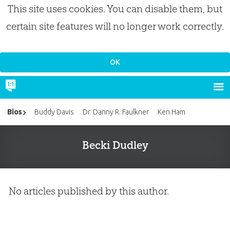
This site uses cookies. You can disable them, but
certain site features will no longer work correctly.
Bios
Buddy Davis
Dr. Danny R. Faulkner
Ken Ham
Becki Dudley
No articles published by this author.