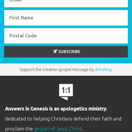
SUBSCRIBE
Support the creation gospel message by
donating
.
Answers in Genesis is an apologetics ministry
,
dedicated to helping Christians defend their faith and
proclaim the
gospel of Jesus Christ
.