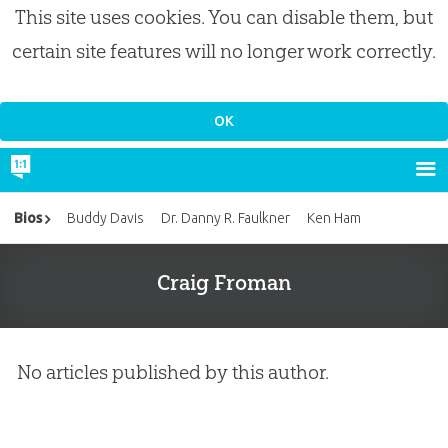
This site uses cookies. You can disable them, but
certain site features will no longer work correctly.
Bios
Buddy Davis
Dr. Danny R. Faulkner
Ken Ham
Craig Froman
No articles published by this author.