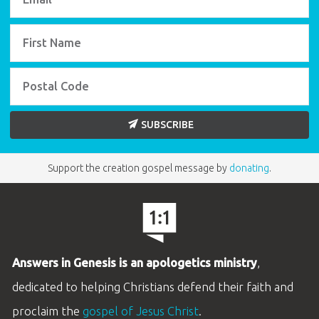
SUBSCRIBE
Support the creation gospel message by
donating
.
Answers in Genesis is an apologetics ministry
,
dedicated to helping Christians defend their faith and
proclaim the
gospel of Jesus Christ
.