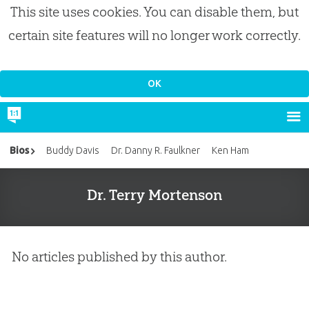
This site uses cookies. You can disable them, but
certain site features will no longer work correctly.
Bios
Buddy Davis
Dr. Danny R. Faulkner
Ken Ham
Dr. Terry Mortenson
No articles published by this author.