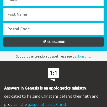
SUBSCRIBE
Support the creation gospel message by
donating
.
Answers in Genesis is an apologetics ministry
,
dedicated to helping Christians defend their faith and
proclaim the
gospel of Jesus Christ
.