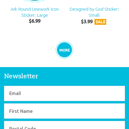
Ark Round Linework Icon
Designed by God Sticker:
Sticker: Large
Small
$
6
.
99
$
3
.
99
SALE
MORE
Newsletter