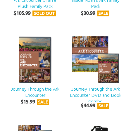
Ark Encounter Giraffe
Inside Noah's Ark Family
Plush Family Pack
Pack
$
105
.
99
$
30
.
99
SOLD OUT
SALE
Journey Through the Ark
Journey Through the Ark
Encounter
Encounter DVD and Book
Combo
$
15
.
99
SALE
$
44
.
99
SALE