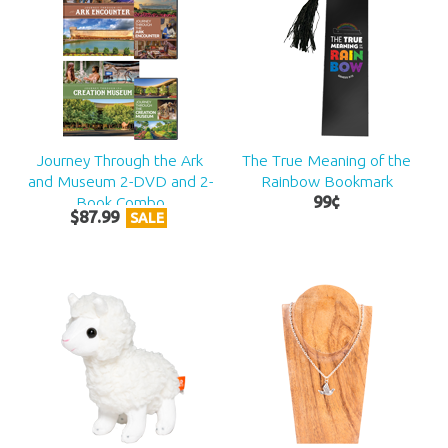
Journey Through the Ark
The True Meaning of the
and Museum 2-DVD and 2-
Rainbow Bookmark
Book Combo
99
¢
$
87
.
99
SALE