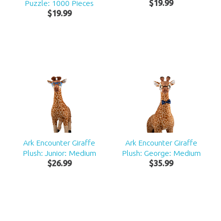
Puzzle: 1000 Pieces
$
19
.
99
$
19
.
99
Ark Encounter Giraffe
Ark Encounter Giraffe
Plush: Junior: Medium
Plush: George: Medium
$
26
.
99
$
35
.
99