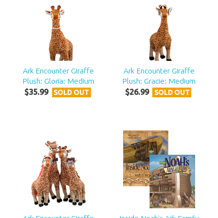
Ark Encounter Giraffe
Ark Encounter Giraffe
Plush: Gloria: Medium
Plush: Gracie: Medium
$
35
.
99
$
26
.
99
SOLD OUT
SOLD OUT