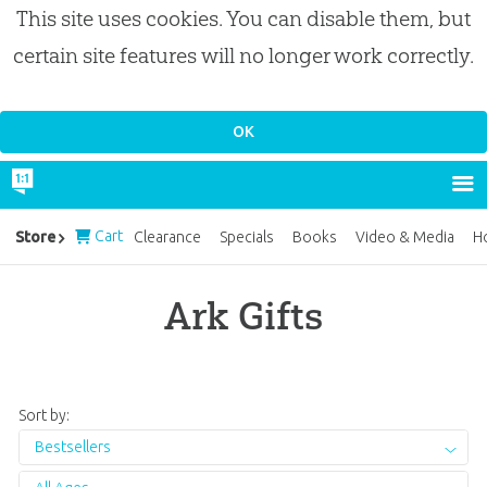
This site uses cookies. You can disable them, but
certain site features will no longer work correctly.
Cart
Store
Clearance
Specials
Books
Video & Media
H
Ark Gifts
Sort by:
Bestsellers