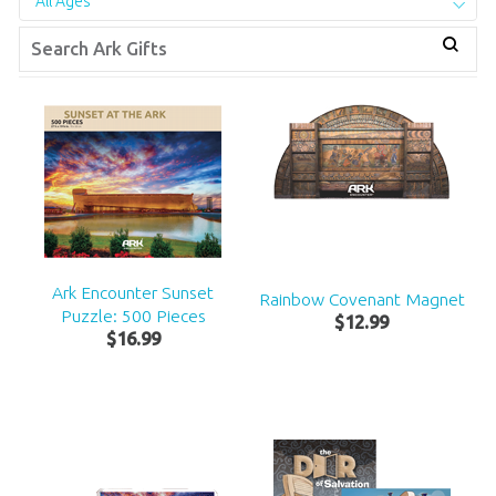
All Ages
Ark Encounter Sunset
Rainbow Covenant Magnet
Puzzle: 500 Pieces
$
12
.
99
$
16
.
99