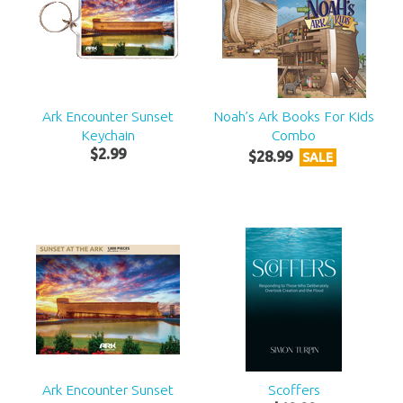
Ark Encounter Sunset
Noah’s Ark Books For Kids
Keychain
Combo
$
2
.
99
$
28
.
99
SALE
Ark Encounter Sunset
Scoffers