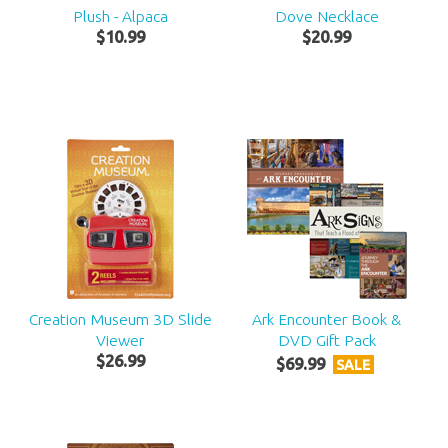
Plush - Alpaca
Dove Necklace
$
10
.
99
$
20
.
99
Creation Museum 3D Slide
Ark Encounter Book &
Viewer
DVD Gift Pack
$
26
.
99
$
69
.
99
SALE