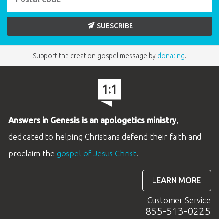
SUBSCRIBE
Support the creation gospel message by
donating
.
Answers in Genesis is an apologetics ministry
,
dedicated to helping Christians defend their faith and
proclaim the
gospel of Jesus Christ
.
LEARN MORE
Customer Service
855-513-0225