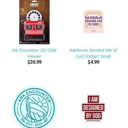
Ark Encounter 3D Slide
Rainbows Remind Me of
Viewer
God Sticker: Small
$
26
.
99
$
4
.
99