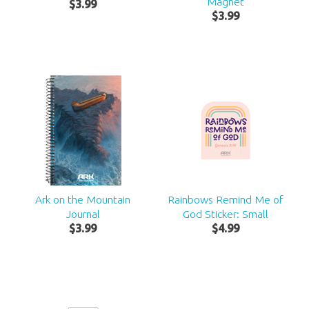
Magnet
$
3
.
99
$
3
.
99
Ark on the Mountain
Rainbows Remind Me of
Journal
God Sticker: Small
$
3
.
99
$
4
.
99