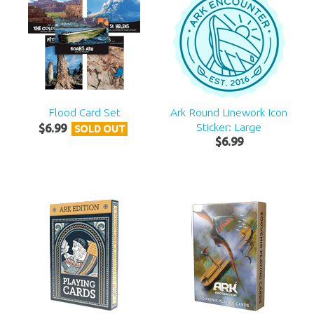
Flood Card Set
Ark Round Linework Icon
Sticker: Large
$
6
.
99
SOLD OUT
$
6
.
99