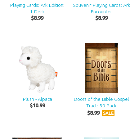
Playing Cards: Ark Edition:
Souvenir Playing Cards: Ark
1 Deck
Encounter
$
8
.
99
$
8
.
99
Plush - Alpaca
Doors of the Bible Gospel
$
10
.
99
Tract: 50 Pack
$
8
.
99
SALE