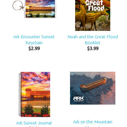
Ark Encounter Sunset
Noah and the Great Flood
Keychain
Booklet
$
2
.
99
$
3
.
99
Ark on the Mountain
Ark Sunset Journal