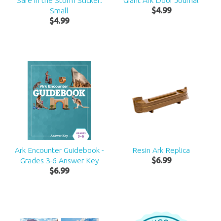
Safe in the Storm Sticker:
Giant Ark Door Journal
Small
$
4
.
99
$
4
.
99
Ark Encounter Guidebook -
Resin Ark Replica
Grades 3-6 Answer Key
$
6
.
99
$
6
.
99