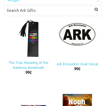
All Ages
The True Meaning of the
Ark Encounter Oval Decal
Rainbow Bookmark
99
¢
99
¢