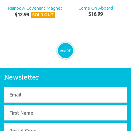
Rainbow Covenant Magnet
Come On Aboard
$
16
.
99
$
12
.
99
SOLD OUT
MORE
Newsletter