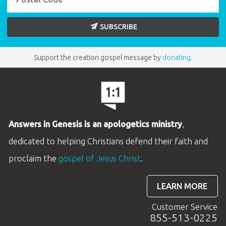
SUBSCRIBE
Support the creation gospel message by
donating
.
Answers in Genesis is an apologetics ministry
,
dedicated to helping Christians defend their faith and
proclaim the
gospel of Jesus Christ
.
LEARN MORE
Customer Service
855-513-0225