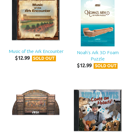
Music of the Ark Encounter
Noah's Ark 3D Foam
$
12
.
99
Puzzle
SOLD OUT
$
12
.
99
SOLD OUT