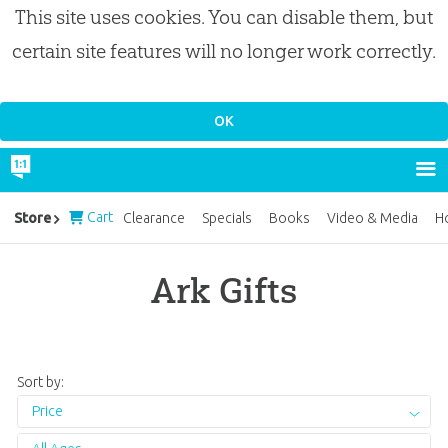
This site uses cookies. You can disable them, but
certain site features will no longer work correctly.
Cart
Store
Clearance
Specials
Books
Video & Media
H
Ark Gifts
Sort by:
Price