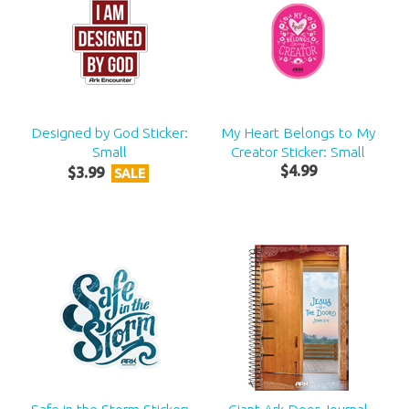
Designed by God Sticker:
My Heart Belongs to My
Small
Creator Sticker: Small
$
4
.
99
$
3
.
99
SALE