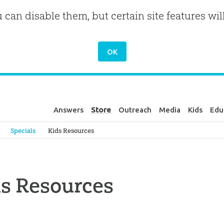
u can disable them, but certain site features wil
Answers
Store
Outreach
Media
Kids
Edu
Genesis
Specials
Kids Resources
s Resources