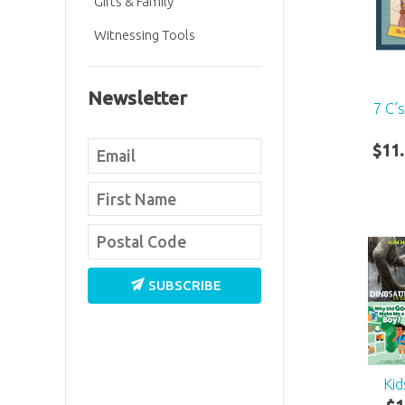
Gifts & Family
Witnessing Tools
Newsletter
7 C’
$
11
.
SUBSCRIBE
Kid