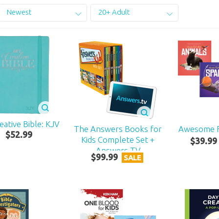
Newest
20+ Adult
eative Bible: KJV
The Answers Books for
Awesome F
$
52
.
99
Kids Complete Set +
$
39
.
99
Answers TV
$
99
.
99
SALE