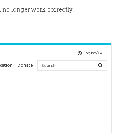
l no longer work correctly.
English/CA
cation
Donate