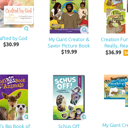
afted by God
My Giant Creator &
Creation Fun
$
30
.
99
Savior Picture Book
Really, Re
$
19
.
99
$
36
.
99
S
My Giant Cr
's Big Book of
Schus Off