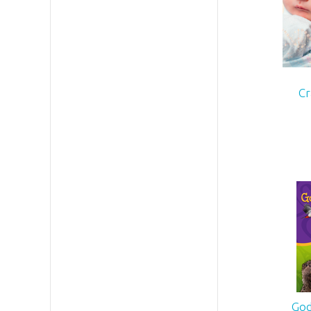
Cr
God