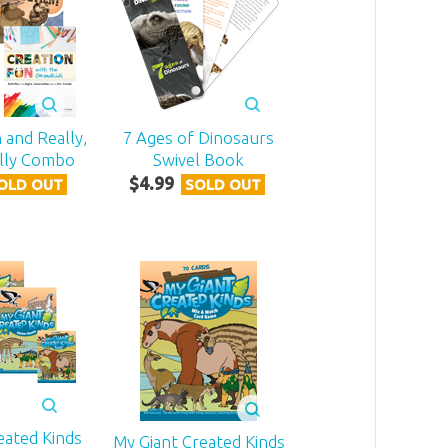
 and Really,
7 Ages of Dinosaurs
ally Combo
Swivel Book
$
4
.
99
OLD OUT
SOLD OUT
eated Kinds
My Giant Created Kinds