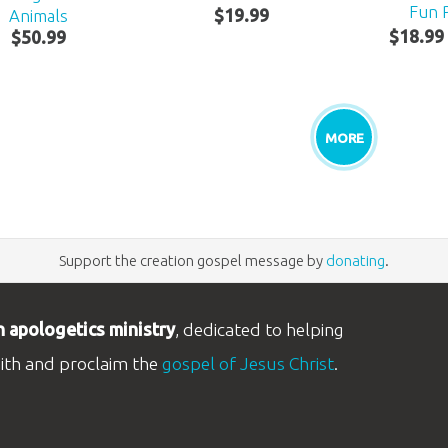
Fun 
Animals
$
19
.
99
$
18
.
99
$
50
.
99
MORE
Support the creation gospel message by
donating
.
n apologetics ministry
, dedicated to helping
aith and proclaim the
gospel of Jesus Christ
.