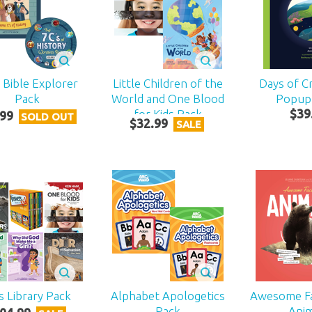
s Bible Explorer
Little Children of the
Days of Cr
Pack
World and One Blood
Popup
for Kids Pack
$
39
99
SOLD OUT
$
32
.
99
SALE
s Library Pack
Alphabet Apologetics
Awesome F
Pack
Ani