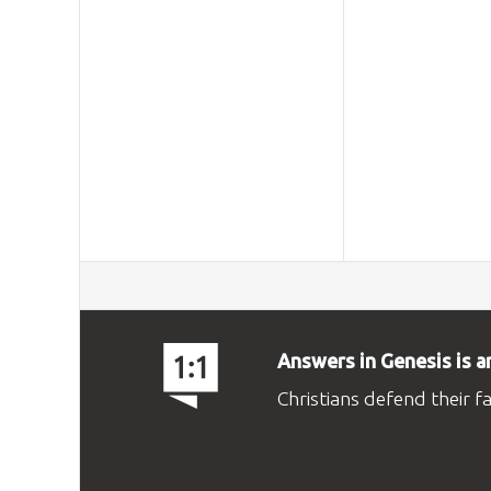
Answers in Genesis is a
Christians defend their f