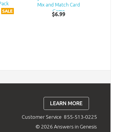
Pack
Mix and Match Card
Game
SALE
$
6
.
99
LEARN MORE
Customer Service
855-513-0225
© 2026 Answers in Genesis