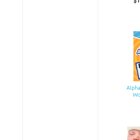
$
1
Alpha
Wo