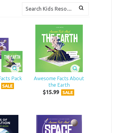
acts Pack
Awesome Facts About
the Earth
SALE
$
15
.
99
SALE