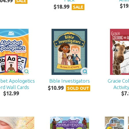
04
.
99
SALE
$
19
$
18
.
99
SALE
bet Apologetics
Bible Investigators
Gracie Co
rd Wall Cards
Activit
$
10
.
99
SOLD OUT
$
12
.
99
$
7
.