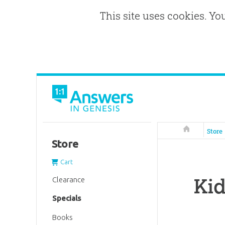
This site uses cookies. Yo
Answers in 
Store
Store
Cart
Kid
Clearance
Specials
Books