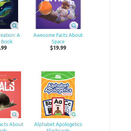
eation: A
Awesome Facts About
 Book
Space
.
99
$
19
.
99
acts About
Alphabet Apologetics
mals
Flashcards