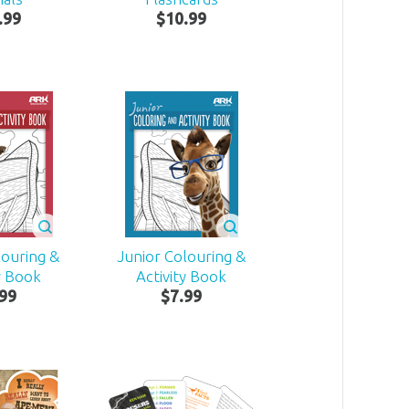
.
99
$
10
.
99
louring &
Junior Colouring &
y Book
Activity Book
99
$
7
.
99