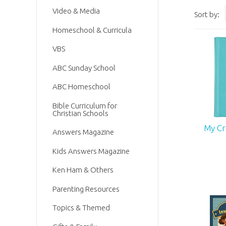
Video & Media
Sort by:
Homeschool & Curricula
VBS
ABC Sunday School
ABC Homeschool
Bible Curriculum for
Christian Schools
My Cr
Answers Magazine
Kids Answers Magazine
Ken Ham & Others
Parenting Resources
Topics & Themed