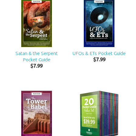
Satan & the Serpent
UFOs & ETs Pocket Guide
Pocket Guide
$
7
.
99
$
7
.
99