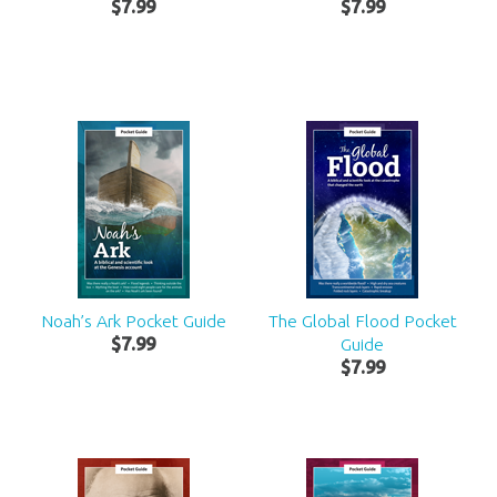
$
7
.
99
$
7
.
99
Noah’s Ark Pocket Guide
The Global Flood Pocket
$
7
.
99
Guide
$
7
.
99