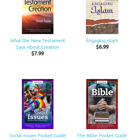
What the New Testament
Engaging Islam
Says About Creation
$
6
.
99
$
7
.
99
Social Issues Pocket Guide
The Bible Pocket Guide