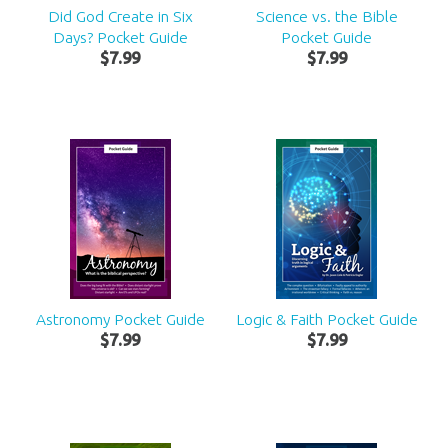
Did God Create in Six
Science vs. the Bible
Days? Pocket Guide
Pocket Guide
$
7
.
99
$
7
.
99
Astronomy Pocket Guide
Logic & Faith Pocket Guide
$
7
.
99
$
7
.
99