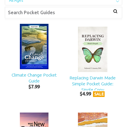
All Ages
Climate Change Pocket
Replacing Darwin Made
Guide
Simple Pocket Guide:
$
7
.
99
Single Copy
$
4
.
99
SALE