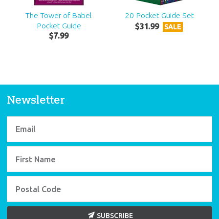
The Tower of Babel
20 Pocket Guide Set
Pocket Guide
$
31
.
99
SALE
$
7
.
99
Newsletter
SUBSCRIBE