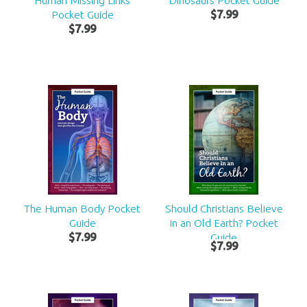
Human Missing Links
Dinosaurs Pocket Guide
Pocket Guide
$
7
.
99
$
7
.
99
The Human Body Pocket
Should Christians Believe
Guide
in an Old Earth? Pocket
$
7
.
99
Guide
$
7
.
99