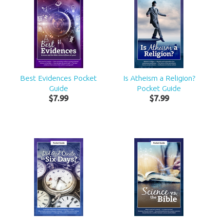
Best Evidences Pocket
Is Atheism a Religion?
Guide
Pocket Guide
$
7
.
99
$
7
.
99