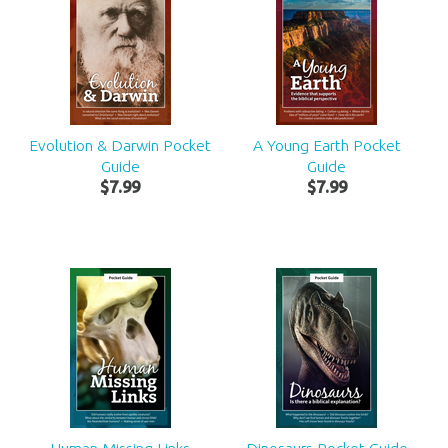
Evolution & Darwin Pocket
A Young Earth Pocket
Guide
Guide
$
7
.
99
$
7
.
99