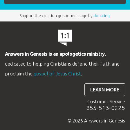
Support the creation gospel message by
donating
.
Answers in Genesis is an apologetics ministry
,
dedicated to helping Christians defend their faith and
proclaim the
gospel of Jesus Christ
.
LEARN MORE
Customer Service
855-513-0225
© 2026 Answers in Genesis