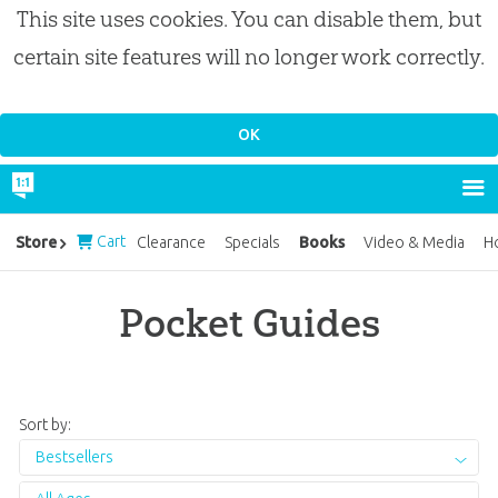
This site uses cookies. You can disable them, but
certain site features will no longer work correctly.
Cart
Books
Store
Clearance
Specials
Video & Media
H
Pocket Guides
Sort by:
Bestsellers