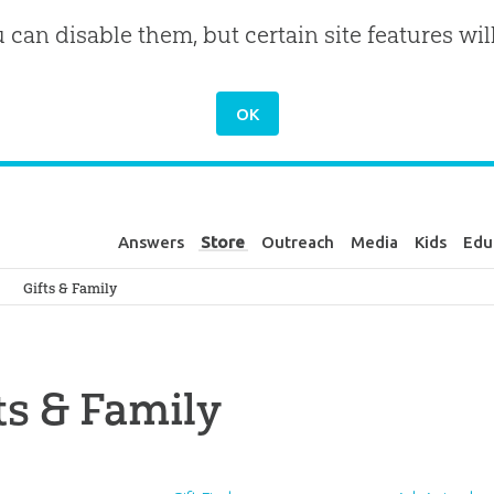
u can disable them, but certain site features wil
Answers
Store
Outreach
Media
Kids
Edu
Genesis
Gifts & Family
ts & Family