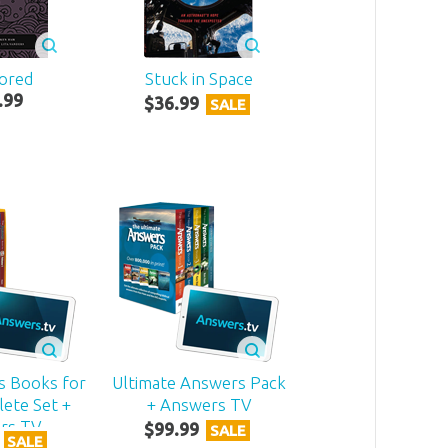
ored
Stuck in Space
.
99
$
36
.
99
SALE
s Books for
Ultimate Answers Pack
ete Set +
+ Answers TV
rs TV
$
99
.
99
SALE
SALE