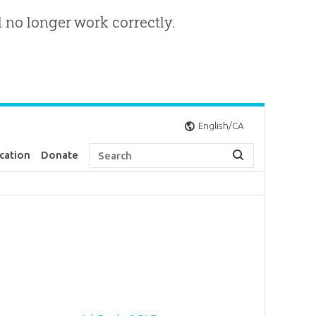
l no longer work correctly.
English/CA
cation
Donate