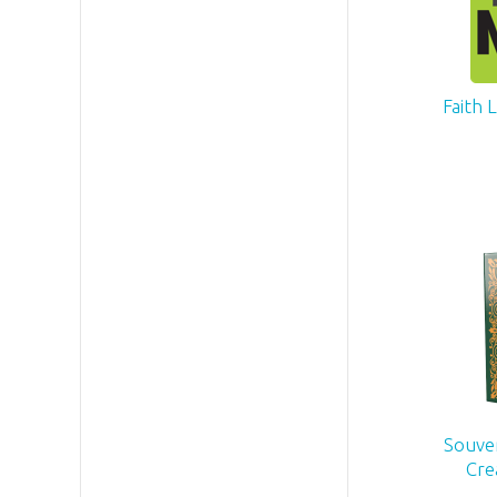
Faith 
Souven
Cre