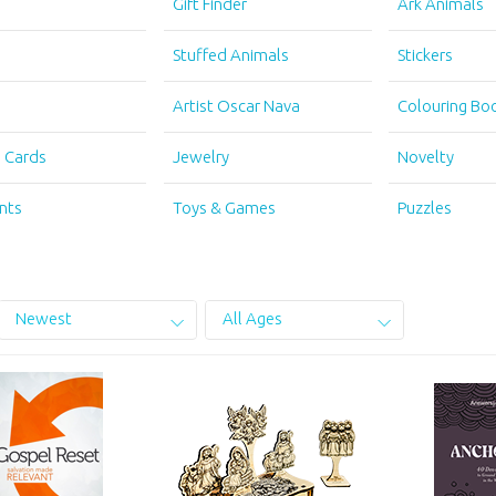
s
Gift Finder
Ark Animals
s
Stuffed Animals
Stickers
Artist Oscar Nava
Colouring Bo
g Cards
Jewelry
Novelty
nts
Toys & Games
Puzzles
Newest
All Ages