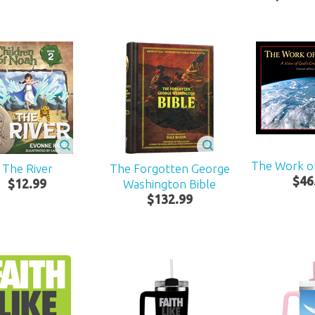
The Work o
The River
The Forgotten George
$
46
$
12
.
99
Washington Bible
$
132
.
99