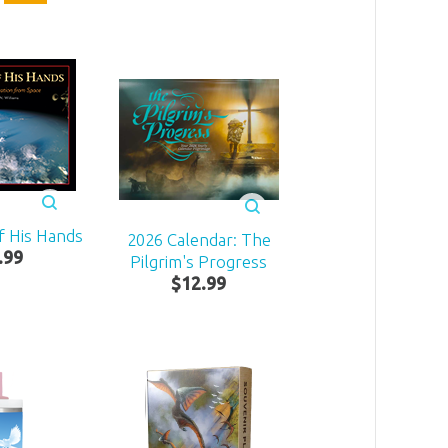
f His Hands
2026 Calendar: The
.
99
Pilgrim's Progress
$
12
.
99