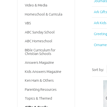
Journal
Video & Media
Ark Gift
Homeschool & Curricula
Ark Kids
VBS
ABC Sunday School
Greetin
ABC Homeschool
Orname
Bible Curriculum for
Christian Schools
Answers Magazine
Sort by:
Kids Answers Magazine
Ken Ham & Others
Parenting Resources
Topics & Themed