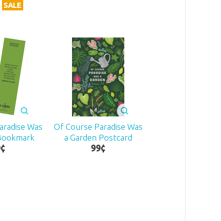
SALE
aradise Was
Of Course Paradise Was
 Bookmark
a Garden Postcard
9
¢
99
¢