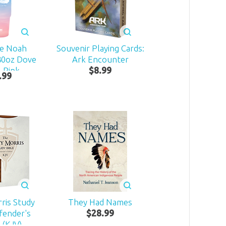
ke Noah
Souvenir Playing Cards:
30oz Dove
Ark Encounter
 Pink
$
8
.
99
.
99
ris Study
They Had Names
fender's
$
28
.
99
 (KJV)