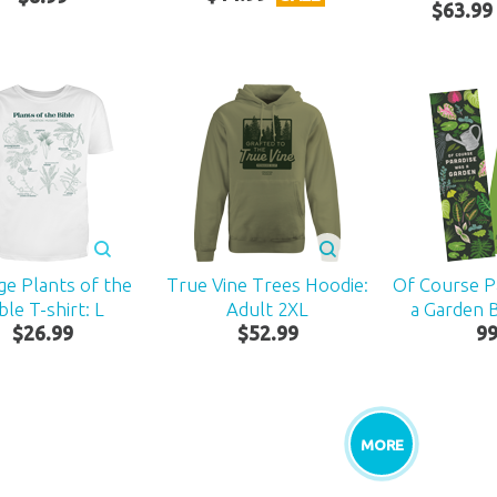
$
63
.
99
ge Plants of the
True Vine Trees Hoodie:
Of Course P
ble T-shirt: L
Adult 2XL
a Garden
$
26
.
99
$
52
.
99
9
MORE