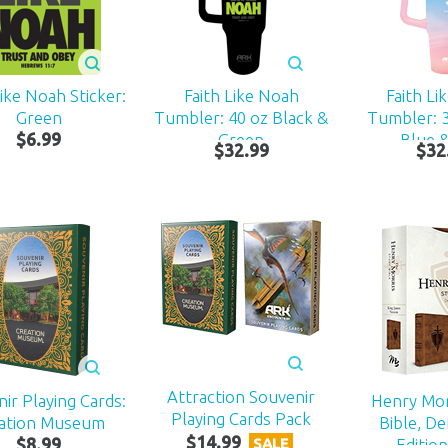
Like Noah Sticker:
Faith Like Noah
Faith Li
Green
Tumbler: 40 oz Black &
Tumbler: 
$
6
.
99
Green
Blue &
$
32
.
99
$
32
Attraction Souvenir
ir Playing Cards:
Henry Mor
Playing Cards Pack
ation Museum
Bible, De
$
14
.
99
$
8
.
99
Edition
SALE