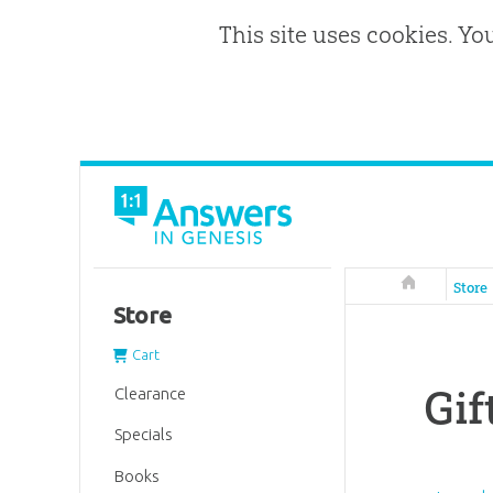
This site uses cookies. Yo
Answers in 
Store
Store
Cart
Gif
Clearance
Specials
Books