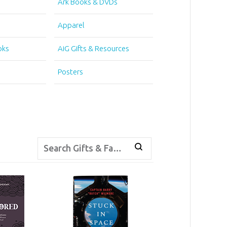
Ark Books & DVDs
Apparel
oks
AiG Gifts & Resources
Posters