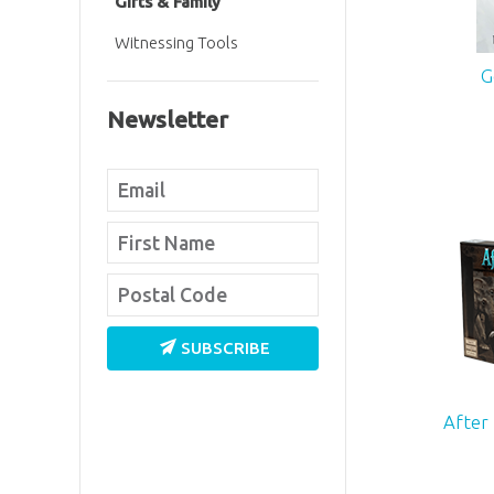
Gifts & Family
Witnessing Tools
G
Newsletter
SUBSCRIBE
After