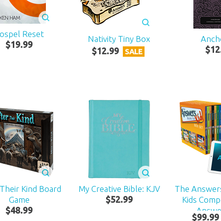
ospel Reset
Nativity Tiny Box
Anch
$
19
.
99
$
12
$
12
.
99
SALE
 Their Kind Board
My Creative Bible: KJV
The Answer
Game
$
52
.
99
Kids Compl
$
48
.
99
Answe
$
99
.
99