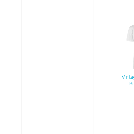
Vinta
Bi