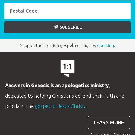
SUBSCRIBE
Support the creation gospel message by
donating
.
Answers in Genesis is an apologetics ministry
,
dedicated to helping Christians defend their faith and
proclaim the
gospel of Jesus Christ
.
LEARN MORE
Customer Service