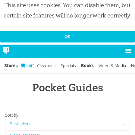
This site uses cookies. You can disable them, but
certain site features will no longer work correctly.
Cart
Books
Store
Clearance
Specials
Video & Media
H
Pocket Guides
Sort by:
Bestsellers