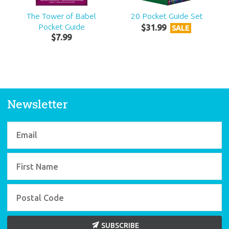
The Tower of Babel
20 Pocket Guide Set
Pocket Guide
$
31
.
99
SALE
$
7
.
99
Newsletter
SUBSCRIBE