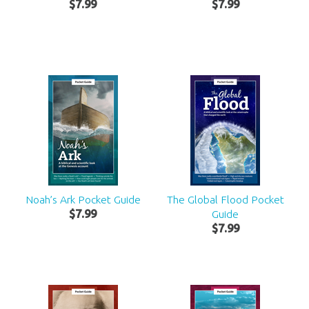
$
7
.
99
$
7
.
99
Noah’s Ark Pocket Guide
The Global Flood Pocket
$
7
.
99
Guide
$
7
.
99