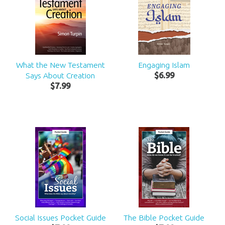
What the New Testament
Engaging Islam
Says About Creation
$
6
.
99
$
7
.
99
Social Issues Pocket Guide
The Bible Pocket Guide