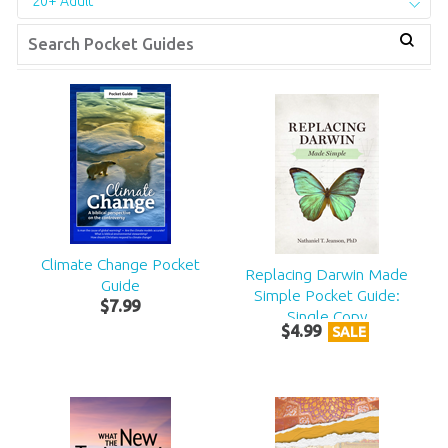
20+ Adult
Climate Change Pocket
Replacing Darwin Made
Guide
Simple Pocket Guide:
$
7
.
99
Single Copy
$
4
.
99
SALE