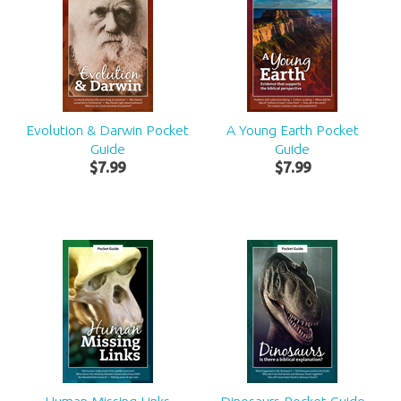
Evolution & Darwin Pocket
A Young Earth Pocket
Guide
Guide
$
7
.
99
$
7
.
99