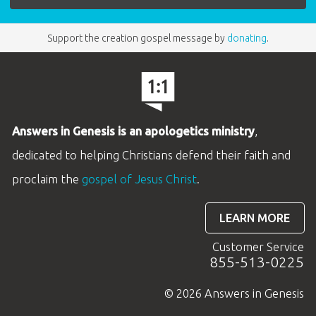
Support the creation gospel message by
donating
.
Answers in Genesis is an apologetics ministry
,
dedicated to helping Christians defend their faith and
proclaim the
gospel of Jesus Christ
.
LEARN MORE
Customer Service
855-513-0225
© 2026 Answers in Genesis