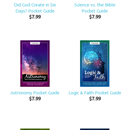
Did God Create in Six
Science vs. the Bible
Days? Pocket Guide
Pocket Guide
$
7
.
99
$
7
.
99
Astronomy Pocket Guide
Logic & Faith Pocket Guide
$
7
.
99
$
7
.
99