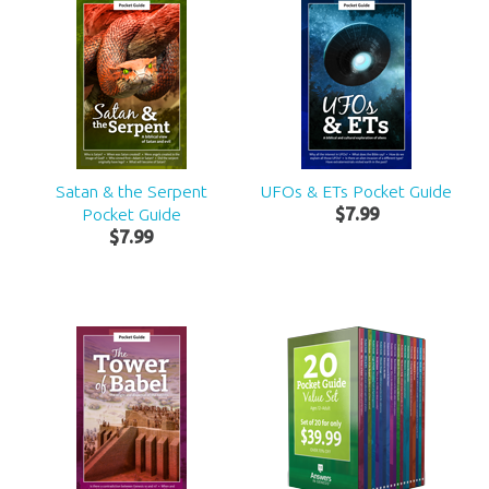
Satan & the Serpent
UFOs & ETs Pocket Guide
Pocket Guide
$
7
.
99
$
7
.
99