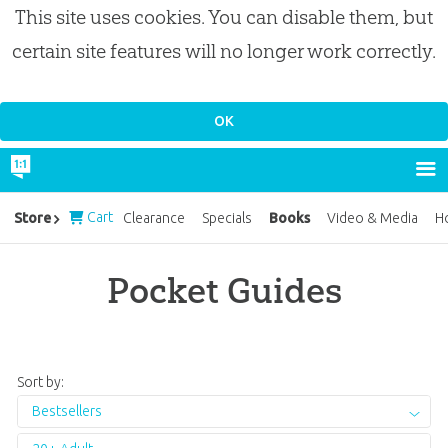
This site uses cookies. You can disable them, but
certain site features will no longer work correctly.
Cart
Books
Store
Clearance
Specials
Video & Media
H
Pocket Guides
Sort by:
Bestsellers