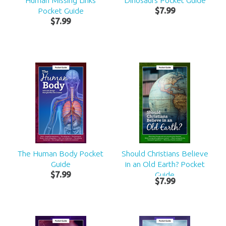
Human Missing Links
Dinosaurs Pocket Guide
Pocket Guide
$
7
.
99
$
7
.
99
The Human Body Pocket
Should Christians Believe
Guide
in an Old Earth? Pocket
$
7
.
99
Guide
$
7
.
99