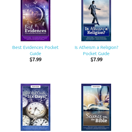
Best Evidences Pocket
Is Atheism a Religion?
Guide
Pocket Guide
$
7
.
99
$
7
.
99