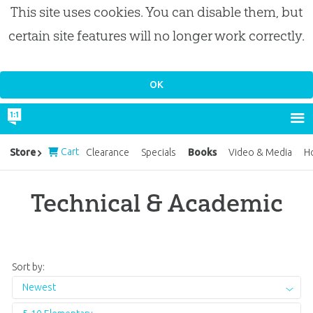
This site uses cookies. You can disable them, but
certain site features will no longer work correctly.
Cart
Books
Store
Clearance
Specials
Video & Media
H
Technical & Academic
Sort by:
Newest