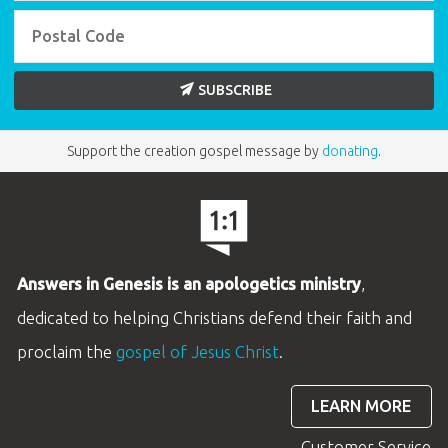
SUBSCRIBE
Support the creation gospel message by
donating
.
Answers in Genesis is an apologetics ministry
,
dedicated to helping Christians defend their faith and
proclaim the
gospel of Jesus Christ
.
LEARN MORE
Customer Service