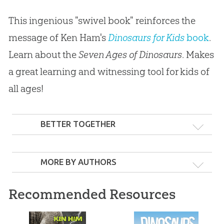
This ingenious "swivel book" reinforces the
message of Ken Ham's
Dinosaurs for Kids
book
.
Learn about the
Seven Ages of Dinosaurs
. Makes
a great learning and witnessing tool for kids of
all ages!
BETTER TOGETHER
MORE BY AUTHORS
Recommended Resources
Dinosaur for Kids