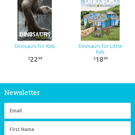
Fun Combo
32
99
$
SALE
Dinosaurs for Kids
Dinosaurs for Little
Kids
22
18
99
99
$
$
Newsletter