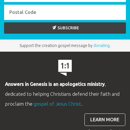
SUBSCRIBE
Support the creation gospel message by
donating
.
Answers in Genesis is an apologetics ministry
,
dedicated to helping Christians defend their faith and
proclaim the
gospel of Jesus Christ
.
LEARN MORE