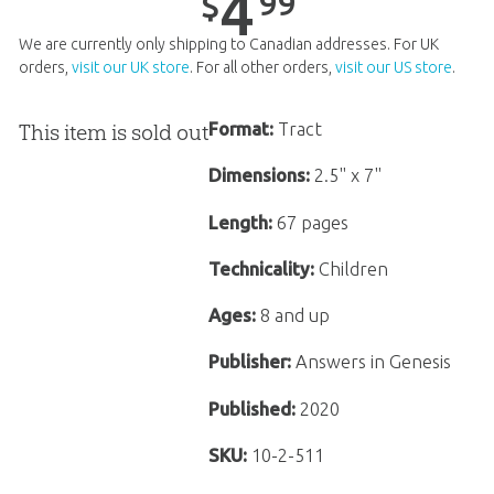
4
99
$
We are currently only shipping to Canadian addresses. For UK
orders,
visit our UK store
. For all other orders,
visit our US store
.
This item is sold out
Format:
Tract
Dimensions:
2.5" x 7"
Length:
67 pages
Technicality:
Children
Ages:
8 and up
Publisher:
Answers in Genesis
Published:
2020
SKU:
10-2-511