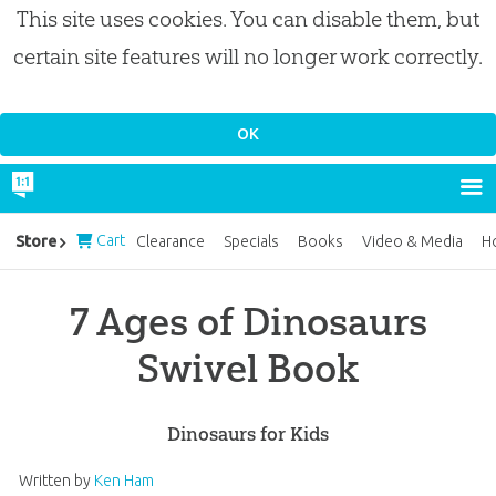
This site uses cookies. You can disable them, but
certain site features will no longer work correctly.
Cart
Store
Clearance
Specials
Books
Video & Media
H
7 Ages of Dinosaurs
Swivel Book
Dinosaurs for Kids
Written by
Ken Ham