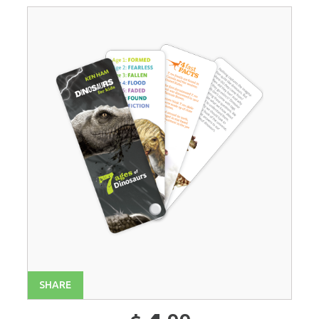
SHARE