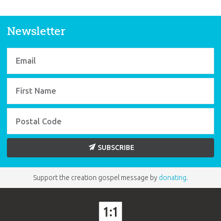
Newsletter
SUBSCRIBE
Support the creation gospel message by
donating
.