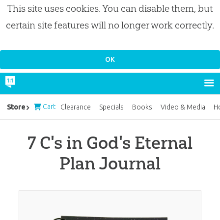
This site uses cookies. You can disable them, but
certain site features will no longer work correctly.
Cart
Store
Clearance
Specials
Books
Video & Media
H
7 C's in God's Eternal
Plan Journal