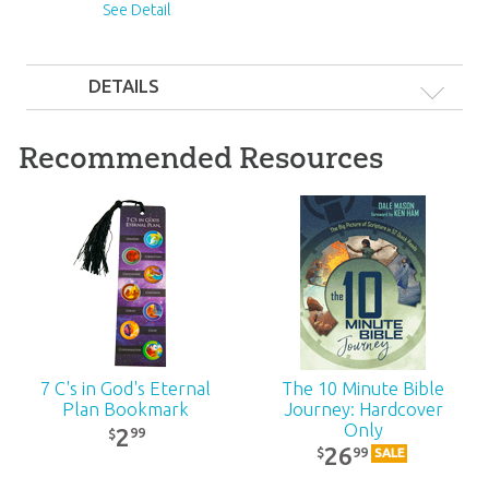
See Detail
DETAILS
#}
Recommended Resources
7 C's in God's Eternal
The 10 Minute Bible
Plan Bookmark
Journey: Hardcover
Only
2
99
$
26
99
$
SALE