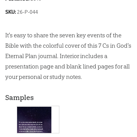
SKU:
26-P-044
It's easy to share the seven key events of the
Bible with the colorful cover of this 7 Cs in God's
Eternal Plan journal. Interior includes a
presentation page and blank lined pages for all
your personal or study notes.
Samples