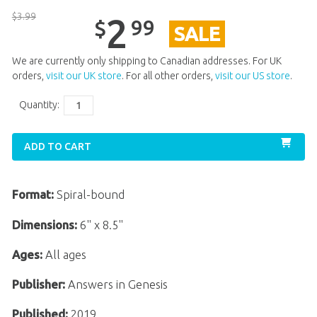
$
3
.
99
2
99
$
SALE
We are currently only shipping to Canadian addresses. For UK
orders,
visit our UK store
. For all other orders,
visit our US store
.
Quantity:
ADD TO CART
Format:
Spiral-bound
Dimensions:
6" x 8.5"
Ages:
All ages
Publisher:
Answers in Genesis
Published:
2019