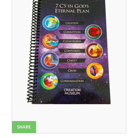
SHARE