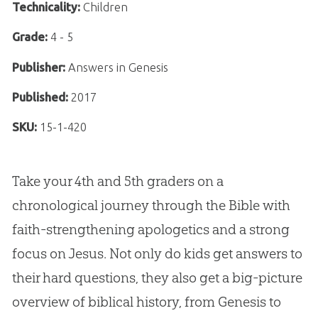
Technicality:
Children
Grade:
4 - 5
Publisher:
Answers in Genesis
Published:
2017
SKU:
15-1-420
Take your 4th and 5th graders on a
chronological journey through the Bible with
faith-strengthening apologetics and a strong
focus on Jesus. Not only do kids get answers to
their hard questions, they also get a big-picture
overview of biblical history, from Genesis to