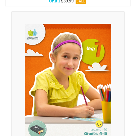
Unit 1
$
39
.
99
SALE
Unit 2
$
39
.
99
SALE
Unit 3
$
39
.
99
SALE
Unit 4
$
39
.
99
SALE
Unit 5
$
39
.
99
SALE
Unit 6
$
39
.
99
SALE
Unit 7
$
39
.
99
SALE
Unit 8
$
39
.
99
SALE
Unit 9
$
39
.
99
SALE
Unit 10
$
39
.
99
SALE
Unit 11
$
39
.
99
SALE
Unit 12
$
39
.
99
SALE