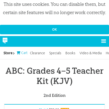
This site uses cookies. You can disable them, but
certain site features will no longer work correctly.
Cart
Store
Clearance
Specials
Books
Video & Media
H
ABC: Grades 4–5 Teacher
Kit (KJV)
2nd Edition