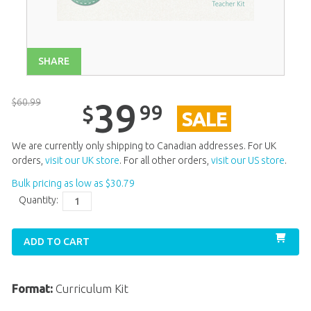
Unit 13
$
39
.
99
SALE
Unit 14
$
39
.
99
SALE
SHARE
Unit 15
$
39
.
99
SALE
Unit 16
$
39
.
99
SALE
$
60
.
99
39
99
$
SALE
Unit 17
$
39
.
99
SALE
Unit 18
$
39
.
99
SALE
We are currently only shipping to Canadian addresses. For UK
orders,
visit our UK store
. For all other orders,
visit our US store
.
Unit 19
$
39
.
99
SALE
Bulk pricing as low as
$
30
.
79
Unit 20
$
39
.
99
SALE
Quantity:
ADD TO CART
Format:
Curriculum Kit