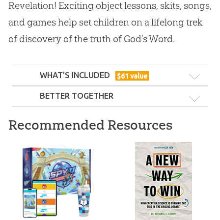
Revelation! Exciting object lessons, skits, songs,
and games help set children on a lifelong trek
of discovery of the truth of God’s Word.
WHAT’S INCLUDED
$
61
value
BETTER TOGETHER
Recommended Resources
ABC: Complete Set
ABC: Grades 4–5 Teacher Guide (KJV):
All Ages Teacher Kit
Year 1 (KJV): Unit 1
Unit 1
210
99
$
SALE