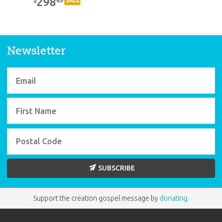
298
$
SALE
Newsletter
SUBSCRIBE
Support the creation gospel message by
donating
.