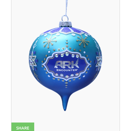
SHARE