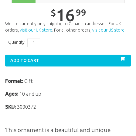
16
99
$
We are currently only shipping to Canadian addresses. For UK
orders,
visit our UK store
. For all other orders,
visit our US store
.
Quantity:
ADD TO CART
Format:
Gift
Ages:
10 and up
SKU:
3000372
This ornament is a beautiful and unique