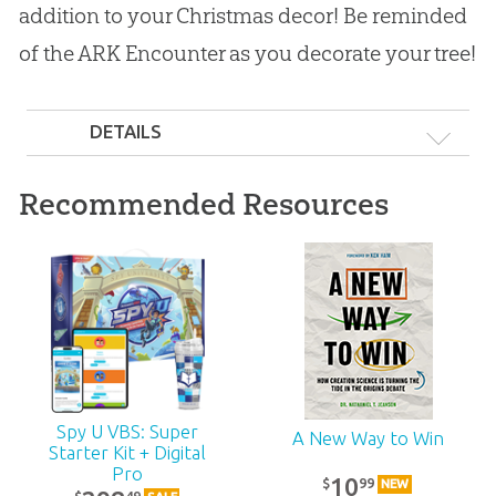
addition to your Christmas decor! Be reminded
of the ARK Encounter as you decorate your tree!
DETAILS
Recommended Resources
Spy U VBS: Super
A New Way to Win
Starter Kit + Digital
Pro
10
99
$
NEW
49