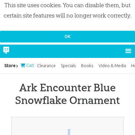
This site uses cookies. You can disable them, but
certain site features will no longer work correctly.
Cart
Store
Clearance
Specials
Books
Video & Media
H
Ark Encounter Blue
Snowflake Ornament