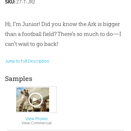
SKU:
27-T-JR2
Hi, I'm Junior! Did you know the Ark is bigger
than a football field? There's so much to do—I
can't wait to go back!
Jump to Full Description
Samples
View Promo
View Commercial