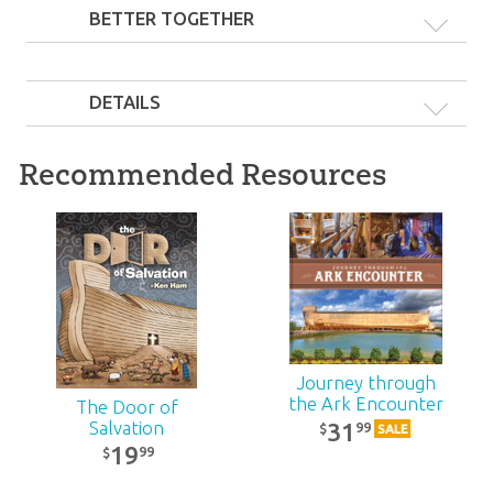
BETTER TOGETHER
DETAILS
Recommended Resources
Ark Plush Friends
Pack: Medium
Junior Plush & Book
92
Gift Pack
99
$
SALE
30
99
$
SALE
Journey through
the Ark Encounter
The Door of
31
Salvation
99
$
SALE
19
99
$