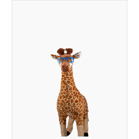
Large
$
35
.
99