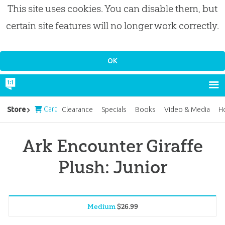
This site uses cookies. You can disable them, but
certain site features will no longer work correctly.
Cart
Store
Clearance
Specials
Books
Video & Media
H
Ark Encounter Giraffe
Plush: Junior
Medium
$
26
.
99