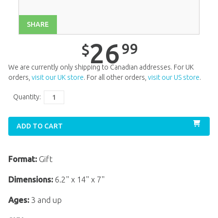
SHARE
26
99
$
We are currently only shipping to Canadian addresses. For UK
orders,
visit our UK store
. For all other orders,
visit our US store
.
Quantity:
ADD TO CART
Format:
Gift
Dimensions:
6.2" x 14" x 7"
Ages:
3 and up