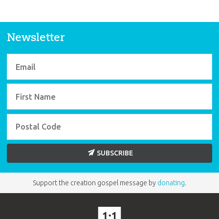
Newsletter
SUBSCRIBE
Support the creation gospel message by
donating
.