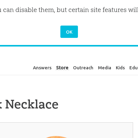
u can disable them, but certain site features wil
Answers
Store
Outreach
Media
Kids
Edu
k Necklace