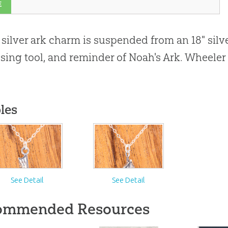
E
" silver ark charm is suspended from an 18" silve
sing tool, and reminder of Noah's Ark. Wheeler 
les
See Detail
See Detail
ommended Resources
#}
}