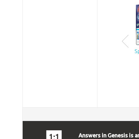
S
Answers in Genesis is a