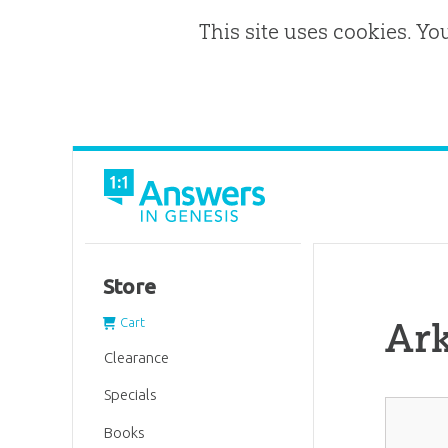
This site uses cookies. Yo
Store
Ar
Cart
Clearance
Specials
Books