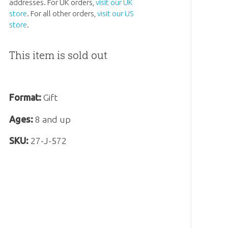
addresses. For UK orders,
visit our UK
store
. For all other orders,
visit our US
store
.
This item is sold out
Format:
Gift
Ages:
8 and up
SKU:
27-J-572