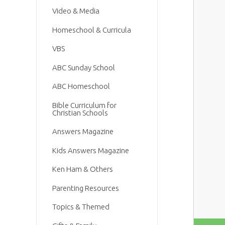
Video & Media
Homeschool & Curricula
VBS
ABC Sunday School
ABC Homeschool
Bible Curriculum for
Christian Schools
Answers Magazine
Kids Answers Magazine
Ken Ham & Others
Parenting Resources
Topics & Themed