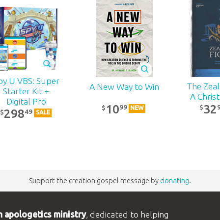
py U VBS: Super
The Zealo
A New Way to Win
Starter Kit +
A Chris
Digital Pro
32
10
99
$
$
NEW
298
49
$
SALE
Support the creation gospel message by
donating
.
n apologetics ministry
, dedicated to helping