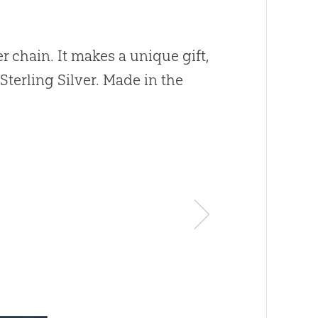
r chain. It makes a unique gift,
Sterling Silver. Made in the