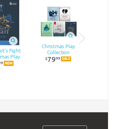
Christmas Play
t’s Fight:
Becoming
Collection
tmas Play
MomStron
79
99
$
SALE
22
99
99
$
NEW
NEW