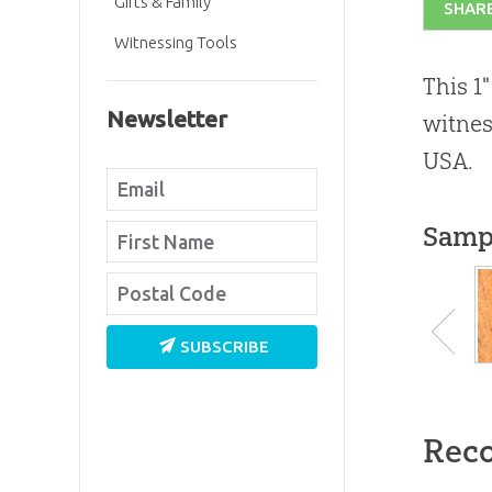
Gifts & Family
SHAR
Witnessing Tools
This 1
Newsletter
witnes
USA.
Samp
SUBSCRIBE
Rec
#