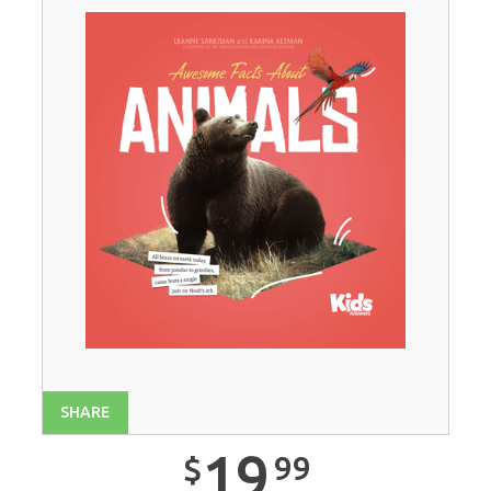
SHARE
19
99
$