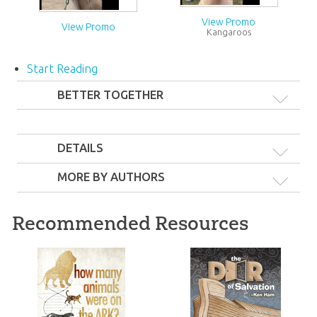
View Promo
View Promo
Kangaroos
Start Reading
BETTER TOGETHER
DETAILS
MORE BY AUTHORS
Recommended Resources
Awesome Facts Pack
Awesome Facts Pack
26
39
99
99
$
$
SALE
SALE