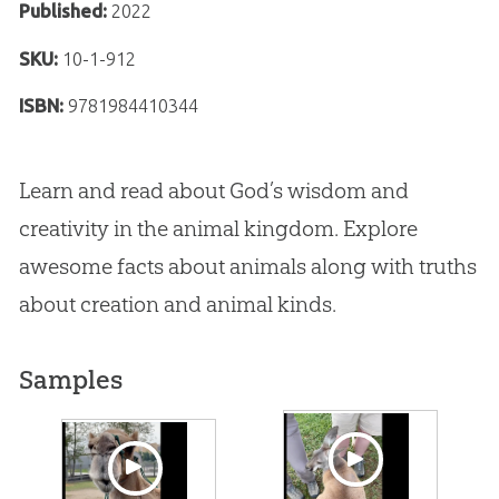
Published:
2022
SKU:
10-1-912
ISBN:
9781984410344
Learn and read about God’s wisdom and
creativity in the animal kingdom. Explore
awesome facts about animals along with truths
about creation and animal kinds.
Samples