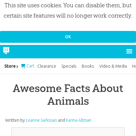
This site uses cookies. You can disable them, but
certain site features will no longer work correctly.
Cart
Store
Clearance
Specials
Books
Video & Media
H
Awesome Facts About
Animals
Written by
Leanne Sarkisian
and
Karina Altman