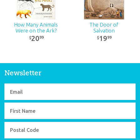
How Many Animals
The Door of
Were on the Ark?
Salvation
20
19
99
99
$
$
Newsletter