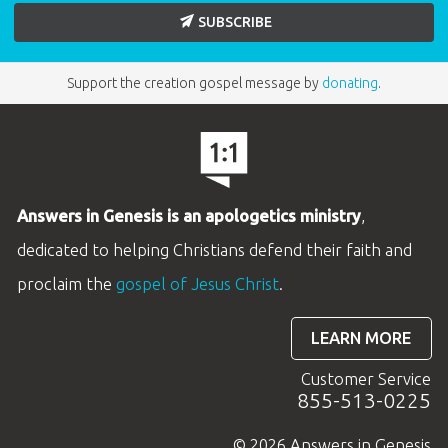
SUBSCRIBE
Support the creation gospel message by
donating
.
Answers in Genesis is an apologetics ministry
,
dedicated to helping Christians defend their faith and
proclaim the
gospel of Jesus Christ
.
LEARN MORE
Customer Service
855-513-0225
© 2026 Answers in Genesis