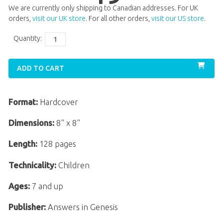
We are currently only shipping to Canadian addresses. For UK
orders,
visit our UK store
. For all other orders,
visit our US store
.
Quantity:
ADD TO CART
Format:
Hardcover
Dimensions:
8" x 8"
Length:
128 pages
Technicality:
Children
Ages:
7 and up
Publisher:
Answers in Genesis