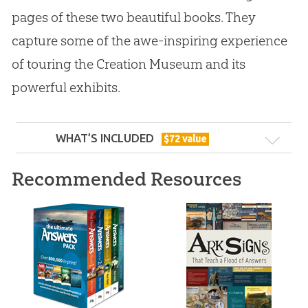
pages of these two beautiful books. They
capture some of the awe-inspiring experience
of touring the Creation Museum and its
powerful exhibits.
WHAT’S INCLUDED
$
72
value
Recommended Resources