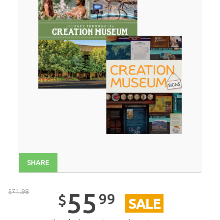
SHARE
$
71
.
98
55
99
$
SALE