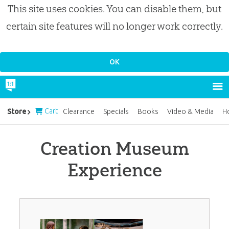
This site uses cookies. You can disable them, but
certain site features will no longer work correctly.
Cart
Store
Clearance
Specials
Books
Video & Media
H
Creation Museum
Experience