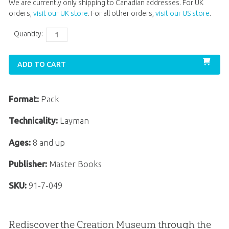
We are currently only shipping to Canadian addresses. For UK
orders,
visit our UK store
. For all other orders,
visit our US store
.
Quantity:
ADD TO CART
Format:
Pack
Technicality:
Layman
Ages:
8 and up
Publisher:
Master Books
SKU:
91-7-049
Rediscover the Creation Museum through the