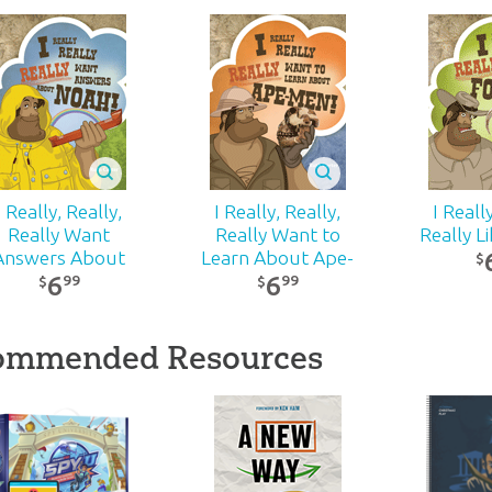
I Really, Really,
I Really, Really,
I Reall
Really Want
Really Want to
Really Li
Answers About
Learn About Ape-
$
6
6
Noah!
Men
99
99
$
$
ommended Resources