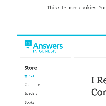
This site uses cookies. Yo
Store
I R
Cart
Clearance
Co
Specials
Books