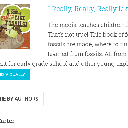
I Really, Really, Really Li
The media teaches children th
That's not true! This book of 
fossils are made, where to fi
learned from fossils. All from
ent for early grade school and other young expl
NDIVIDUALLY
RE BY AUTHORS
arter