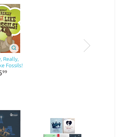
y, Really,
ke Fossils!
6
99