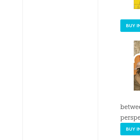
BUY I
betwee
perspe
BUY I