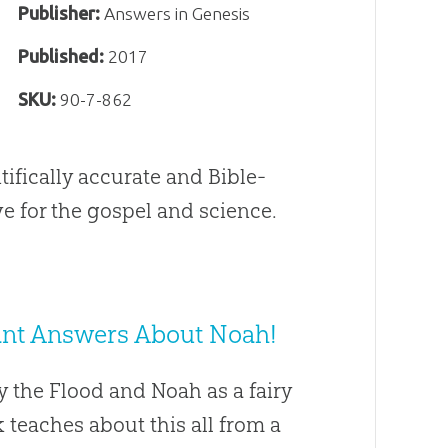
Publisher:
Answers in Genesis
Published:
2017
SKU:
90-7-862
tifically accurate and Bible-
e for the gospel and science.
 Want Answers About Noah!
y the Flood and Noah as a fairy
ok teaches about this all from a