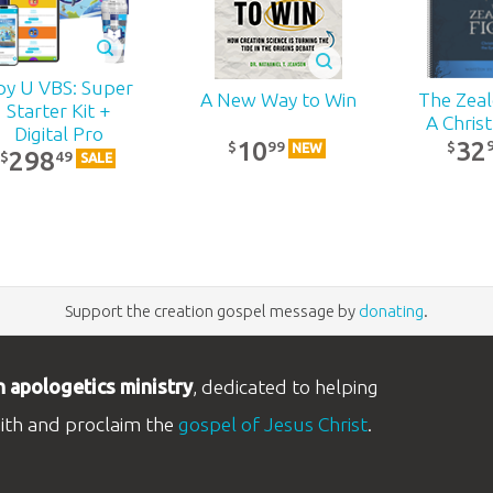
py U VBS: Super
The Zealo
A New Way to Win
Starter Kit +
A Chris
Digital Pro
32
10
99
$
$
NEW
298
49
$
SALE
Support the creation gospel message by
donating
.
n apologetics ministry
, dedicated to helping
aith and proclaim the
gospel of Jesus Christ
.