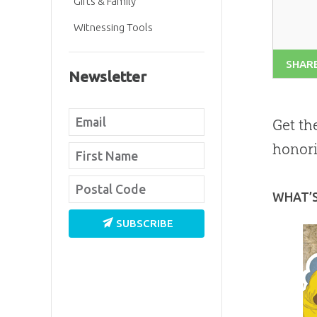
Gifts & Family
Witnessing Tools
SHAR
Newsletter
Get th
honori
WHAT’
SUBSCRIBE