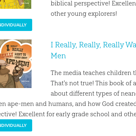
biblical perspective! Excelle
other young explorers!
NDIVIDUALLY
I Really, Really, Really 
Men
The media teaches children 
That's not true! This book of
about different types of nean
n ape-men and humans, and how God created m
ctive! Excellent for early grade school and oth
NDIVIDUALLY