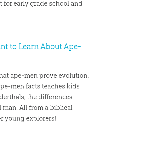
nt for early grade school and
Want to Learn About Ape-
that ape-men prove evolution.
 ape-men facts teaches kids
derthals, the differences
an. All from a biblical
er young explorers!