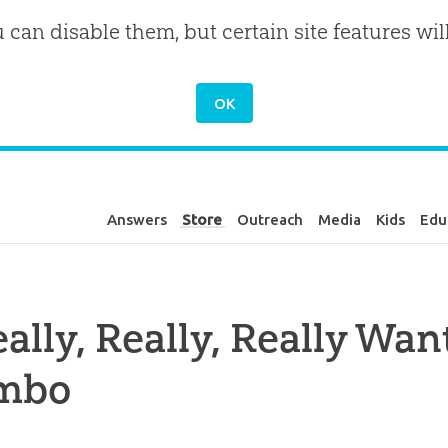
u can disable them, but certain site features wil
Answers
Store
Outreach
Media
Kids
Edu
eally, Really, Really Wa
mbo