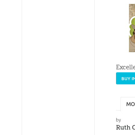
Excell
BUY I
MO
by
Ruth C