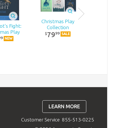
Christmas Play
t’s Fight:
Becoming
Collection
tmas Play
MomStron
79
99
$
SALE
22
99
99
$
NEW
NEW
LEARN MORE
Customer Service
855-513-0225