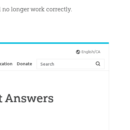
l no longer work correctly.
English/CA
cation
Donate
nt Answers