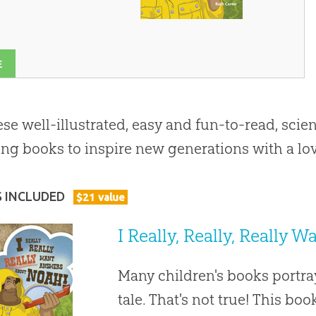
E
ese well-illustrated, easy and fun-to-read, scien
ng books to inspire new generations with a lov
S INCLUDED
$
21
value
I Really, Really, Really
Many children's books portra
tale. That's not true! This bo