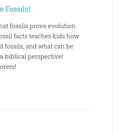
ke Fossils!
at fossils prove evolution.
fossil facts teaches kids how
nd fossils, and what can be
 a biblical perspective!
orers!