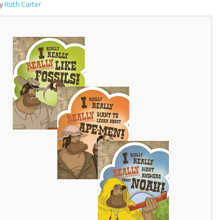
by
Ruth Carter