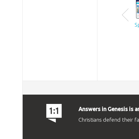
S
Answers in Genesis is a
Christians defend their f