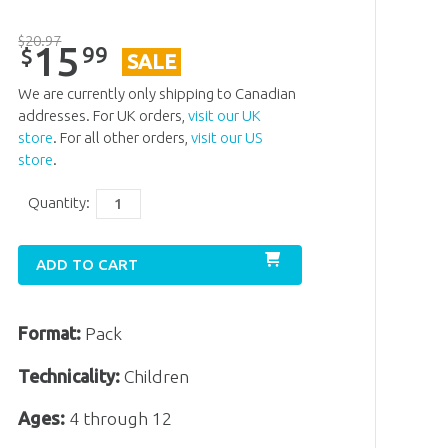
$
20
.
97
15
99
$
SALE
We are currently only shipping to Canadian
addresses. For UK orders,
visit our UK
store
. For all other orders,
visit our US
store
.
Quantity:
ADD TO CART
Format:
Pack
Technicality:
Children
Ages:
4 through 12