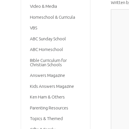
Written 
Video & Media
Homeschool & Curricula
VBS
ABC Sunday School
ABC Homeschool
Bible Curriculum for
Christian Schools
Answers Magazine
Kids Answers Magazine
Ken Ham & Others
Parenting Resources
Topics & Themed