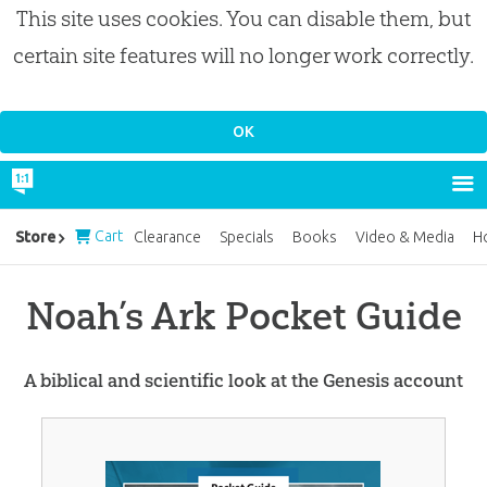
This site uses cookies. You can disable them, but
certain site features will no longer work correctly.
Cart
Store
Clearance
Specials
Books
Video & Media
H
Noah’s Ark Pocket Guide
A biblical and scientific look at the Genesis account