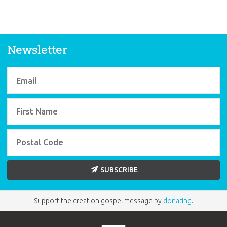
Newsletter
SUBSCRIBE
Support the creation gospel message by
donating
.