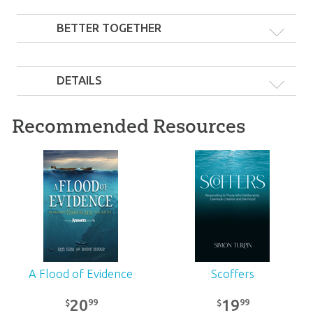
BETTER TOGETHER
DETAILS
Recommended Resources
20 Pocket Guide Set
31
99
$
SALE
A Flood of Evidence
Scoffers
20
19
99
99
$
$