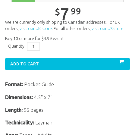
7
99
$
We are currently only shipping to Canadian addresses. For UK
orders,
visit our UK store
. For all other orders,
visit our US store
.
Buy 10 or more for
$
4
.
99
each!
Quantity:
ADD TO CART
Format:
Pocket Guide
Dimensions:
4.5" x 7"
Length:
96 pages
Technicality:
Layman