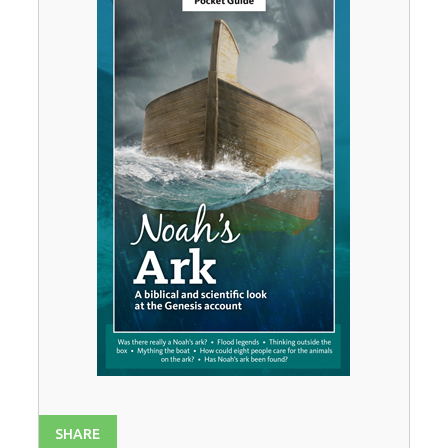
SHARE