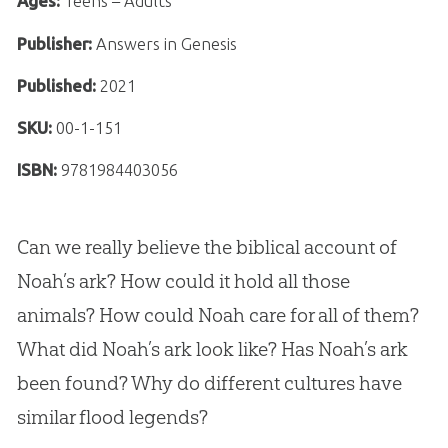
Ages:
Teens – Adults
Publisher:
Answers in Genesis
Published:
2021
SKU:
00-1-151
ISBN:
9781984403056
Can we really believe the biblical account of
Noah’s ark? How could it hold all those
animals? How could Noah care for all of them?
What did Noah’s ark look like? Has Noah’s ark
been found? Why do different cultures have
similar flood legends?