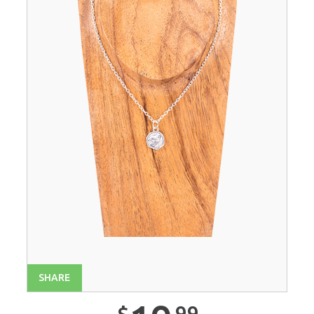
SHARE
99