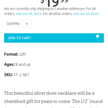
19
$
We are currently only shipping to Canadian addresses. For UK
orders,
visit our UK store
. For all other orders,
visit our US store
.
Quantity:
ADD TO CART
Format:
Gift
Ages:
8 and up
SKU:
27-J-567
This beautiful silver dove necklace will be a
cherished gift for years to come. The 1/2" round