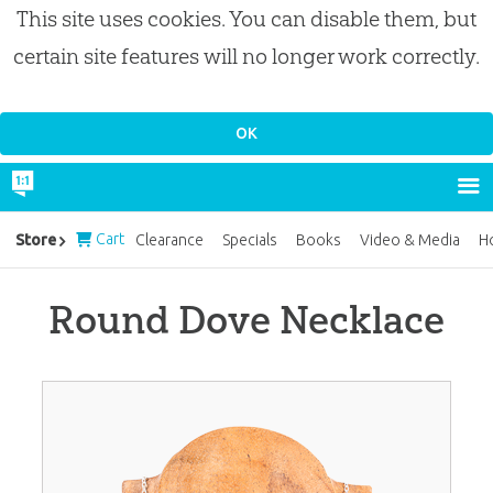
This site uses cookies. You can disable them, but
certain site features will no longer work correctly.
Cart
Store
Clearance
Specials
Books
Video & Media
H
Round Dove Necklace