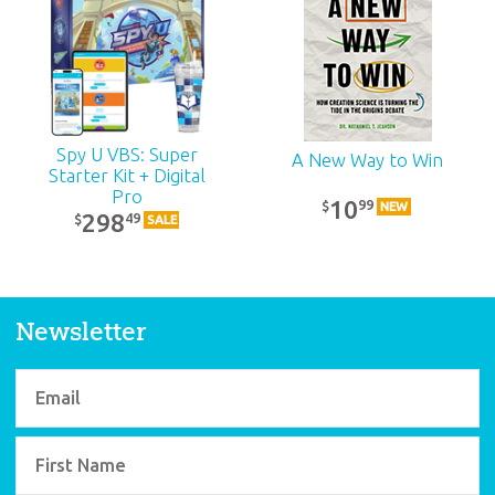
Spy U VBS: Super
A New Way to Win
Starter Kit + Digital
Pro
10
99
$
NEW
298
49
$
SALE
Newsletter