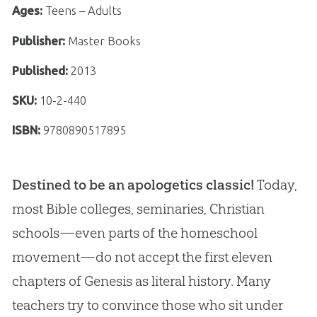
Ages:
Teens – Adults
Publisher:
Master Books
Published:
2013
SKU:
10-2-440
ISBN:
9780890517895
Destined to be an apologetics classic!
Today,
most Bible colleges, seminaries, Christian
schools—even parts of the homeschool
movement—do not accept the first eleven
chapters of Genesis as literal history. Many
teachers try to convince those who sit under