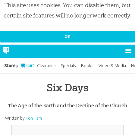
This site uses cookies. You can disable them, but
certain site features will no longer work correctly.
Cart
Store
Clearance
Specials
Books
Video & Media
H
Six Days
The Age of the Earth and the Decline of the Church
Written by
Ken Ham