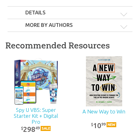
DETAILS
MORE BY AUTHORS
Recommended Resources
Six Days Pack
18
99
$
SALE
Spy U VBS: Super
A New Way to Win
Starter Kit + Digital
Pro
10
99
$
NEW
298
49
$
SALE