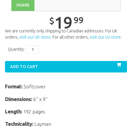
SHARE
19
99
$
We are currently only shipping to Canadian addresses. For UK
orders,
visit our UK store
. For all other orders,
visit our US store
.
Quantity:
ADD TO CART
Format:
Softcover
Dimensions:
6" x 9"
Length:
192 pages
Technicality:
Layman