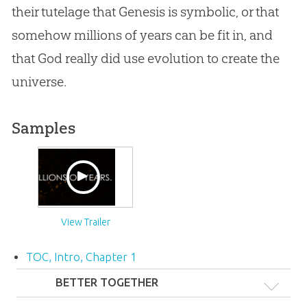
their tutelage that Genesis is symbolic, or that
somehow millions of years can be fit in, and
that God really did use
evolution
to create the
universe.
Samples
View Trailer
TOC, Intro, Chapter 1
BETTER TOGETHER