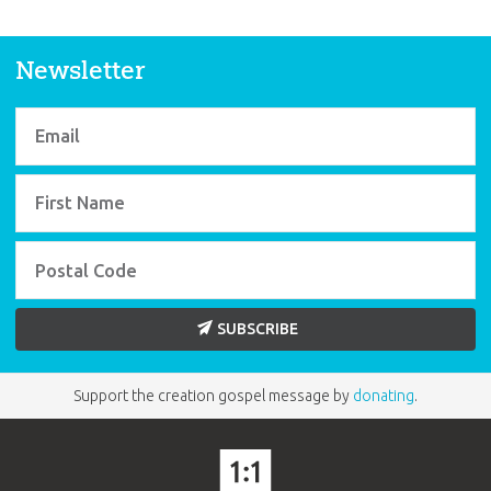
Newsletter
SUBSCRIBE
Support the creation gospel message by
donating
.