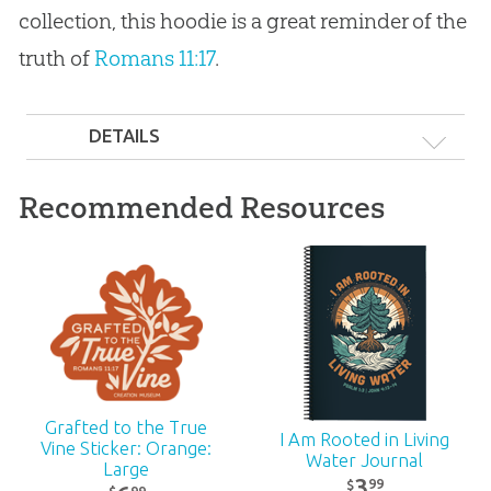
collection, this hoodie is a great reminder of the
truth of
Romans 11:17
.
DETAILS
Recommended Resources
Grafted to the True
I Am Rooted in Living
Vine Sticker: Orange:
Water Journal
Large
3
99
$
99