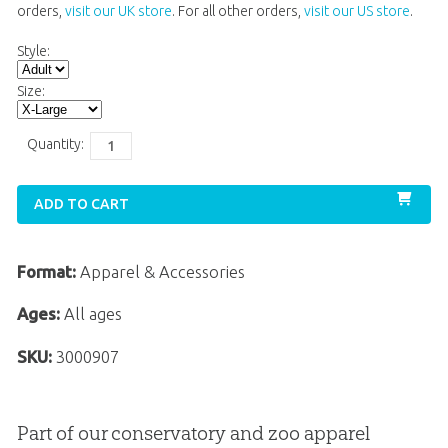
orders,
visit our UK store
. For all other orders,
visit our US store
.
Style:
Size:
Quantity:
ADD TO CART
Format:
Apparel & Accessories
Ages:
All ages
SKU:
3000907
Part of our conservatory and zoo apparel