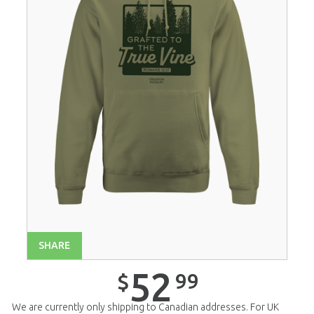
SHARE
52
99
$
We are currently only shipping to Canadian addresses. For UK