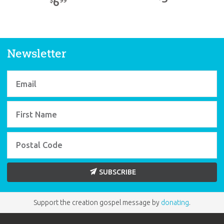
6
$
Newsletter
SUBSCRIBE
Support the creation gospel message by
donating
.