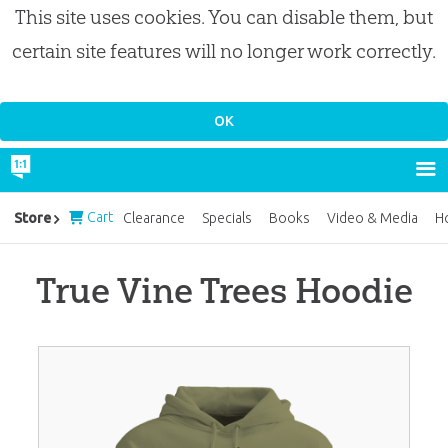
This site uses cookies. You can disable them, but
certain site features will no longer work correctly.
Cart
Store
Clearance
Specials
Books
Video & Media
H
True Vine Trees Hoodie