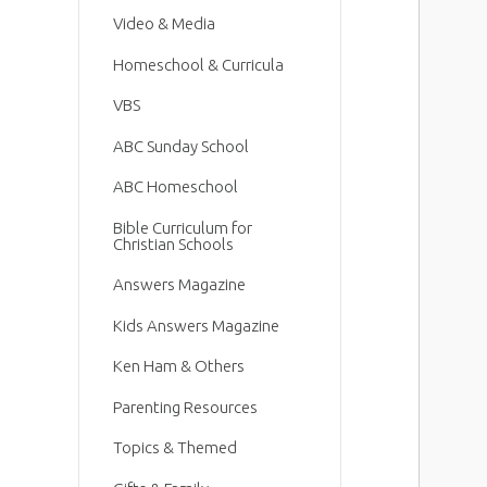
Video & Media
Homeschool & Curricula
VBS
ABC Sunday School
ABC Homeschool
Bible Curriculum for
Christian Schools
Answers Magazine
Kids Answers Magazine
Ken Ham & Others
Parenting Resources
Topics & Themed