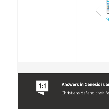
S
Answers in Genesis is a
Christians defend their f