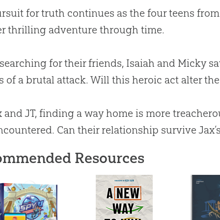
rsuit for truth continues as the four teens fro
r thrilling adventure through time.
searching for their friends, Isaiah and Micky sa
 of a brutal attack. Will this heroic act alter th
x and JT, finding a way home is more treacher
ncountered. Can their relationship survive Jax’
ommended Resources