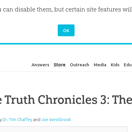
u can disable them, but certain site features wil
Answers
Store
Outreach
Media
Kids
Edu
 Truth Chronicles 3: Th
by
Dr. Tim Chaffey
and
Joe Westbrook