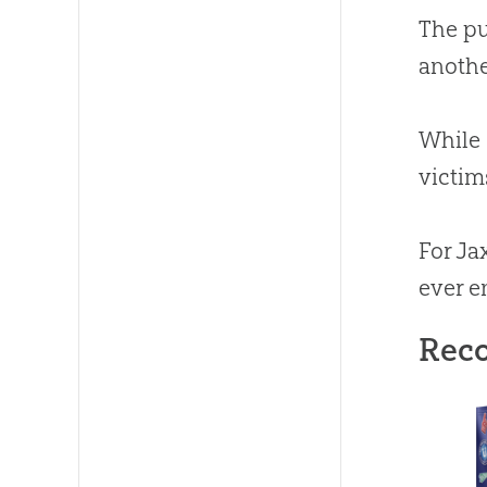
The pu
anothe
While 
victims
For Ja
ever e
Rec