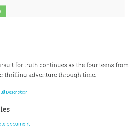
E
rsuit for truth continues as the four teens fro
r thrilling adventure through time.
ull Description
les
le document