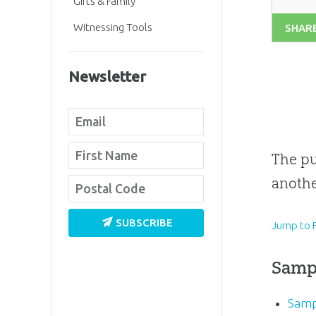
Gifts & Family
Witnessing Tools
SHAR
Newsletter
The pu
anothe
SUBSCRIBE
Jump to F
Samp
Samp