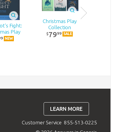
Christmas Play
t’s Fight:
Becoming
Collection
tmas Play
MomStron
79
99
$
SALE
22
99
99
$
NEW
NEW
LEARN MORE
Customer Service
855-513-0225