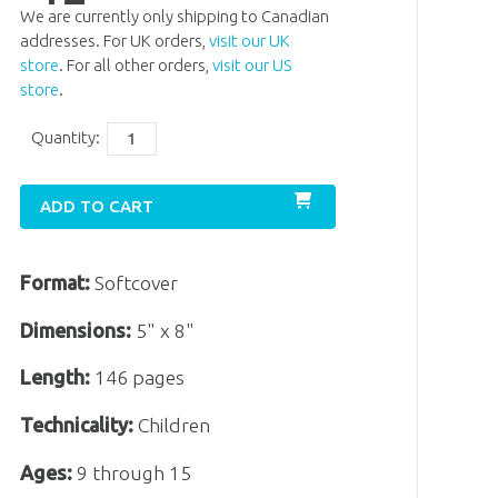
We are currently only shipping to Canadian
addresses. For UK orders,
visit our UK
store
. For all other orders,
visit our US
store
.
Quantity:
ADD TO CART
Format:
Softcover
Dimensions:
5" x 8"
Length:
146 pages
Technicality:
Children
Ages:
9 through 15