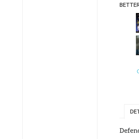
BETTE
DE
Defend