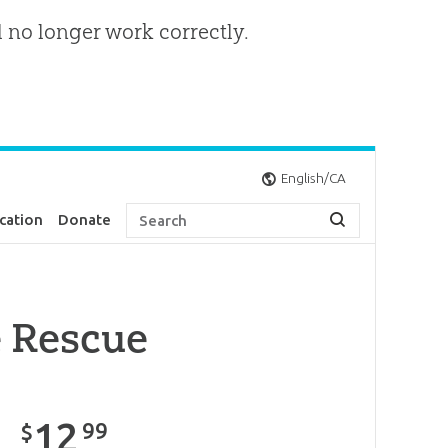
l no longer work correctly.
English/CA
cation
Donate
e Rescue
12
99
$