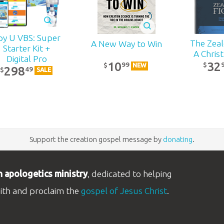
py U VBS: Super
The Zealo
A New Way to Win
Starter Kit +
A Chris
Digital Pro
32
10
99
$
$
NEW
298
49
$
SALE
Support the creation gospel message by
donating
.
n apologetics ministry
, dedicated to helping
aith and proclaim the
gospel of Jesus Christ
.