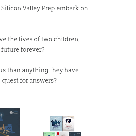
m Silicon Valley Prep embark on
ve the lives of two children,
e future forever?
ous than anything they have
s quest for answers?