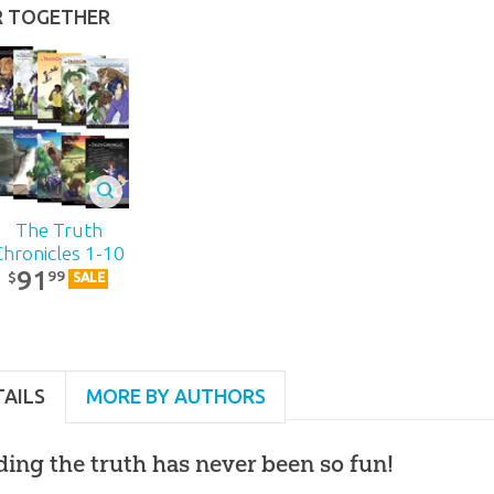
R TOGETHER
The Truth
Chronicles 1-10
91
99
$
SALE
TAILS
MORE BY AUTHORS
ing the truth has never been so fun!