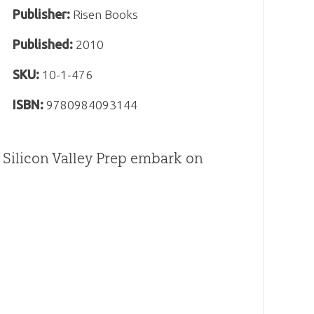
Publisher:
Risen Books
Published:
2010
SKU:
10-1-476
ISBN:
9780984093144
m Silicon Valley Prep embark on