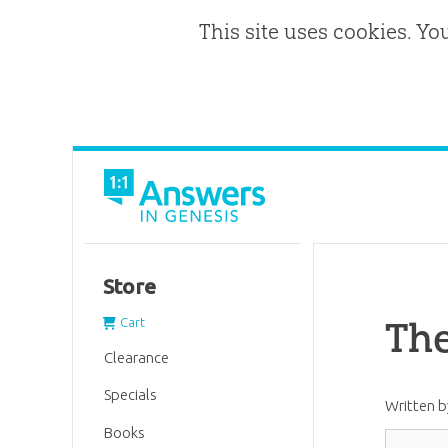
This site uses cookies. Yo
Store
The
Cart
Clearance
Specials
Written 
Books