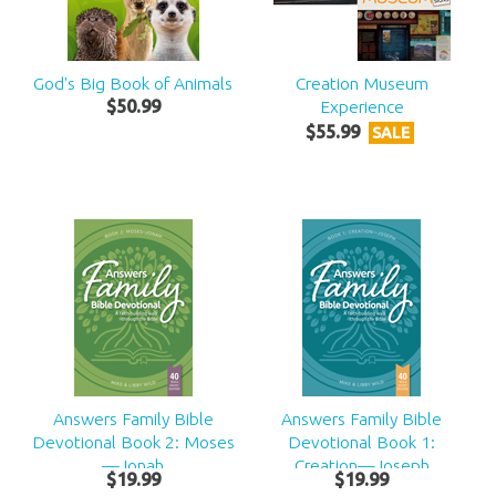
God's Big Book of Animals
Creation Museum
$
50
.
99
Experience
$
55
.
99
SALE
Answers Family Bible
Answers Family Bible
Devotional Book 2: Moses
Devotional Book 1:
—Jonah
Creation—Joseph
$
19
.
99
$
19
.
99