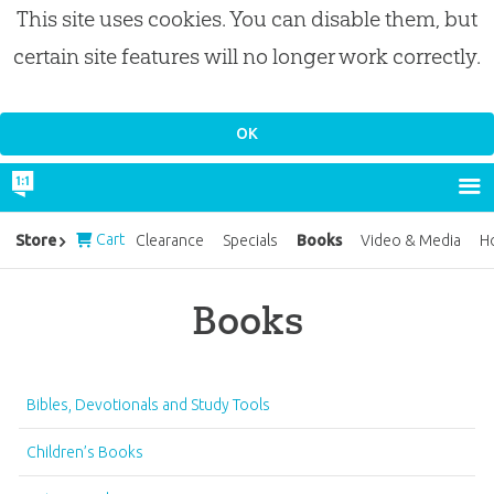
This site uses cookies. You can disable them, but
certain site features will no longer work correctly.
Cart
Books
Store
Clearance
Specials
Video & Media
H
Books
Bibles, Devotionals and Study Tools
Children’s Books