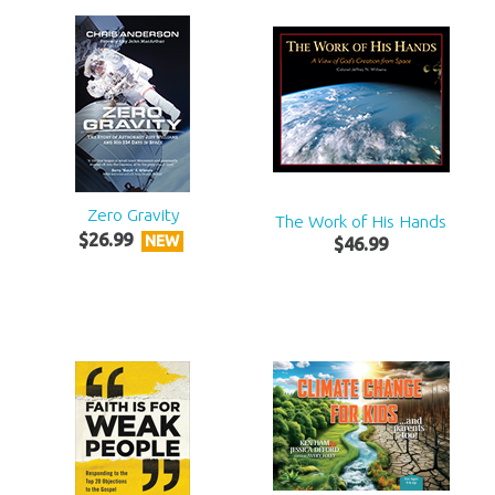
Zero Gravity
The Work of His Hands
$
26
.
99
NEW
$
46
.
99