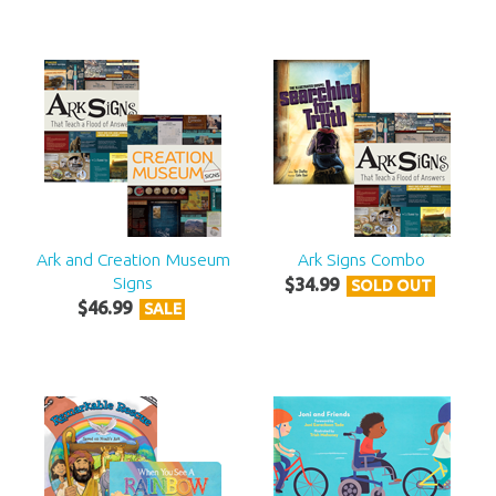
Ark and Creation Museum
Ark Signs Combo
Signs
$
34
.
99
SOLD OUT
$
46
.
99
SALE