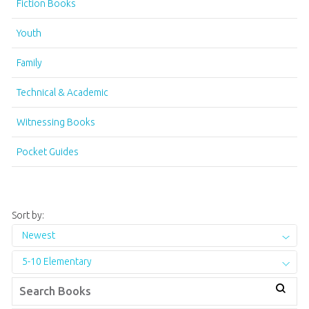
Fiction Books
Youth
Family
Technical & Academic
Witnessing Books
Pocket Guides
Sort by:
Newest
5-10 Elementary