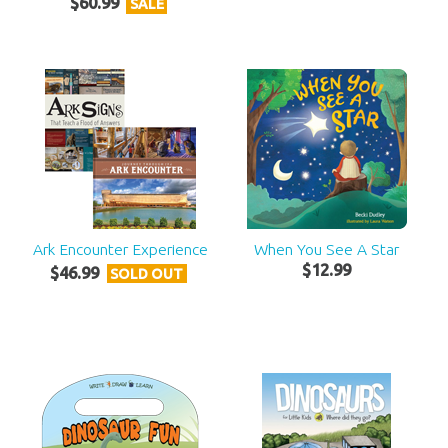
$
60
.
99
SALE
Ark Encounter Experience
When You See A Star
$
12
.
99
$
46
.
99
SOLD OUT