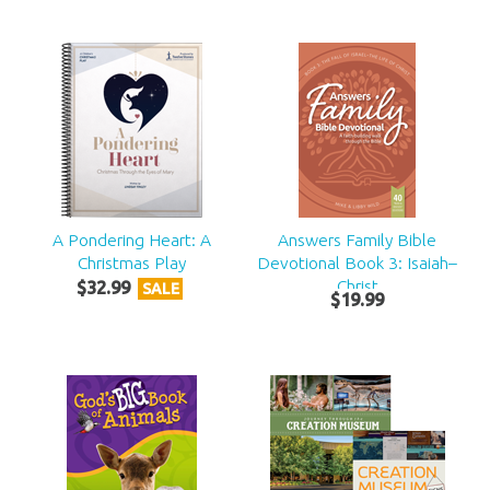
A Pondering Heart: A
Answers Family Bible
Christmas Play
Devotional Book 3: Isaiah–
Christ
$
32
.
99
SALE
$
19
.
99