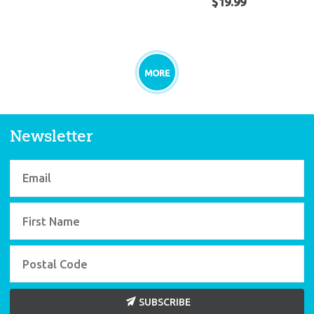
$
19
.
99
MORE
Newsletter
SUBSCRIBE