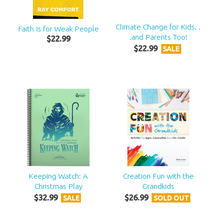
Climate Change for Kids. .
Faith Is for Weak People
.and Parents Too!
$
22
.
99
$
22
.
99
SALE
Keeping Watch: A
Creation Fun with the
Christmas Play
Grandkids
$
32
.
99
$
26
.
99
SALE
SOLD OUT