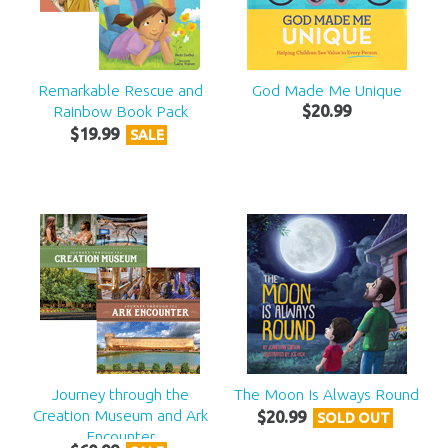
Remarkable Rescue and
God Made Me Unique
Rainbow Book Pack
$
20
.
99
$
19
.
99
SALE
Journey through the
The Moon Is Always Round
Creation Museum and Ark
$
20
.
99
SOLD OUT
Encounter