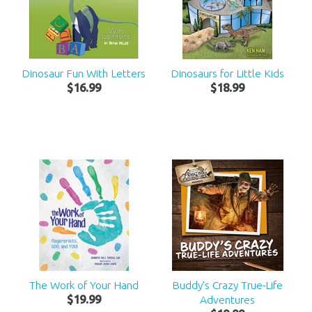
Dinosaur Fun With Letters
Dinosaurs for Little Kids
$
16
.
99
$
18
.
99
The Work of Your Hand
Buddy's Crazy True-Life
$
19
.
99
Adventures