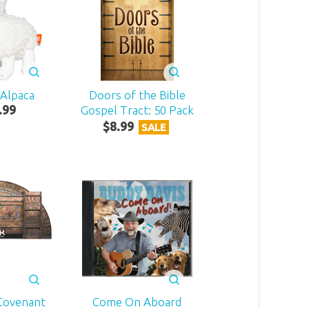
 Alpaca
Doors of the Bible
.
99
Gospel Tract: 50 Pack
$
8
.
99
SALE
Covenant
Come On Aboard