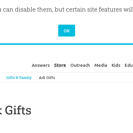
u can disable them, but certain site features wil
Answers
Store
Outreach
Media
Kids
Edu
Genesis
Gifts & Family
Ark Gifts
 Gifts