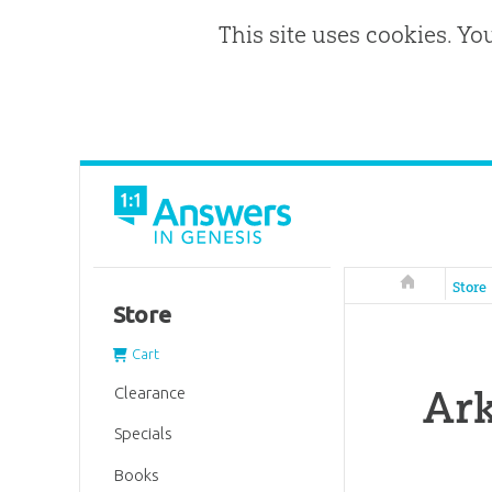
This site uses cookies. Yo
Answers in 
Store
Store
Cart
Ark
Clearance
Specials
Books