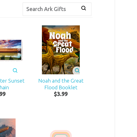
ter Sunset
Noah and the Great
hain
Flood Booklet
99
$
3
.
99