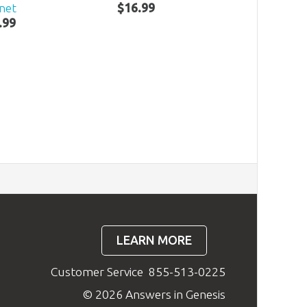
net
$
16
.
99
.
99
LEARN MORE
Customer Service
855-513-0225
© 2026 Answers in Genesis