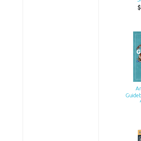
$
A
Guideb