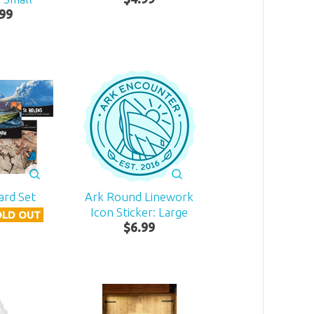
99
ard Set
Ark Round Linework
Icon Sticker: Large
OLD OUT
$
6
.
99