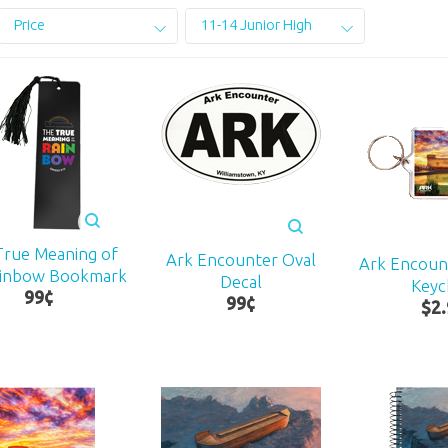
Price
11-14 Junior High
True Meaning of
Ark Encounter Oval
Ark Encoun
ainbow Bookmark
Decal
Keyc
99
¢
99
¢
$
2
.