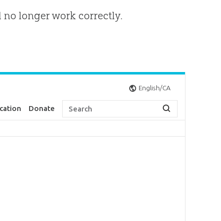
l no longer work correctly.
English/CA
cation
Donate