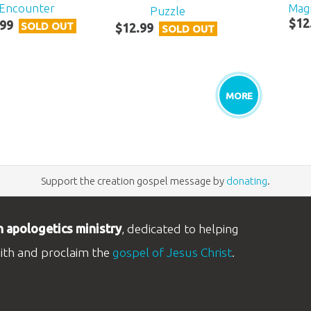
Encounter
Mag
Puzzle
$
12
99
SOLD OUT
$
12
.
99
SOLD OUT
MORE
Support the creation gospel message by
donating
.
n apologetics ministry
, dedicated to helping
aith and proclaim the
gospel of Jesus Christ
.