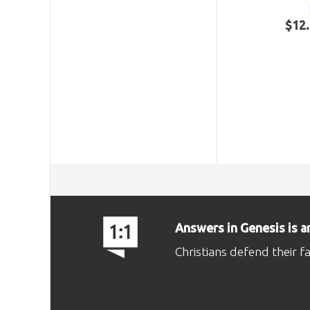
$
12
.
Answers in Genesis is a
Christians defend their f