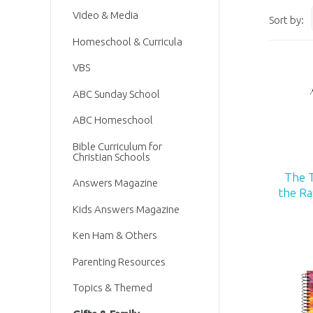
Video & Media
Sort by:
Homeschool & Curricula
VBS
ABC Sunday School
ABC Homeschool
Bible Curriculum for
Christian Schools
The 
Answers Magazine
the R
Kids Answers Magazine
Ken Ham & Others
Parenting Resources
Topics & Themed