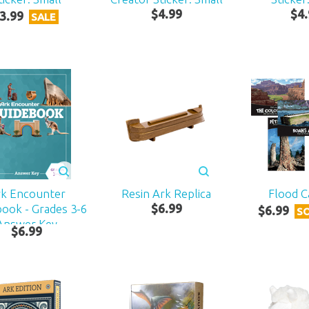
$
4
.
99
$
4
.
3
.
99
SALE
rk Encounter
Resin Ark Replica
Flood C
ook - Grades 3-6
$
6
.
99
$
6
.
99
S
Answer Key
$
6
.
99