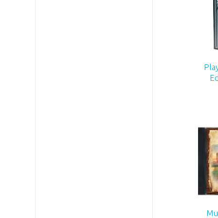
Pla
Ed
Mus