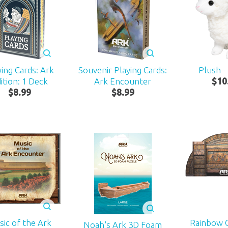
ying Cards: Ark
Souvenir Playing Cards:
Plush -
ition: 1 Deck
Ark Encounter
$
10
$
8
.
99
$
8
.
99
ic of the Ark
Rainbow 
Noah's Ark 3D Foam