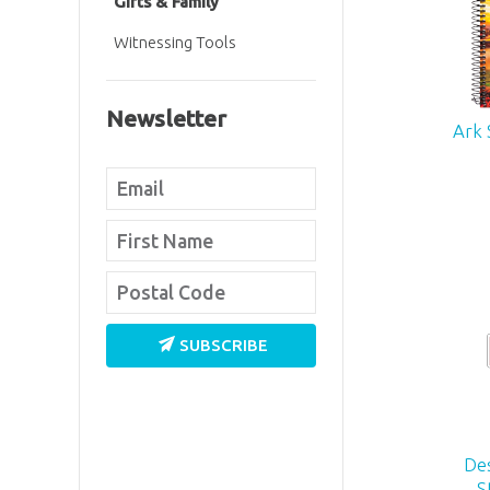
Gifts & Family
Witnessing Tools
Newsletter
Ark 
SUBSCRIBE
De
S