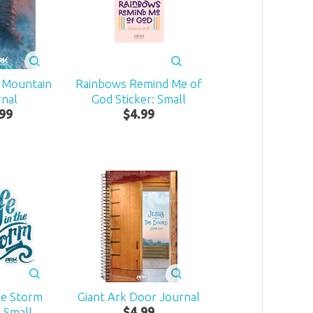
e Mountain
Rainbows Remind Me of
rnal
God Sticker: Small
99
$
4
.
99
he Storm
Giant Ark Door Journal
: Small
$
4
.
99