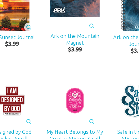
Ark on the Mountain
Sunset Journal
Ark on th
Magnet
$
3
.
99
Jou
$
3
.
99
$
3
.
signed by God
My Heart Belongs to My
Safe in t
ticker: Small
Creator Sticker: Small
Sticker