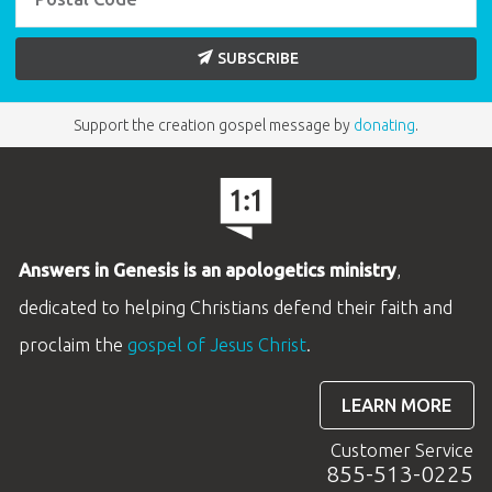
SUBSCRIBE
Support the creation gospel message by
donating
.
Answers in Genesis is an apologetics ministry
,
dedicated to helping Christians defend their faith and
proclaim the
gospel of Jesus Christ
.
LEARN MORE
Customer Service
855-513-0225