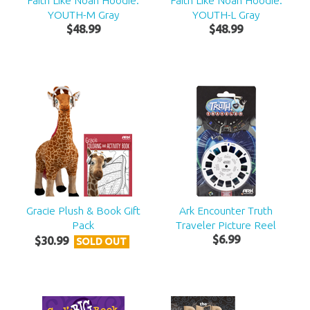
Faith Like Noah Hoodie:
Faith Like Noah Hoodie:
YOUTH-M Gray
YOUTH-L Gray
$
48
.
99
$
48
.
99
Gracie Plush & Book Gift
Ark Encounter Truth
Pack
Traveler Picture Reel
$
6
.
99
$
30
.
99
SOLD OUT