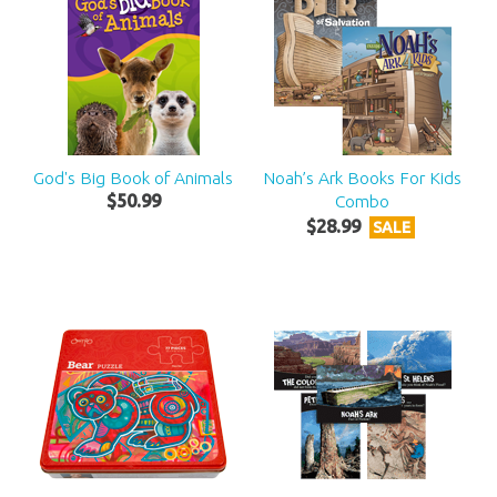
God's Big Book of Animals
Noah’s Ark Books For Kids
$
50
.
99
Combo
$
28
.
99
SALE