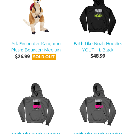
Ark Encounter Kangaroo
Faith Like Noah Hoodie:
Plush: Bouncer: Medium
YOUTH-L Black
$
48
.
99
$
26
.
99
SOLD OUT