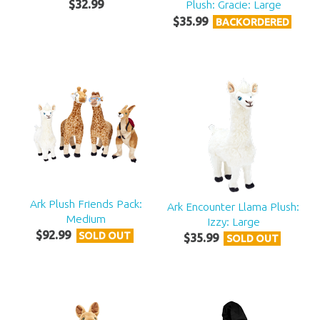
$
32
.
99
Plush: Gracie: Large
$
35
.
99
BACKORDERED
Ark Plush Friends Pack:
Ark Encounter Llama Plush:
Medium
Izzy: Large
$
92
.
99
SOLD OUT
$
35
.
99
SOLD OUT