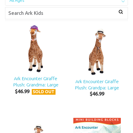
All Ages
Ark Encounter Giraffe
Ark Encounter Giraffe
Plush: Grandma: Large
Plush: Grandpa: Large
$
46
.
99
SOLD OUT
$
46
.
99