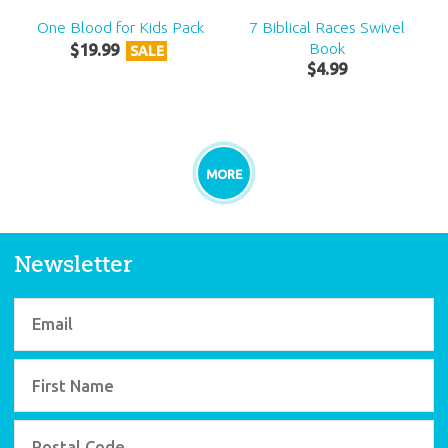
One Blood for Kids Pack
7 Biblical Races Swivel
Book
$
19
.
99
SALE
$
4
.
99
MORE
Newsletter