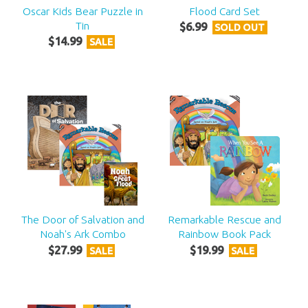
Oscar Kids Bear Puzzle in
Flood Card Set
Tin
$
6
.
99
SOLD OUT
$
14
.
99
SALE
The Door of Salvation and
Remarkable Rescue and
Noah's Ark Combo
Rainbow Book Pack
$
27
.
99
$
19
.
99
SALE
SALE