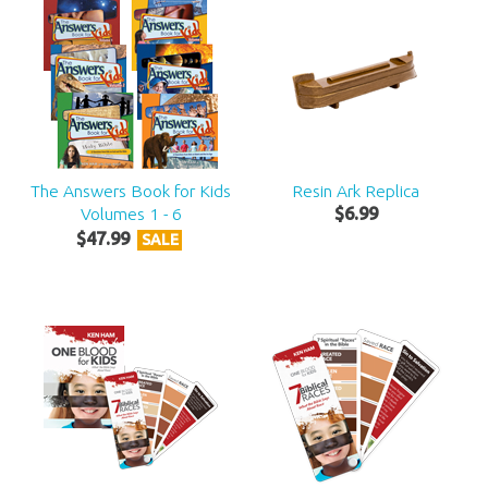
The Answers Book for Kids
Resin Ark Replica
Volumes 1 - 6
$
6
.
99
$
47
.
99
SALE