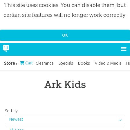
This site uses cookies. You can disable them, but
certain site features will no longer work correctly.
Cart
Store
Clearance
Specials
Books
Video & Media
H
Ark Kids
Sort by:
Newest