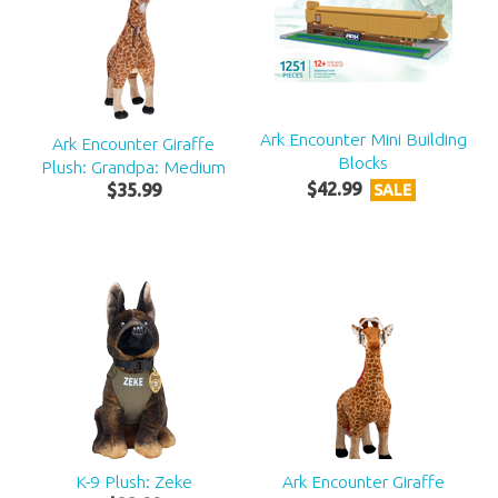
Ark Encounter Mini Building
Ark Encounter Giraffe
Blocks
Plush: Grandpa: Medium
$
42
.
99
$
35
.
99
SALE
K-9 Plush: Zeke
Ark Encounter Giraffe