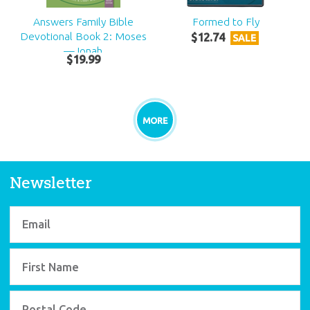
Answers Family Bible
Formed to Fly
Devotional Book 2: Moses
$
12
.
74
SALE
—Jonah
$
19
.
99
MORE
Newsletter