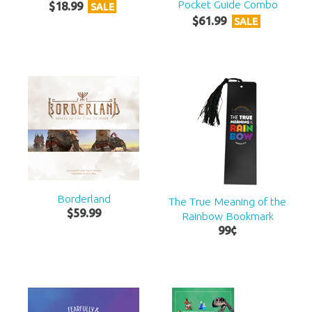
Pocket Guide Combo
$
18
.
99
SALE
$
61
.
99
SALE
Borderland
The True Meaning of the
$
59
.
99
Rainbow Bookmark
99
¢