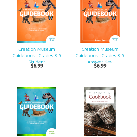
Creation Museum
Creation Museum
Guidebook - Grades 3-6
Guidebook - Grades 3-6
Student
Answer Key
$
6
.
99
$
6
.
99