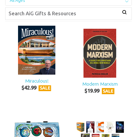
All Ages
Miraculous!
Modern Marxism
$
42
.
99
SALE
$
19
.
99
SALE