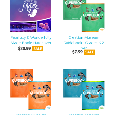
Fearfully & Wonderfully
Creation Museum
Made Book: Hardcover
Guidebook - Grades K-2
Set
$
20
.
99
SALE
$
7
.
99
SALE