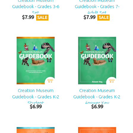
Creation Museum
Creation Museum
Guidebook - Grades 3-6
Guidebook - Grades 7-
Set
Adult Set
$
7
.
99
$
7
.
99
SALE
SALE
Creation Museum
Creation Museum
Guidebook - Grades K-2
Guidebook - Grades K-2
Student
Answer Key
$
6
.
99
$
6
.
99