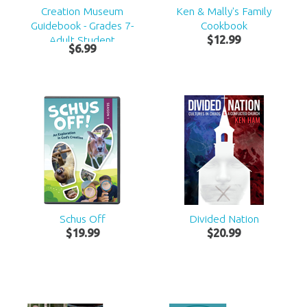
Creation Museum
Ken & Mally's Family
Guidebook - Grades 7-
Cookbook
Adult Student
$
12
.
99
$
6
.
99
Schus Off
Divided Nation
$
19
.
99
$
20
.
99