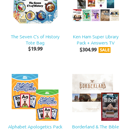
The Seven C’s of History
Ken Ham Super Library
Tote Bag
Pack + Answers TV
$
19
.
99
$
304
.
99
SALE
Alphabet Apologetics Pack
Borderland & The Bible