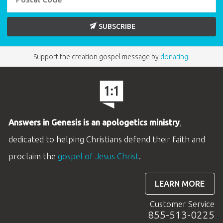
SUBSCRIBE
Support the creation gospel message by
donating
.
Answers in Genesis is an apologetics ministry
,
dedicated to helping Christians defend their faith and
proclaim the
gospel of Jesus Christ
.
LEARN MORE
Customer Service
855-513-0225