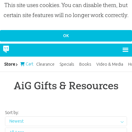
This site uses cookies. You can disable them, but
certain site features will no longer work correctly.
Cart
Store
Clearance
Specials
Books
Video & Media
H
AiG Gifts & Resources
Sort by:
Newest