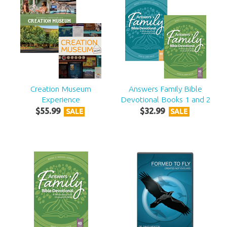
Creation Museum
Answers Family Bible
Experience
Devotional Books 1 and 2
$
55
.
99
$
32
.
99
SALE
SALE