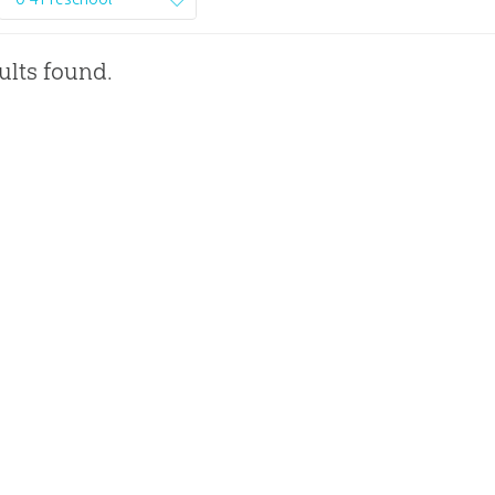
ults found.