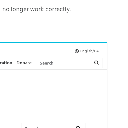
l no longer work correctly.
English/CA
cation
Donate