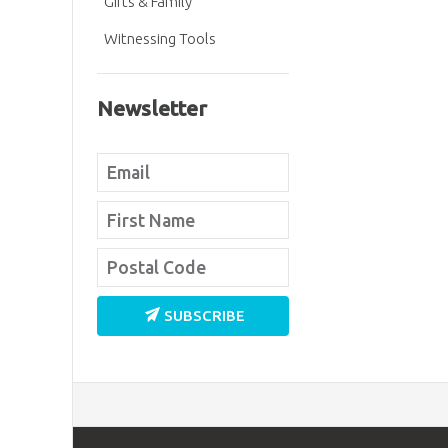
Gifts & Family
Witnessing Tools
Newsletter
SUBSCRIBE