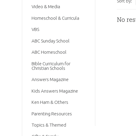
Sort by:
Video & Media
Homeschool & Curricula
No res
VBS
ABC Sunday School
ABC Homeschool
Bible Curriculum for
Christian Schools
Answers Magazine
Kids Answers Magazine
Ken Ham & Others
Parenting Resources
Topics & Themed