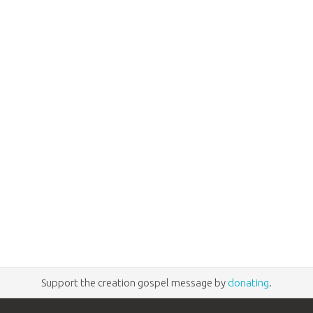
Support the creation gospel message by
donating
.