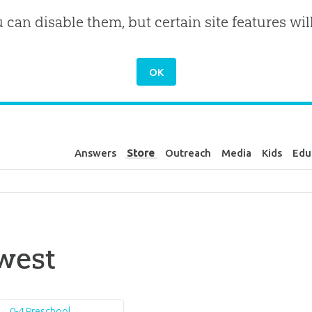
u can disable them, but certain site features wil
Answers
Store
Outreach
Media
Kids
Edu
Genesis
west
0-4 Preschool