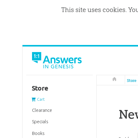
This site uses cookies. Yo
Answers in 
Store
Store
Cart
Ne
Clearance
Specials
Books