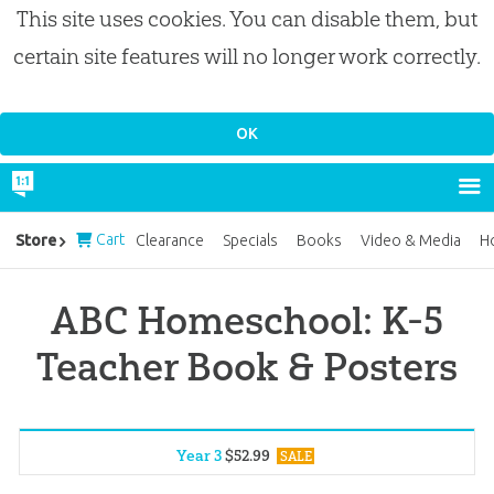
This site uses cookies. You can disable them, but
certain site features will no longer work correctly.
Cart
Store
Clearance
Specials
Books
Video & Media
H
ABC Homeschool: K-5
Teacher Book & Posters
Year 3
$
52
.
99
SALE