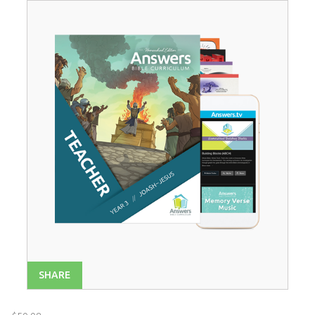
Year 1
$
52
.
99
SALE
Year 2
$
52
.
99
SALE
Year 4
$
52
.
99
SALE
SHARE