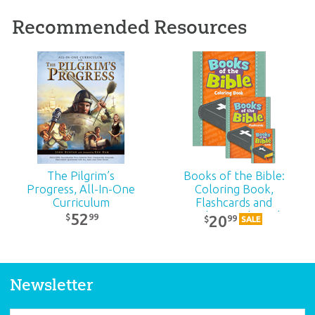
Recommended Resources
ABC: Life of Jesus Timeline Poster
Introduce your students to the life of Jesus with
this large Answers Bible Curriculum classroom
poster that supplements the Gospel accounts.
BUY INDIVIDUALLY
The Pilgrim’s
Books of the Bible:
Progress, All-In-One
Coloring Book,
Curriculum
Flashcards and
Trading Cards Pack
52
99
$
20
99
$
SALE
ABC: Exodus to Malachi Timeline for
Newsletter
Kids