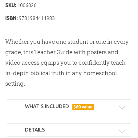
SKU:
1006026
ISBN:
9781984411983
Whether you have one student or one in every
grade, this Teacher Guide with posters and
video access equips you to confidently teach
in-depth biblical truth in any homeschool
setting.
WHAT’S INCLUDED
$
60
value
DETAILS