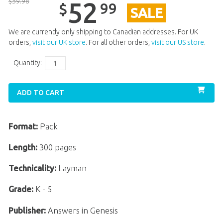
$
59
.
98
52
99
$
SALE
We are currently only shipping to Canadian addresses. For UK
orders,
visit our UK store
. For all other orders,
visit our US store
.
Quantity:
ADD TO CART
Format:
Pack
Length:
300 pages
Technicality:
Layman
Grade:
K - 5
Publisher:
Answers in Genesis