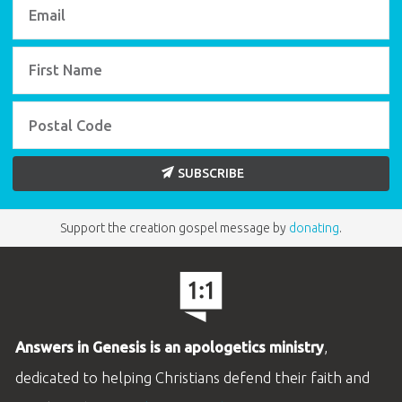
Use this timeline for home or classroom study
as you look at history from Exodus to Malachi.
BUY INDIVIDUALLY
SUBSCRIBE
Support the creation gospel message by
donating
.
ABC: Books of the Bible Poster
Use this large, colorful wall poster of the Books
Answers in Genesis is an apologetics ministry
,
of the Bible to help students learn!
(22" x 17")
dedicated to helping Christians defend their faith and
BUY INDIVIDUALLY