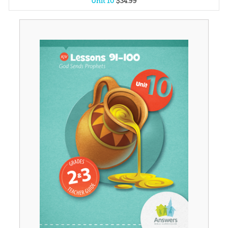
Unit 10
$
34
.
99
Unit 1
$
34
.
99
Unit 2
$
34
.
99
Unit 3
$
34
.
99
Unit 4
$
34
.
99
Unit 5
$
34
.
99
Unit 6
$
34
.
99
Unit 7
$
34
.
99
Unit 8
$
34
.
99
Unit 9
$
34
.
99
Unit 11
$
34
.
99
Unit 12
$
34
.
99
Unit 13
$
34
.
99