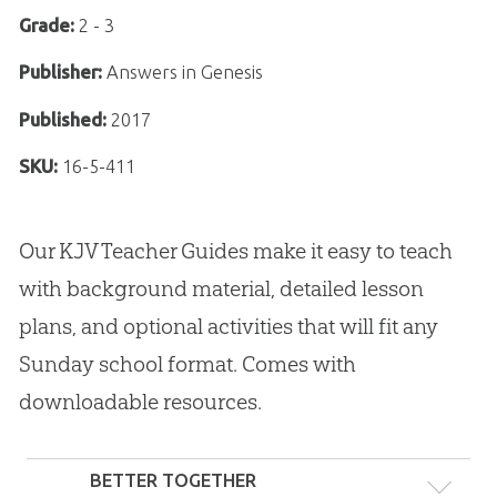
Grade:
2 - 3
Publisher:
Answers in Genesis
Published:
2017
SKU:
16-5-411
Our KJV Teacher Guides make it easy to teach
with background material, detailed lesson
plans, and optional activities that will fit any
Sunday school format. Comes with
downloadable resources.
BETTER TOGETHER