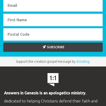
SUBSCRIBE
Support the creation gospel message by
donating
.
Answers in Genesis is an apologetics ministry
,
dedicated to helping Christians defend their faith and