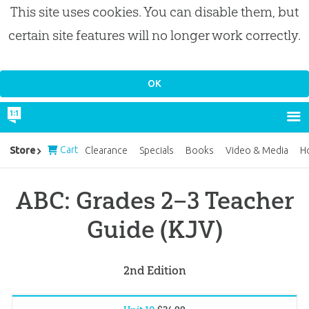
This site uses cookies. You can disable them, but
certain site features will no longer work correctly.
Cart
Store
Clearance
Specials
Books
Video & Media
H
ABC: Grades 2–3 Teacher
Guide (KJV)
2nd Edition