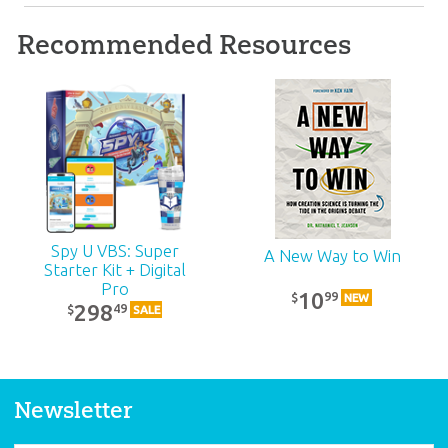
Recommended Resources
ABC: Grades 2–3
Teacher Kit (KJV):
Unit 10
39
99
$
SALE
Spy U VBS: Super
A New Way to Win
Starter Kit + Digital
Pro
10
99
$
NEW
298
49
$
SALE
Newsletter