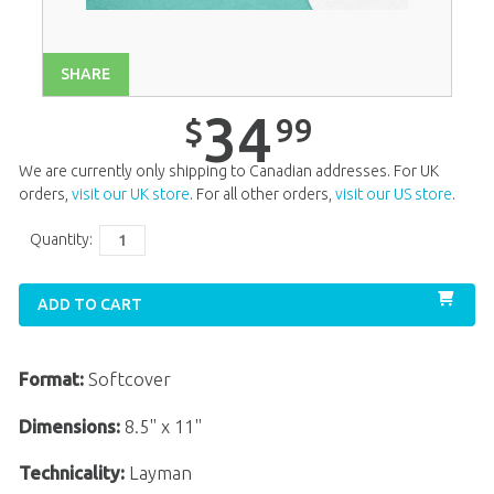
Unit 14
$
34
.
99
Unit 15
$
34
.
99
SHARE
Unit 16
$
34
.
99
34
99
$
Unit 17
$
34
.
99
We are currently only shipping to Canadian addresses. For UK
Unit 18
$
34
.
99
orders,
visit our UK store
. For all other orders,
visit our US store
.
Unit 19
$
34
.
99
Quantity:
Unit 20
$
34
.
99
ADD TO CART
Format:
Softcover
Dimensions:
8.5" x 11"
Technicality:
Layman