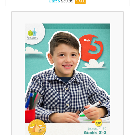
Unit 5
$
39
.
99
SALE
Unit 1
$
39
.
99
SALE
Unit 2
$
39
.
99
SALE
Unit 3
$
39
.
99
SALE
Unit 4
$
39
.
99
SALE
Unit 6
$
39
.
99
SALE
Unit 7
$
39
.
99
SALE
Unit 8
$
39
.
99
SALE
Unit 9
$
39
.
99
SALE
Unit 10
$
39
.
99
SALE
Unit 11
$
39
.
99
SALE
Unit 12
$
39
.
99
SALE