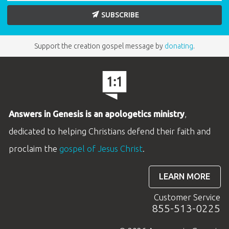
SUBSCRIBE
ABC: Grades 2–3 Take Home Sheets
Support the creation gospel message by
donating
.
(KJV): Unit 5
These colorful 2-page KJV Take Home Sheets
reinforce the lesson content and encourage
Answers in Genesis is an apologetics ministry
,
easy family discussion at home. Each sheet
dedicated to helping Christians defend their faith and
includes an age- appropriate activity, a
proclaim the
gospel of Jesus Christ
.
memory verse review, and the key points of the
lesson.
LEARN MORE
BUY INDIVIDUALLY
Customer Service
855-513-0225