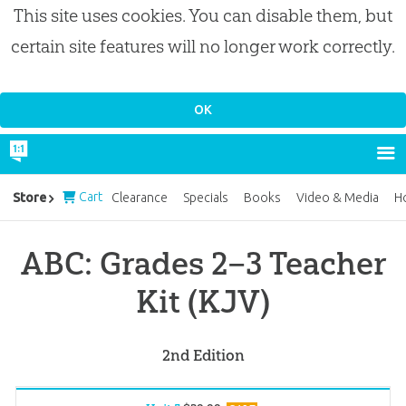
This site uses cookies. You can disable them, but
certain site features will no longer work correctly.
Cart
Store
Clearance
Specials
Books
Video & Media
H
ABC: Grades 2–3 Teacher
Kit (KJV)
2nd Edition