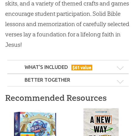
skits, and a variety of themed crafts and games
encourage student participation. Solid Bible
lessons and memorization of carefully selected
verses lay a foundation for a lifelong faith in
Jesus!
WHAT’S INCLUDED
$
61
value
BETTER TOGETHER
Recommended Resources