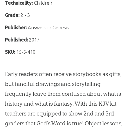
Technicality:
Children
Grade:
2 - 3
Publisher:
Answers in Genesis
Published:
2017
SKU:
15-5-410
Early readers often receive storybooks as gifts,
but fanciful drawings and storytelling
frequently leave them confused about what is
history and what is fantasy. With this KJV kit,
teachers are equipped to show 2nd and 3rd
graders that God’s Word is true! Object lessons,