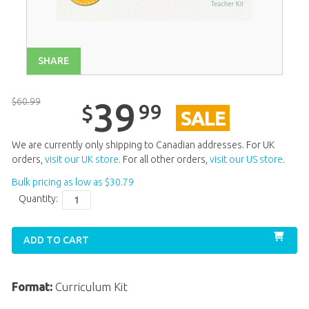
Unit 13
$
39
.
99
SALE
Unit 14
$
39
.
99
SALE
SHARE
Unit 15
$
39
.
99
SALE
Unit 16
$
39
.
99
SALE
$
60
.
99
39
99
$
SALE
Unit 17
$
39
.
99
SALE
Unit 18
$
39
.
99
SALE
We are currently only shipping to Canadian addresses. For UK
orders,
visit our UK store
. For all other orders,
visit our US store
.
Unit 19
$
39
.
99
SALE
Bulk pricing as low as
$
30
.
79
Unit 20
$
39
.
99
SALE
Quantity:
ADD TO CART
Format:
Curriculum Kit