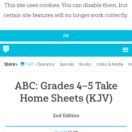
This site uses cookies. You can disable them, but
certain site features will no longer work correctly.
Cart
Store
Clearance
Specials
Books
Video & Media
H
ABC: Grades 4–5 Take
Home Sheets (KJV)
2nd Edition