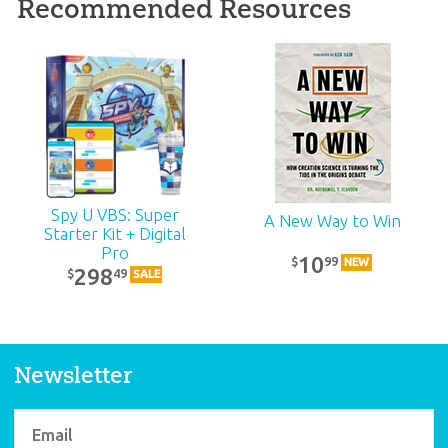
Recommended Resources
ABC: Grades 4–5
Teacher Kit (KJV):
Unit 11
39
99
$
SALE
Spy U VBS: Super
A New Way to Win
Starter Kit + Digital
Pro
10
99
$
NEW
298
49
$
SALE
Newsletter