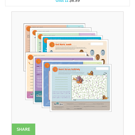
Unit 11
$
6
.
99
Unit 1
$
6
.
99
Unit 2
$
6
.
99
Unit 3
$
6
.
99
Unit 4
$
6
.
99
Unit 5
$
6
.
99
Unit 6
$
6
.
99
Unit 7
$
6
.
99
Unit 8
$
6
.
99
Unit 9
$
6
.
99
Unit 10
$
6
.
99
Unit 12
$
6
.
99
SHARE
Unit 13
$
6
.
99