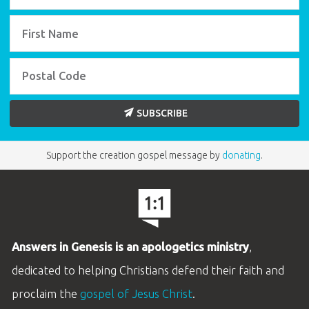
SUBSCRIBE
Support the creation gospel message by
donating
.
Answers in Genesis is an apologetics ministry
,
dedicated to helping Christians defend their faith and
proclaim the
gospel of Jesus Christ
.