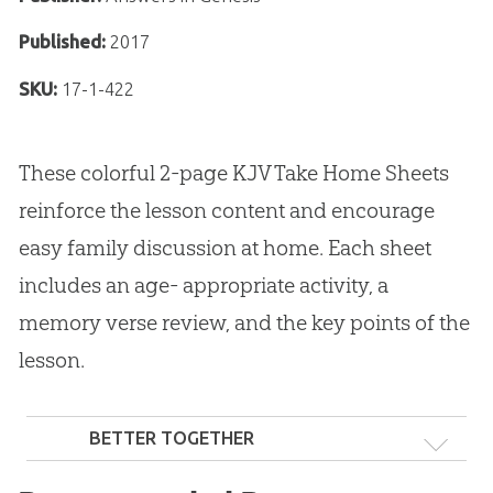
Published:
2017
SKU:
17-1-422
These colorful 2-page KJV Take Home Sheets
reinforce the lesson content and encourage
easy family discussion at home. Each sheet
includes an age- appropriate activity, a
memory verse review, and the key points of the
lesson.
BETTER TOGETHER