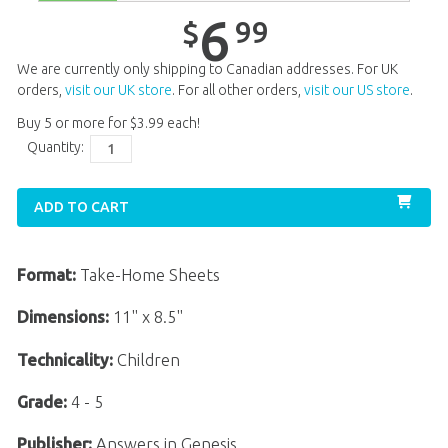
Unit 14
$
6
.
99
6
99
$
Unit 15
$
6
.
99
We are currently only shipping to Canadian addresses. For UK
Unit 16
$
6
.
99
orders,
visit our UK store
. For all other orders,
visit our US store
.
Buy 5 or more for
$
3
.
99
each!
Unit 17
$
6
.
99
Quantity:
Unit 18
$
6
.
99
Unit 19
$
6
.
99
ADD TO CART
Unit 20
$
6
.
99
Format:
Take-Home Sheets
Dimensions:
11" x 8.5"
Technicality:
Children
Grade:
4 - 5
Publisher:
Answers in Genesis