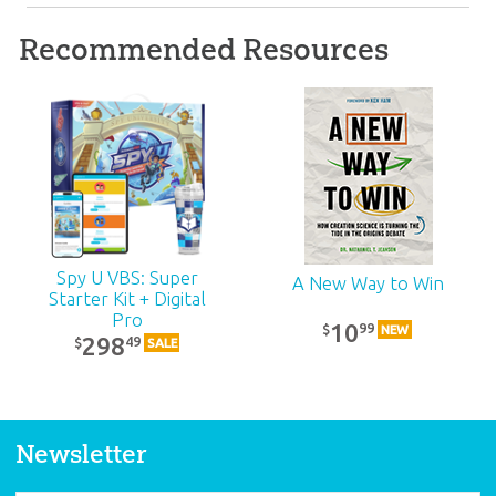
Recommended Resources
ABC: Grades 4–5
Teacher Kit (KJV):
Unit 8
39
99
$
SALE
Spy U VBS: Super
A New Way to Win
Starter Kit + Digital
Pro
10
99
$
NEW
298
49
$
SALE
Newsletter