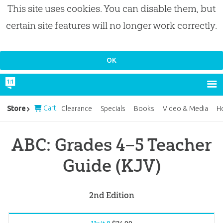
This site uses cookies. You can disable them, but
certain site features will no longer work correctly.
Cart
Store
Clearance
Specials
Books
Video & Media
H
ABC: Grades 4–5 Teacher
Guide (KJV)
2nd Edition