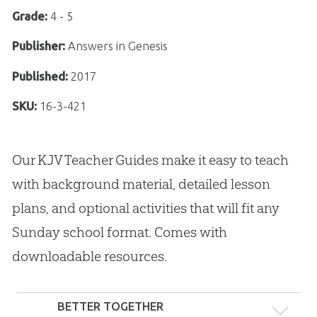
Grade:
4 - 5
Publisher:
Answers in Genesis
Published:
2017
SKU:
16-3-421
Our KJV Teacher Guides make it easy to teach
with background material, detailed lesson
plans, and optional activities that will fit any
Sunday school format. Comes with
downloadable resources.
BETTER TOGETHER