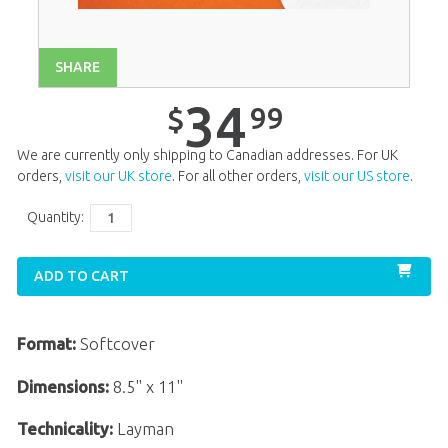
Unit 14
$
34
.
99
Unit 15
$
34
.
99
SHARE
Unit 16
$
34
.
99
34
99
$
Unit 17
$
34
.
99
We are currently only shipping to Canadian addresses. For UK
Unit 18
$
34
.
99
orders,
visit our UK store
. For all other orders,
visit our US store
.
Unit 19
$
34
.
99
Quantity:
Unit 20
$
34
.
99
ADD TO CART
Format:
Softcover
Dimensions:
8.5" x 11"
Technicality:
Layman