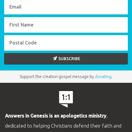
SUBSCRIBE
Support the creation gospel message by
donating
.
Answers in Genesis is an apologetics ministry
,
dedicated to helping Christians defend their faith and