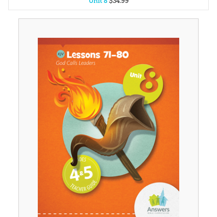
Unit 8
$
34
.
99
Unit 1
$
34
.
99
Unit 2
$
34
.
99
Unit 3
$
34
.
99
Unit 4
$
34
.
99
Unit 5
$
34
.
99
Unit 6
$
34
.
99
Unit 7
$
34
.
99
Unit 9
$
34
.
99
Unit 10
$
34
.
99
Unit 11
$
34
.
99
Unit 12
$
34
.
99
Unit 13
$
34
.
99