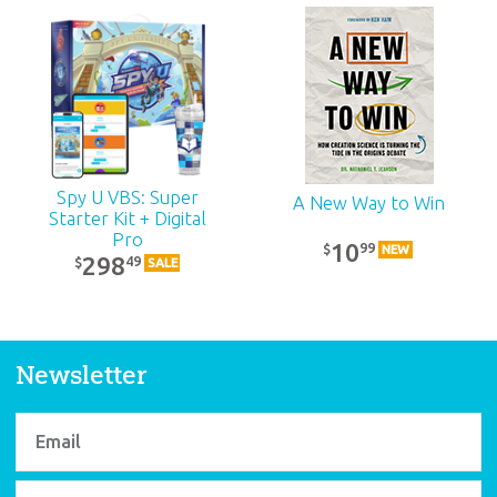
ABC: High School
Teacher Kit: Unit 15
39
99
$
SALE
Spy U VBS: Super
A New Way to Win
Starter Kit + Digital
Pro
10
99
$
NEW
298
49
$
SALE
Newsletter