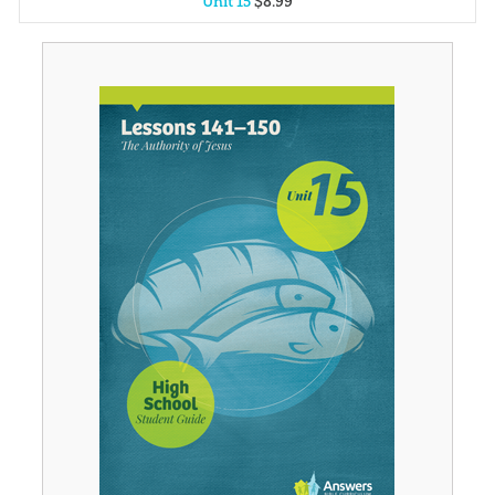
Unit 15
$
8
.
99
Unit 1
$
8
.
99
Unit 2
$
8
.
99
Unit 3
$
8
.
99
Unit 4
$
8
.
99
Unit 5
$
8
.
99
Unit 6
$
8
.
99
Unit 7
$
8
.
99
Unit 8
$
8
.
99
Unit 9
$
8
.
99
Unit 10
$
8
.
99
Unit 11
$
8
.
99
Unit 12
$
8
.
99