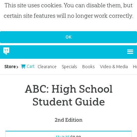
This site uses cookies. You can disable them, but
certain site features will no longer work correctly.
Cart
Store
Clearance
Specials
Books
Video & Media
H
ABC: High School
Student Guide
2nd Edition