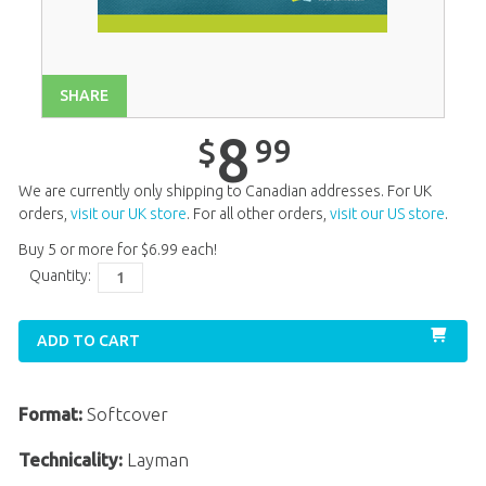
Unit 13
$
8
.
99
Unit 14
$
8
.
99
Unit 16
$
8
.
99
SHARE
Unit 17
$
8
.
99
8
99
$
Unit 18
$
8
.
99
We are currently only shipping to Canadian addresses. For UK
Unit 19
$
8
.
99
orders,
visit our UK store
. For all other orders,
visit our US store
.
Buy 5 or more for
$
6
.
99
each!
Unit 20
$
8
.
99
Quantity:
ADD TO CART
Format:
Softcover
Technicality:
Layman