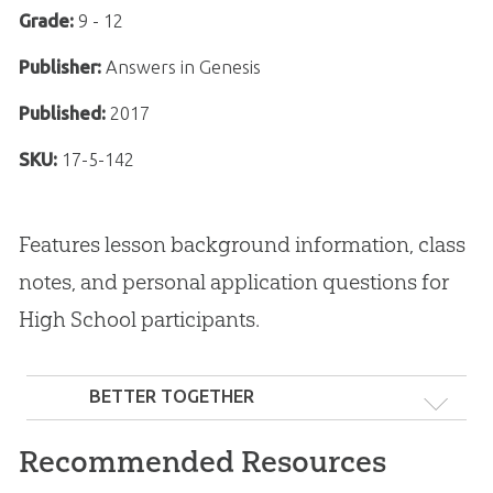
Grade:
9 - 12
Publisher:
Answers in Genesis
Published:
2017
SKU:
17-5-142
Features lesson background information, class
notes, and personal application questions for
High School participants.
BETTER TOGETHER
Recommended Resources