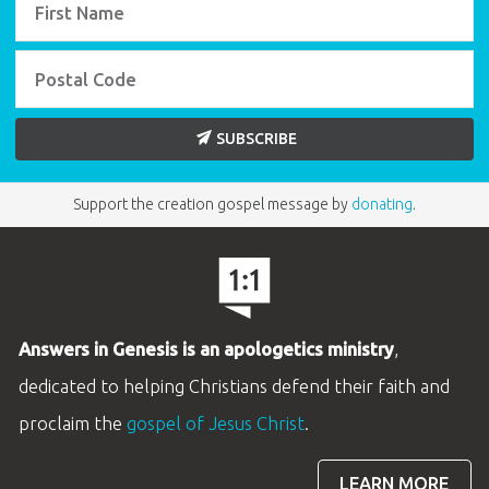
SUBSCRIBE
Support the creation gospel message by
donating
.
Answers in Genesis is an apologetics ministry
,
dedicated to helping Christians defend their faith and
proclaim the
gospel of Jesus Christ
.
LEARN MORE