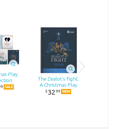
mas Play
The Zealot’s Fight:
Becoming
ection
A Christmas Play
MomStron
99
SALE
32
22
99
99
$
$
NEW
NEW