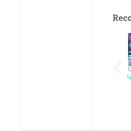
Rec
S