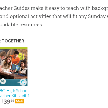
acher Guides make it easy to teach with backgr
 and optional activities that will fit any Sunda
oadable resources.
R TOGETHER
BC: High School
acher Kit: Unit 1
39
99
$
SALE