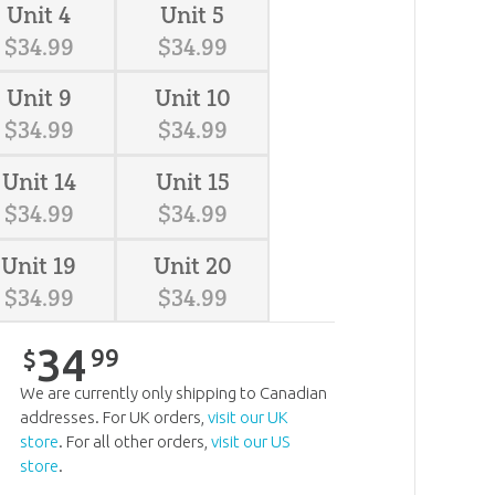
Unit 4
Unit 5
$
34
.
99
$
34
.
99
Unit 9
Unit 10
$
34
.
99
$
34
.
99
Unit 14
Unit 15
$
34
.
99
$
34
.
99
Unit 19
Unit 20
$
34
.
99
$
34
.
99
34
99
$
We are currently only shipping to Canadian
addresses. For UK orders,
visit our UK
store
. For all other orders,
visit our US
store
.