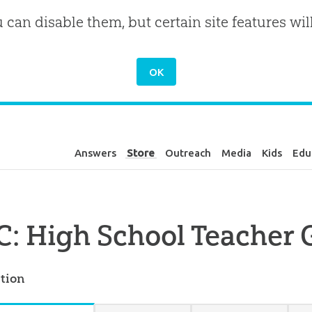
u can disable them, but certain site features wil
Answers
Store
Outreach
Media
Kids
Edu
: High School Teacher 
tion