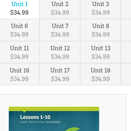
Unit 1
Unit 2
Unit 3
$
34
.
99
$
34
.
99
$
34
.
99
Unit 6
Unit 7
Unit 8
$
34
.
99
$
34
.
99
$
34
.
99
Unit 11
Unit 12
Unit 13
$
34
.
99
$
34
.
99
$
34
.
99
Unit 16
Unit 17
Unit 18
$
34
.
99
$
34
.
99
$
34
.
99