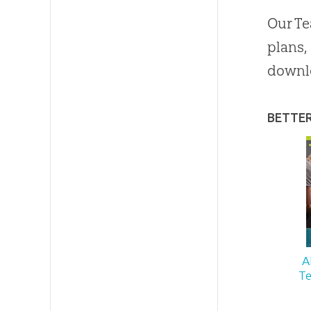
Our Te
plans,
downl
BETTE
A
Te