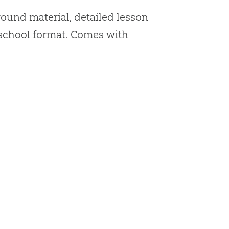
ound material, detailed lesson
y school format. Comes with