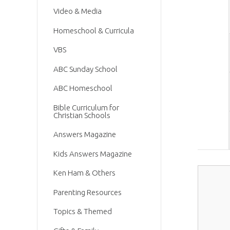
Video & Media
Homeschool & Curricula
VBS
ABC Sunday School
ABC Homeschool
Bible Curriculum for
Christian Schools
Answers Magazine
Kids Answers Magazine
Ken Ham & Others
Parenting Resources
Topics & Themed