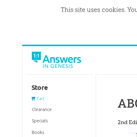
This site uses cookies. Yo
Store
ABC
Cart
Clearance
Specials
2nd Edi
Books