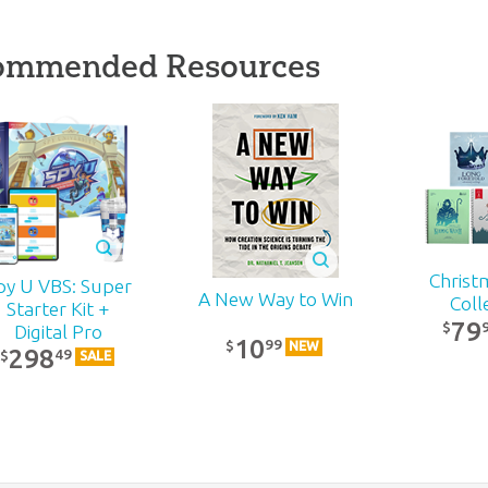
ommended Resources
Christ
py U VBS: Super
A New Way to Win
Coll
Starter Kit +
79
$
Digital Pro
10
99
$
NEW
298
49
$
SALE