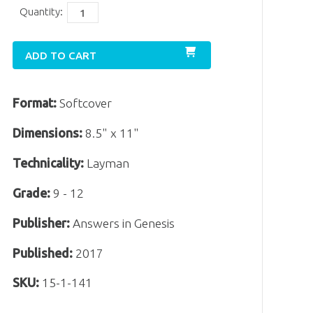
Quantity:
ADD TO CART
Format:
Softcover
Dimensions:
8.5" x 11"
Technicality:
Layman
Grade:
9 - 12
Publisher:
Answers in Genesis
Published:
2017
SKU:
15-1-141