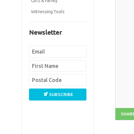
Gifts & Family
Witnessing Tools
Newsletter
SUBSCRIBE
SHAR