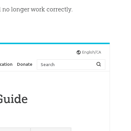
l no longer work correctly.
English/CA
cation
Donate
Guide