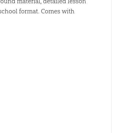
ound material, detailed lesson
y school format. Comes with