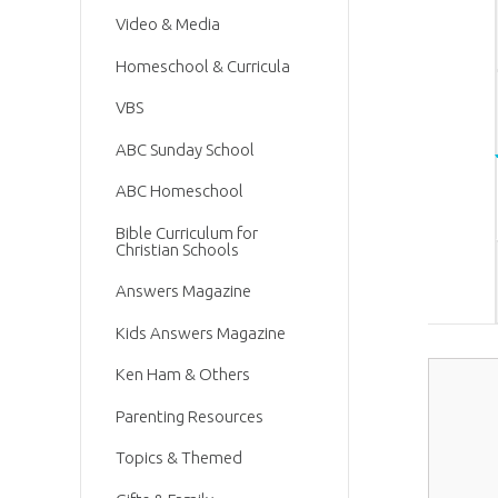
Video & Media
Homeschool & Curricula
VBS
ABC Sunday School
ABC Homeschool
Bible Curriculum for
Christian Schools
Answers Magazine
Kids Answers Magazine
Ken Ham & Others
Parenting Resources
Topics & Themed