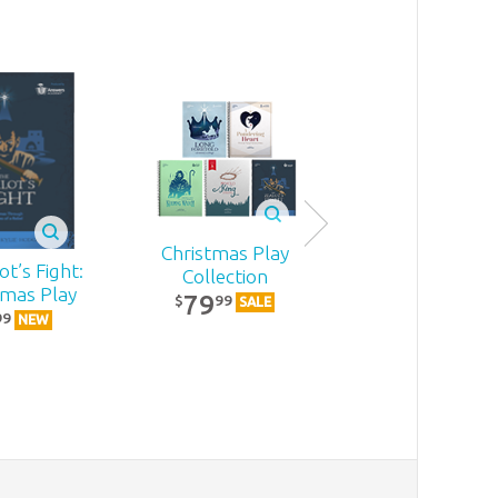
Christmas Play
t’s Fight:
Becoming
Collection
tmas Play
MomStron
79
99
$
SALE
22
99
99
$
NEW
NEW