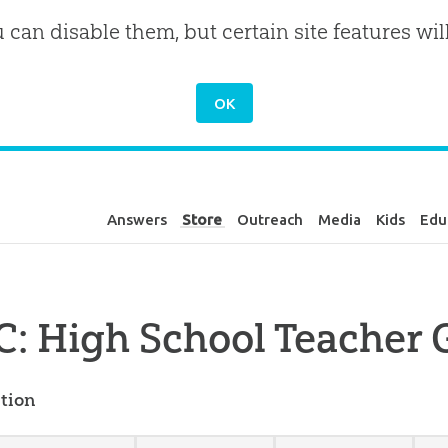
u can disable them, but certain site features wil
Answers
Store
Outreach
Media
Kids
Edu
: High School Teacher 
tion