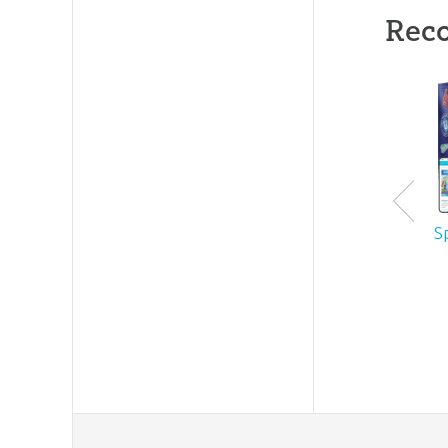
Rec
S