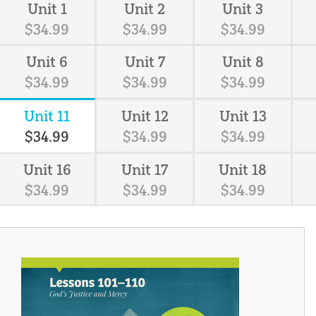
Unit 1
Unit 2
Unit 3
$
34
.
99
$
34
.
99
$
34
.
99
Unit 6
Unit 7
Unit 8
$
34
.
99
$
34
.
99
$
34
.
99
Unit 11
Unit 12
Unit 13
$
34
.
99
$
34
.
99
$
34
.
99
Unit 16
Unit 17
Unit 18
$
34
.
99
$
34
.
99
$
34
.
99