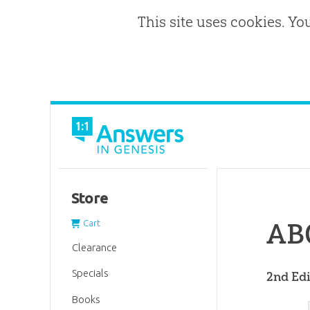
This site uses cookies. Yo
Store
ABC
Cart
Clearance
Specials
2nd Edi
Books