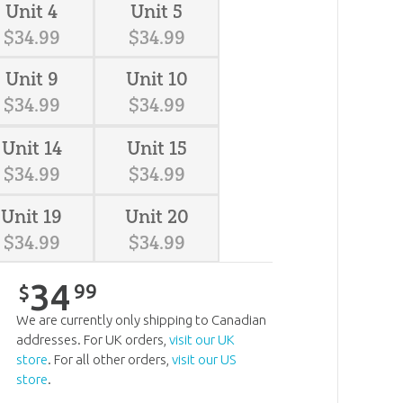
Unit 4
Unit 5
$
34
.
99
$
34
.
99
Unit 9
Unit 10
$
34
.
99
$
34
.
99
Unit 14
Unit 15
$
34
.
99
$
34
.
99
Unit 19
Unit 20
$
34
.
99
$
34
.
99
34
99
$
We are currently only shipping to Canadian
addresses. For UK orders,
visit our UK
store
. For all other orders,
visit our US
store
.