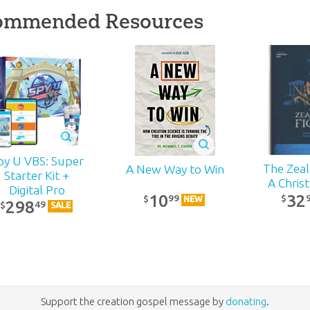
ommended Resources
py U VBS: Super
The Zealo
A New Way to Win
Starter Kit +
A Chris
Digital Pro
32
10
99
$
$
NEW
298
49
$
SALE
Support the creation gospel message by
donating
.