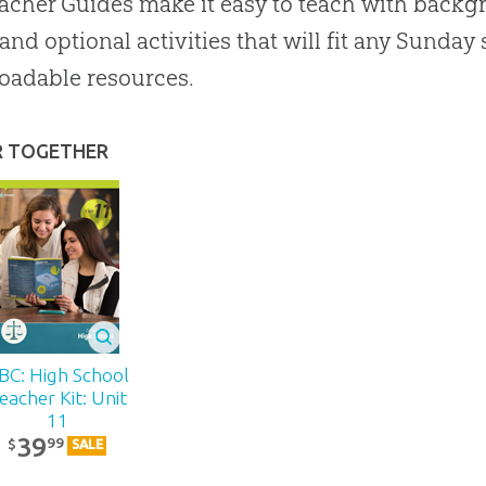
acher Guides make it easy to teach with backgr
 and optional activities that will fit any Sunda
oadable resources.
R TOGETHER
BC: High School
eacher Kit: Unit
11
39
99
$
SALE