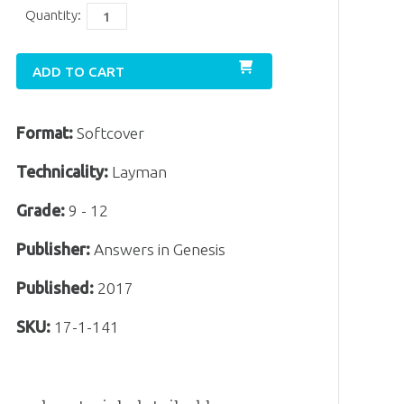
Quantity:
ADD TO CART
Format:
Softcover
Technicality:
Layman
Grade:
9 - 12
Publisher:
Answers in Genesis
Published:
2017
SKU:
17-1-141