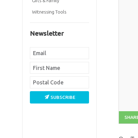
Gifts & Family
Witnessing Tools
Newsletter
SUBSCRIBE
SHAR