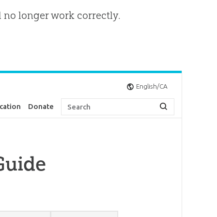
l no longer work correctly.
English/CA
cation
Donate
Guide