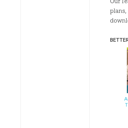
Our Te
plans,
downl
BETTE
A
T