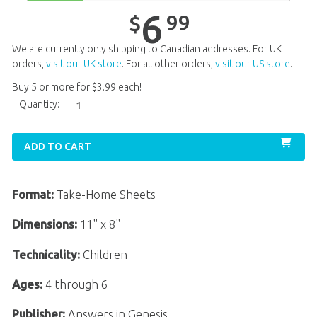
Unit 13
$
6
.
99
6
99
$
Unit 14
$
6
.
99
We are currently only shipping to Canadian addresses. For UK
Unit 15
$
6
.
99
orders,
visit our UK store
. For all other orders,
visit our US store
.
Buy 5 or more for
$
3
.
99
each!
Unit 16
$
6
.
99
Quantity:
Unit 17
$
6
.
99
Unit 19
$
6
.
99
ADD TO CART
Unit 20
$
6
.
99
Format:
Take-Home Sheets
Dimensions:
11" x 8"
Technicality:
Children
Ages:
4 through 6
Publisher:
Answers in Genesis