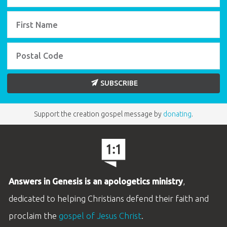
SUBSCRIBE
Support the creation gospel message by
donating
.
Answers in Genesis is an apologetics ministry
,
dedicated to helping Christians defend their faith and
proclaim the
gospel of Jesus Christ
.