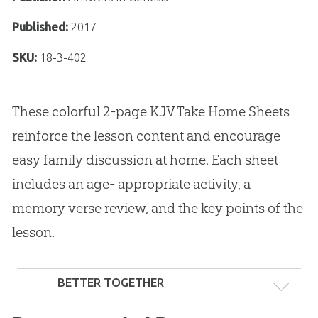
Published:
2017
SKU:
18-3-402
These colorful 2-page KJV Take Home Sheets
reinforce the lesson content and encourage
easy family discussion at home. Each sheet
includes an age- appropriate activity, a
memory verse review, and the key points of the
lesson.
BETTER TOGETHER