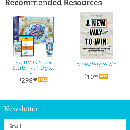
Recommended Resources
ABC: Pre-K – Grade 1
Teacher Kit (KJV):
Unit 18
39
99
$
SALE
Spy U VBS: Super
A New Way to Win
Starter Kit + Digital
Pro
10
99
$
NEW
298
49
$
SALE
Newsletter