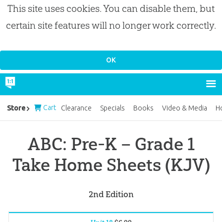
This site uses cookies. You can disable them, but
certain site features will no longer work correctly.
Cart
Store
Clearance
Specials
Books
Video & Media
H
ABC: Pre-K – Grade 1
Take Home Sheets (KJV)
2nd Edition