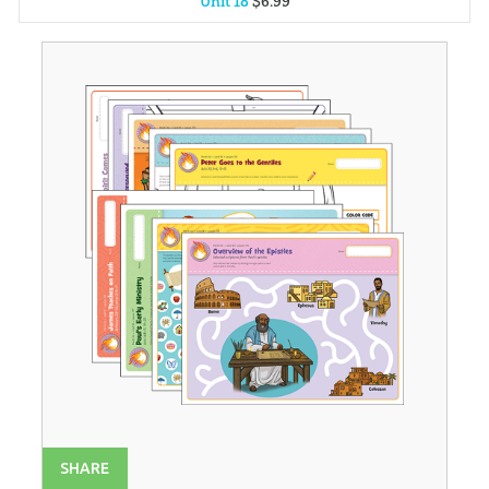
Unit 18
$
6
.
99
Unit 1
$
6
.
99
Unit 2
$
6
.
99
Unit 3
$
6
.
99
Unit 4
$
6
.
99
Unit 5
$
6
.
99
Unit 6
$
6
.
99
Unit 7
$
6
.
99
Unit 8
$
6
.
99
Unit 9
$
6
.
99
Unit 10
$
6
.
99
Unit 11
$
6
.
99
SHARE
Unit 12
$
6
.
99