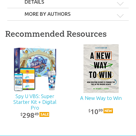
DETAILS
MORE BY AUTHORS
The Answers Book
Recommended Resources
for Kids Complete
The Answers Book
The Answers Book
Set
For Kids, Volume 5
For Kids, Volume 8
59
99
$
10
SALE
99
$
10
99
$
Spy U VBS: Super
A New Way to Win
Starter Kit + Digital
Pro
10
99
$
NEW
298
49
$
SALE