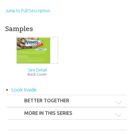
Jump to Full Description
Samples
See Detail
Back Cover
Look Inside
BETTER TOGETHER
MORE IN THIS SERIES