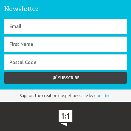
Newsletter
SUBSCRIBE
Support the creation gospel message by
donating
.