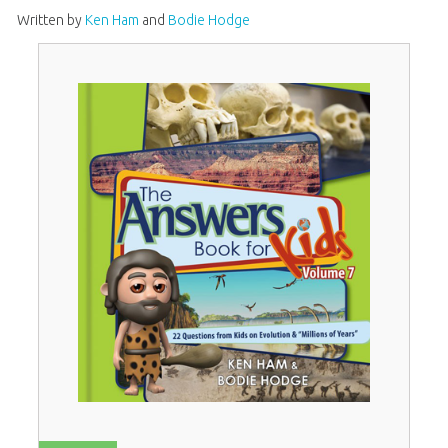
Written by
Ken Ham
and
Bodie Hodge