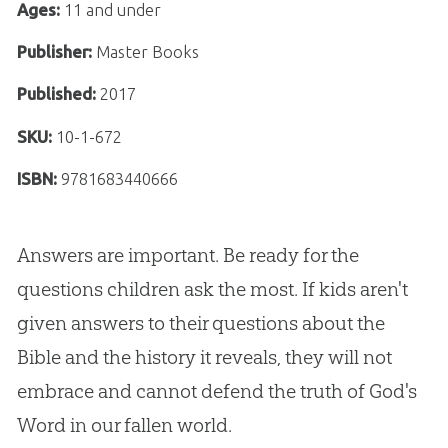
Ages:
11 and under
Publisher:
Master Books
Published:
2017
SKU:
10-1-672
ISBN:
9781683440666
Answers are important. Be ready for the
questions children ask the most. If kids aren't
given answers to their questions about the
Bible and the history it reveals, they will not
embrace and cannot defend the truth of God's
Word in our fallen world.