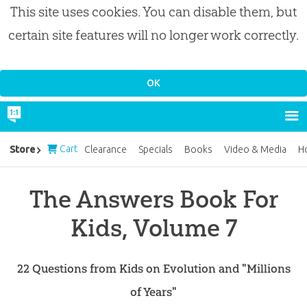
This site uses cookies. You can disable them, but
certain site features will no longer work correctly.
Cart
Store
Clearance
Specials
Books
Video & Media
H
The Answers Book For
Kids, Volume 7
22 Questions from Kids on Evolution and "Millions
of Years"