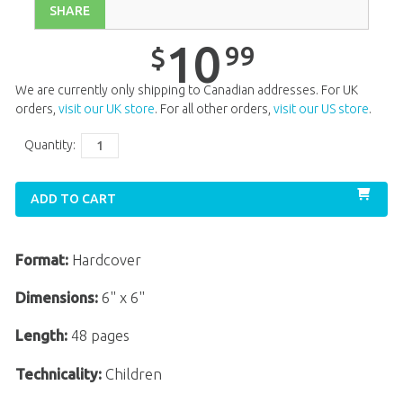
SHARE
10
99
$
We are currently only shipping to Canadian addresses. For UK
orders,
visit our UK store
. For all other orders,
visit our US store
.
Quantity:
ADD TO CART
Format:
Hardcover
Dimensions:
6" x 6"
Length:
48 pages
Technicality:
Children