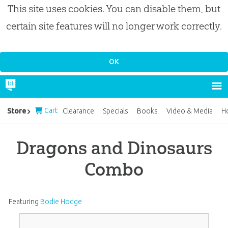
This site uses cookies. You can disable them, but
certain site features will no longer work correctly.
Cart
Store
Clearance
Specials
Books
Video & Media
H
Dragons and Dinosaurs
Combo
Featuring
Bodie Hodge