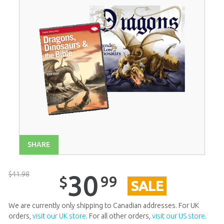
SHARE
$
41
.
98
30
99
$
SALE
We are currently only shipping to Canadian addresses. For UK
orders,
visit our UK store
. For all other orders,
visit our US store
.