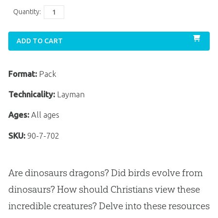
Quantity:
ADD TO CART
Format:
Pack
Technicality:
Layman
Ages:
All ages
SKU:
90-7-702
Are dinosaurs dragons? Did birds evolve from
dinosaurs? How should Christians view these
incredible creatures? Delve into these resources