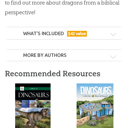
to find out more about dragons from a biblical
perspective!
WHAT’S INCLUDED
$
42
value
MORE BY AUTHORS
Recommended Resources
Dragons, Dinosaurs & the Bible
Are dinosaurs dragons? Did birds evolve from