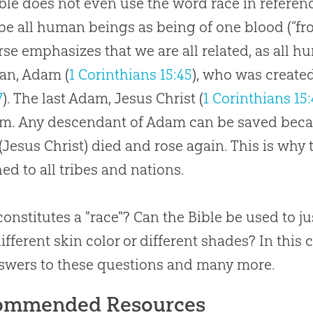
ble does not even use the word race in referenc
be all human beings as being of one blood (“fr
rse emphasizes that we are all related, as all 
man, Adam (
1 Corinthians 15:45
), who was created
7
). The last Adam, Jesus Christ (
1 Corinthians 15
m. Any descendant of Adam can be saved becau
(Jesus Christ) died and rose again. This is why
ed to all tribes and nations.
onstitutes a "race"? Can the Bible be used to ju
ifferent skin color or different shades? In this 
swers to these questions and many more.
ommended Resources