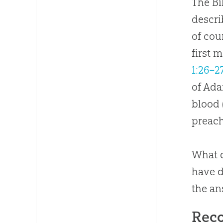
The Bi
descri
of cou
first 
1:26–2
of Ada
blood 
preach
What c
have d
the an
Rec