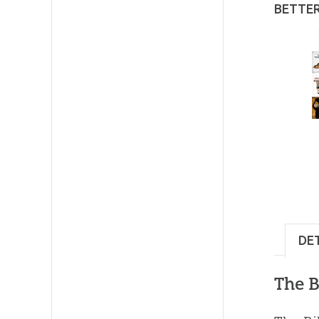
BETTE
DE
The B