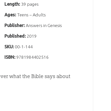
Length:
39 pages
Ages:
Teens – Adults
Publisher:
Answers in Genesis
Published:
2019
SKU:
00-1-144
ISBN:
9781984402516
cover what the Bible says about