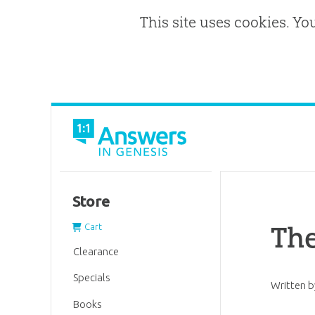
This site uses cookies. Yo
Store
The
Cart
Clearance
Specials
Written 
Books