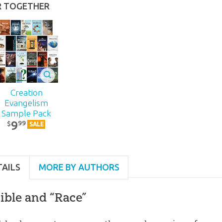
R TOGETHER
Creation
Evangelism
Sample Pack
9
99
$
SALE
TAILS
MORE BY AUTHORS
ible and “Race”