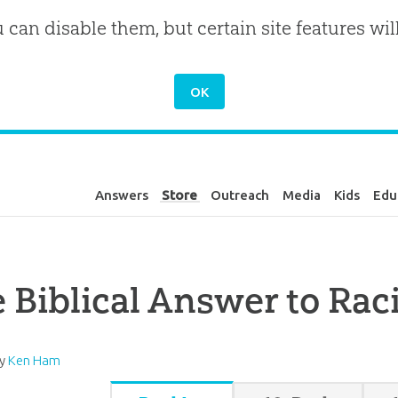
u can disable them, but certain site features wil
Answers
Store
Outreach
Media
Kids
Edu
 Biblical Answer to Ra
by
Ken Ham