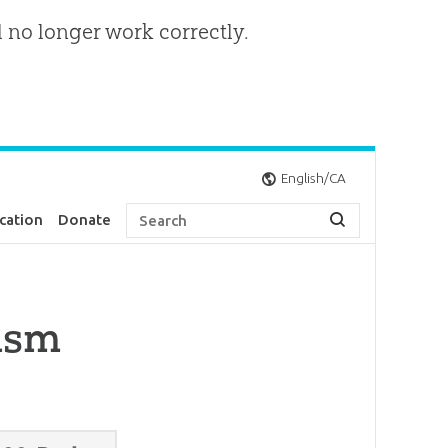
l no longer work correctly.
English/CA
cation
Donate
cism