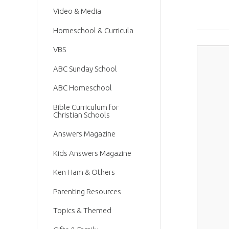
Video & Media
Homeschool & Curricula
VBS
ABC Sunday School
ABC Homeschool
Bible Curriculum for
Christian Schools
Answers Magazine
Kids Answers Magazine
Ken Ham & Others
Parenting Resources
Topics & Themed