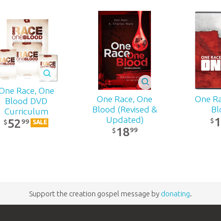
One Race, One
One Race, One
One Ra
Blood DVD
Blood (Revised &
Bl
Curriculum
Updated)
$
52
99
$
SALE
18
99
$
Support the creation gospel message by
donating
.