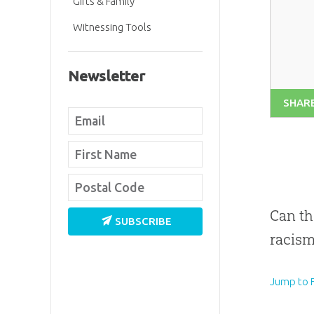
Gifts & Family
Witnessing Tools
Newsletter
SHAR
Can th
SUBSCRIBE
racism
Jump to F