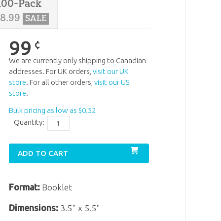
100-Pack
38
.
99
SALE
99
¢
We are currently only shipping to Canadian
addresses. For UK orders,
visit our UK
store
. For all other orders,
visit our US
store
.
Bulk pricing as low as
$
0
.
52
Quantity:
ADD TO CART
Format:
Booklet
Dimensions:
3.5" x 5.5"