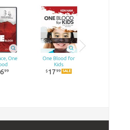
ce, One
One Blood for
The 10 Minu
ood
Kids
Bible Journe
16
17
With Bookma
99
99
$
SALE
23
99
$
SALE