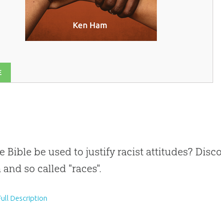
E
e Bible be used to justify racist attitudes? Dis
 and so called "races".
ull Description