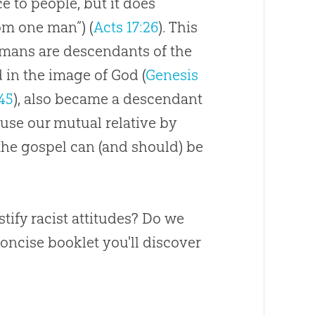
e to people, but it does
om one man”) (
Acts 17:26
). This
humans are descendants of the
 in the image of God (
Genesis
:45
), also became a descendant
se our mutual relative by
 the gospel can (and should) be
stify racist attitudes? Do we
concise booklet you'll discover