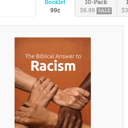
Booklet
10-Pack
99
¢
$
6
.
99
$
SALE