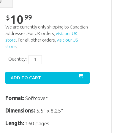
9
10
99
$
We are currently only shipping to Canadian
addresses. For UK orders,
visit our UK
store
. For all other orders,
visit our US
store
.
Quantity:
ADD TO CART
Format:
Softcover
Dimensions:
5.5" x 8.25"
Length:
160 pages