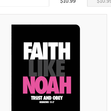
$
10
.
99
$
10
.
9