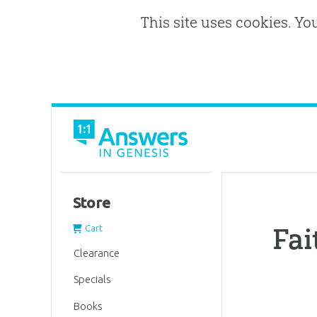
This site uses cookies. Yo
Store
Fai
Cart
Clearance
Specials
Books