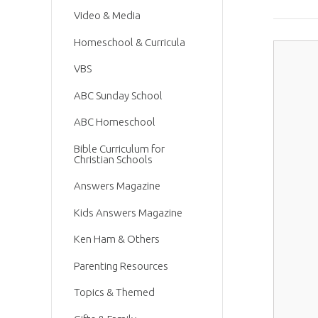
Video & Media
Homeschool & Curricula
VBS
ABC Sunday School
ABC Homeschool
Bible Curriculum for
Christian Schools
Answers Magazine
Kids Answers Magazine
Ken Ham & Others
Parenting Resources
Topics & Themed