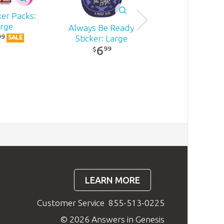
ker Packs:
rge
Always Be Ready
Resin Ark Repl
99
Sticker: Large
SALE
6
6
99
99
$
$
LEARN MORE
Customer Service
855-513-0225
© 2026 Answers in Genesis