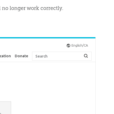
l no longer work correctly.
English/CA
cation
Donate