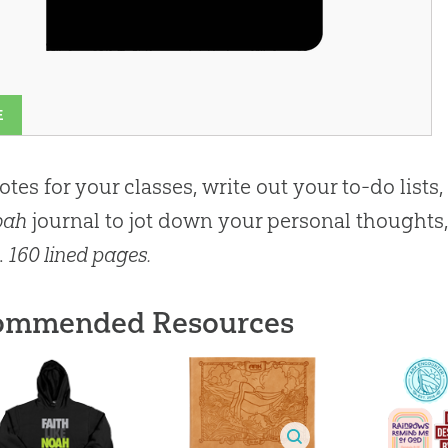
E
otes for your classes, write out your to-do lists,
oah
journal to jot down your personal thoughts, 
.
160 lined pages.
ommended Resources