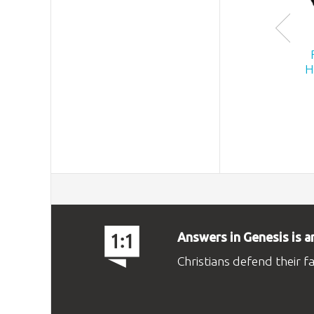
H
Answers in Genesis is a
Christians defend their f