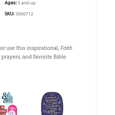
Ages:
5 and up
SKU:
3000712
 or use this inspirational,
Faith
prayers, and favorite Bible