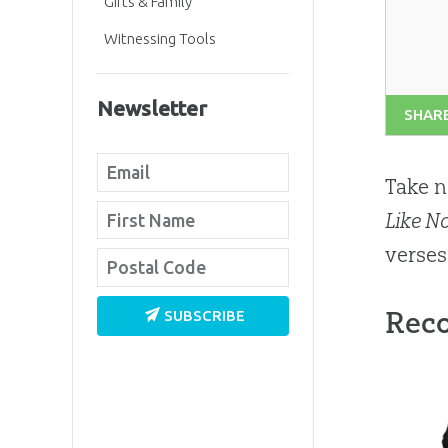
Gifts & Family
Witnessing Tools
Newsletter
SHAR
Take n
Like N
verses
Rec
SUBSCRIBE