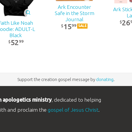
Ark Encounter
Ark Stic
Safe in the Storm
La
Journal
26
$
Faith Like Noah
15
99
$
SALE
oodie: ADULT-L
Black
52
99
$
Support the creation gospel message by
donating
.
n apologetics ministry
, dedicated to helping
aith and proclaim the
gospel of Jesus Christ
.