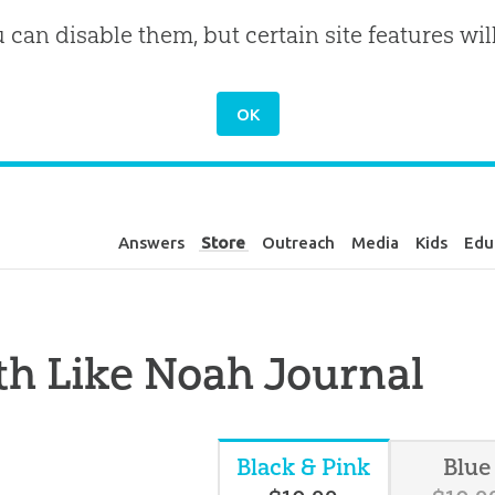
u can disable them, but certain site features wil
Answers
Store
Outreach
Media
Kids
Edu
th Like Noah Journal
Black & Pink
Blue