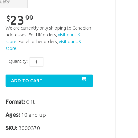
3
.
99
23
99
$
We are currently only shipping to Canadian
addresses. For UK orders,
visit our UK
store
. For all other orders,
visit our US
store
.
Quantity:
ADD TO CART
Format:
Gift
Ages:
10 and up
SKU:
3000370