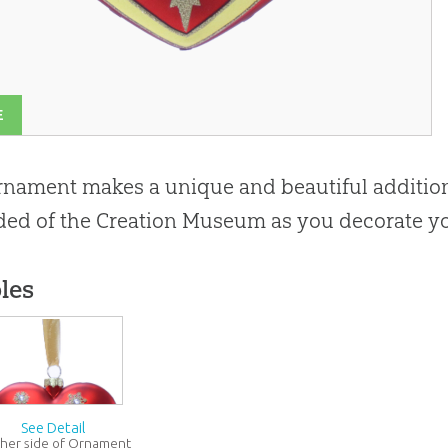
E
rnament makes a unique and beautiful addition
ed of the Creation Museum as you decorate yo
les
See Detail
her side of Ornament