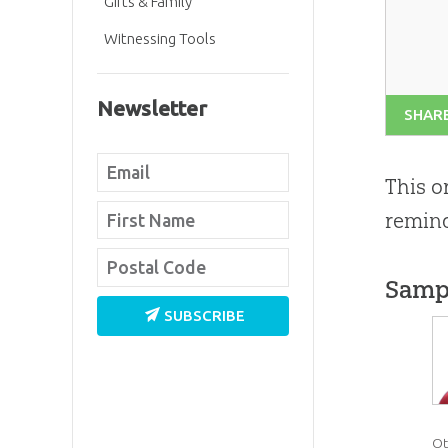
Gifts & Family
Witnessing Tools
Newsletter
SHAR
This o
remind
Samp
SUBSCRIBE
Ot