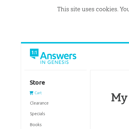
This site uses cookies. Yo
Store
My
Cart
Clearance
Specials
Books