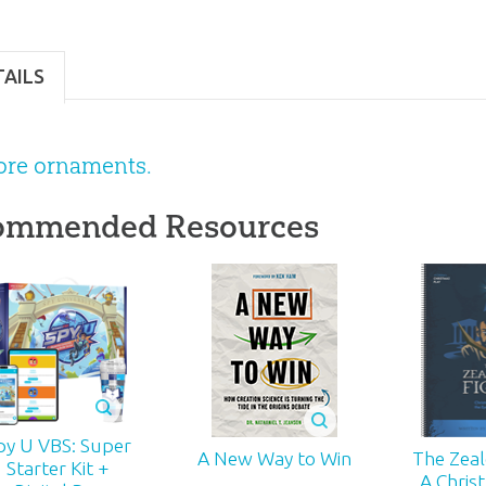
}
TAILS
ore ornaments.
ommended Resources
py U VBS: Super
The Zealo
A New Way to Win
Starter Kit +
A Chris