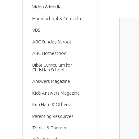
Video & Media
Homeschool & Curricula
VBS
ABC Sunday School
ABC Homeschool
Bible Curriculum for
Christian Schools
Answers Magazine
Kids Answers Magazine
Ken Ham & Others
Parenting Resources
Topics & Themed