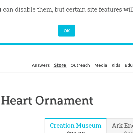
u can disable them, but certain site features wil
Answers
Store
Outreach
Media
Kids
Edu
 Heart Ornament
Creation Museum
Ark En