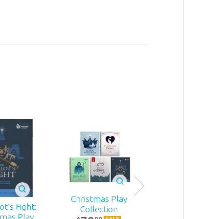
Christmas Play
t’s Fight:
Becoming
Collection
tmas Play
MomStron