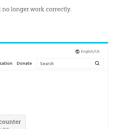
l no longer work correctly.
English/CA
cation
Donate
counter