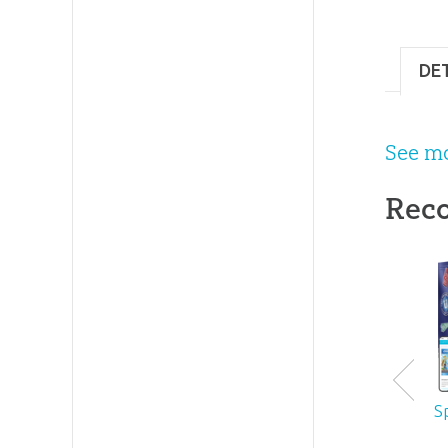
#
DE
See m
Rec
S