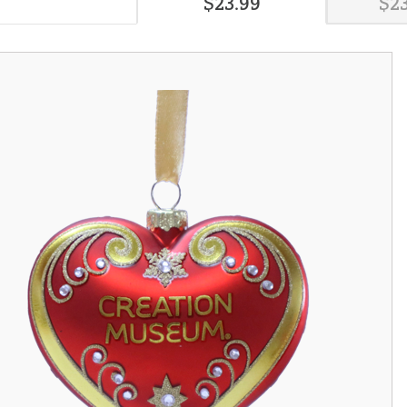
$
23
.
99
$
2