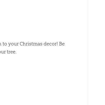
 to your Christmas decor! Be
ur tree.