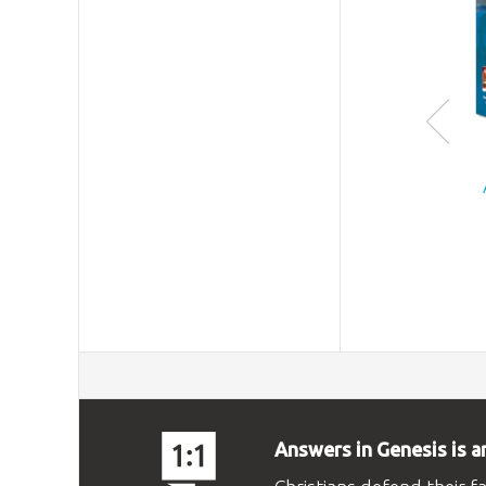
Answers in Genesis is a