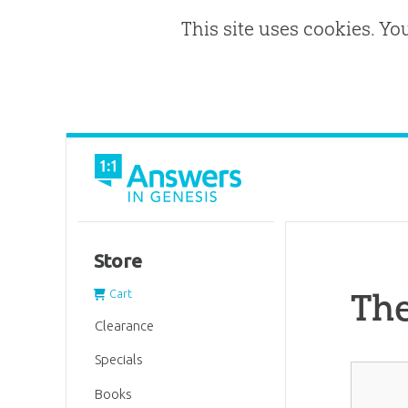
This site uses cookies. Yo
Store
Th
Cart
Clearance
Specials
Books