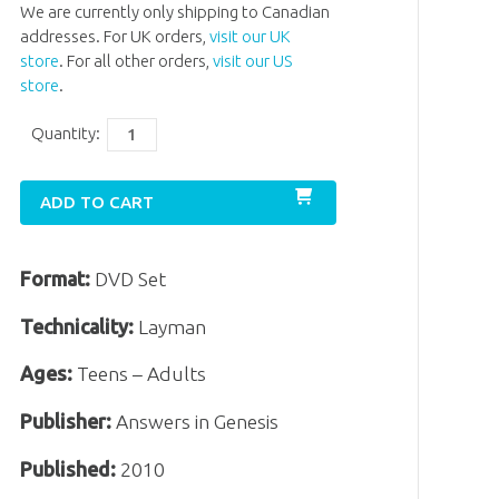
We are currently only shipping to Canadian
addresses. For UK orders,
visit our UK
store
. For all other orders,
visit our US
store
.
Quantity:
ADD TO CART
Format:
DVD Set
Technicality:
Layman
Ages:
Teens – Adults
Publisher:
Answers in Genesis
Published:
2010