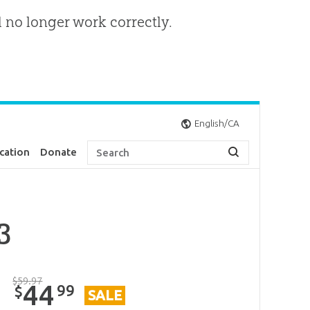
l no longer work correctly.
English/CA
cation
Donate
3
$
59
.
97
44
99
$
SALE