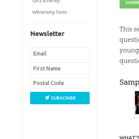
Gifts & Family
SHAR
Witnessing Tools
This s
Newsletter
questi
young 
questi
Samp
SUBSCRIBE
WHAT’