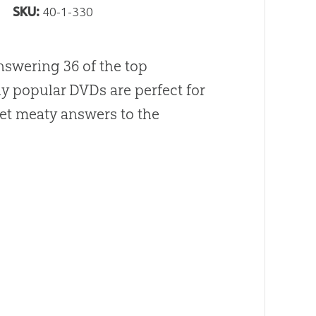
SKU:
40-1-330
answering 36 of the top
ly popular DVDs are perfect for
et meaty answers to the