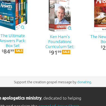
The Ultimate
Ken Ham’s
The New
Answers Pack:
Foundations
Bo
Box Set
Curriculum Set:
$
84
99
$
91
DVD Pack
SALE
99
$
SALE
Support the creation gospel message by
donating
.
n apologetics ministry
, dedicated to helping