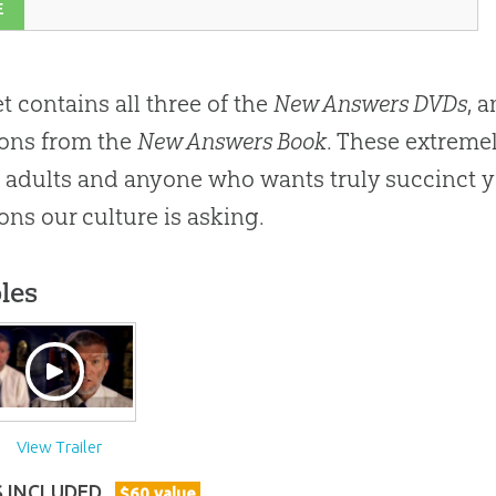
E
et contains all three of the
New Answers DVDs
, 
ons from the
New Answers Book
. These extreme
adults and anyone who wants truly succinct y
ons our culture is asking.
les
View Trailer
S INCLUDED
$
60
value