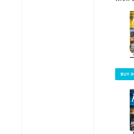
BUY I