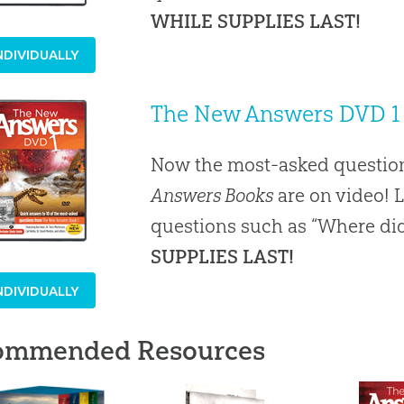
WHILE SUPPLIES LAST!
NDIVIDUALLY
The New Answers DVD 1
Now the most-asked question
Answers Books
are on video! 
questions such as “Where did
SUPPLIES LAST!
NDIVIDUALLY
ommended Resources