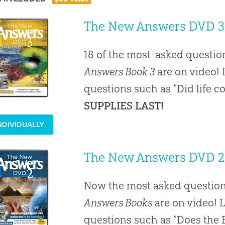
The New Answers DVD 3
18 of the most-asked questio
Answers Book 3
are on video! 
questions such as “Did life 
SUPPLIES LAST!
NDIVIDUALLY
The New Answers DVD 2
Now the most asked question
Answers Books
are on video! 
questions such as “Does the B