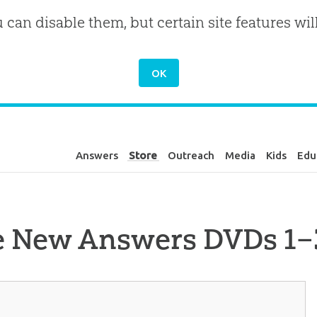
u can disable them, but certain site features wil
Answers
Store
Outreach
Media
Kids
Edu
e New Answers DVDs 1–