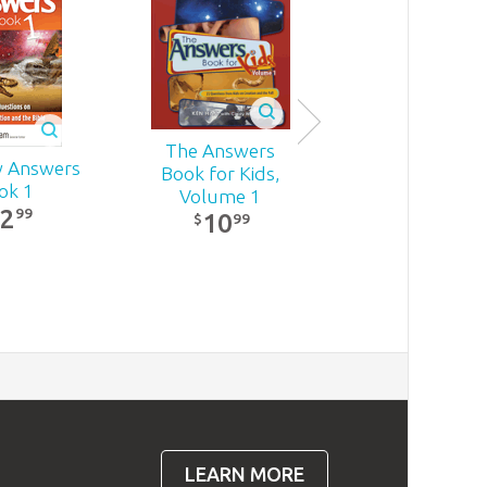
The Answers
Quick Answers
 Answers
Book for Kids,
Tough Questi
ok 1
Volume 1
15
22
99
99
$
10
SALE
99
$
LEARN MORE