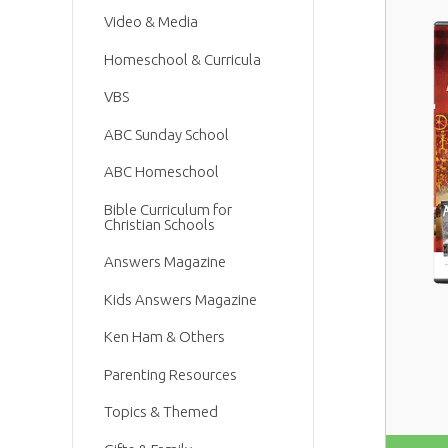
Video & Media
Homeschool & Curricula
VBS
ABC Sunday School
ABC Homeschool
Bible Curriculum for
Christian Schools
Answers Magazine
Kids Answers Magazine
Ken Ham & Others
Parenting Resources
Topics & Themed