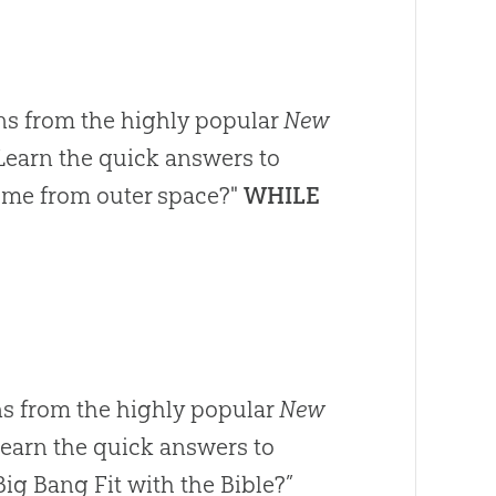
ns from the highly popular
New
Learn the quick answers to
come from outer space?"
WHILE
s from the highly popular
New
Learn the quick answers to
ig Bang Fit with the Bible?”