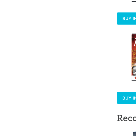
BUY I
BUY I
Rec