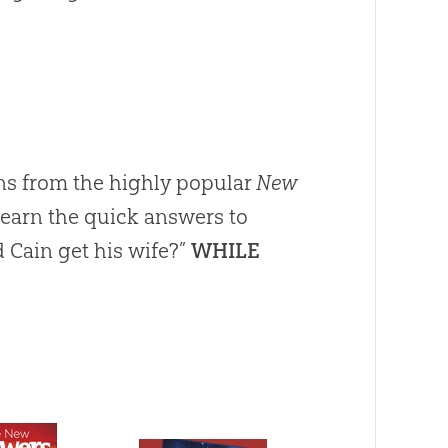
s from the highly popular
New
Learn the quick answers to
 Cain get his wife?”
WHILE