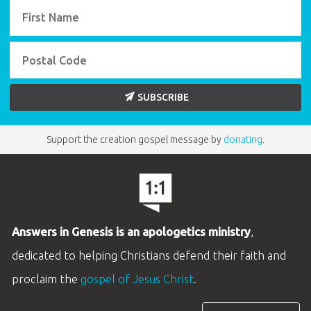
SUBSCRIBE
Support the creation gospel message by
donating
.
Answers in Genesis is an apologetics ministry
,
dedicated to helping Christians defend their faith and
proclaim the
gospel of Jesus Christ
.