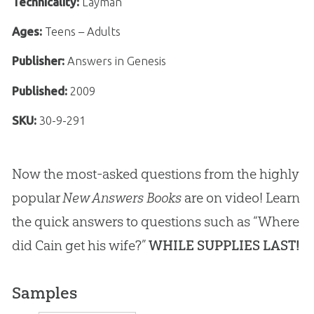
Technicality:
Layman
Ages:
Teens – Adults
Publisher:
Answers in Genesis
Published:
2009
SKU:
30-9-291
Now the most-asked questions from the highly
popular
New Answers Books
are on video! Learn
the quick answers to questions such as “Where
did Cain get his wife?”
WHILE SUPPLIES LAST!
Samples