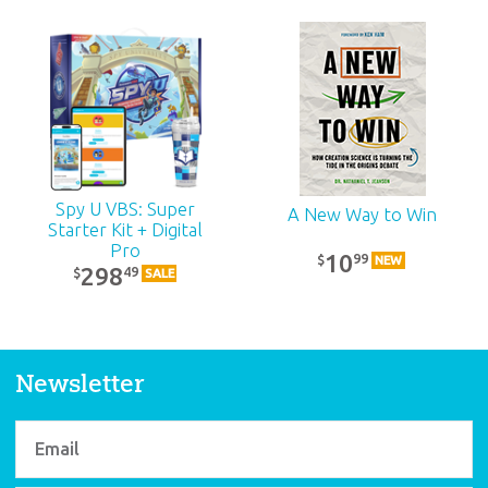
The New Answers
The New Answers
DVD 3
DVD 2
19
19
99
99
$
$
Spy U VBS: Super
A New Way to Win
Starter Kit + Digital
Pro
10
99
$
NEW
298
49
$
SALE
Newsletter