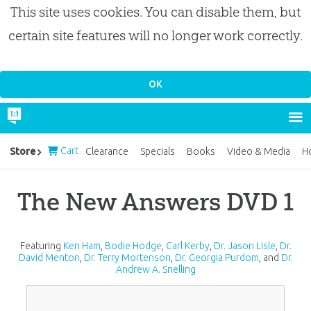
This site uses cookies. You can disable them, but
certain site features will no longer work correctly.
Cart
Store
Clearance
Specials
Books
Video & Media
H
The New Answers DVD 1
Featuring
Ken Ham
,
Bodie Hodge
,
Carl Kerby
,
Dr. Jason Lisle
,
Dr.
David Menton
,
Dr. Terry Mortenson
,
Dr. Georgia Purdom
, and
Dr.
Andrew A. Snelling