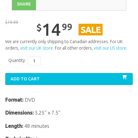
SHARE
$
19
.
99
14
99
$
SALE
We are currently only shipping to Canadian addresses. For UK
orders,
visit our UK store
. For all other orders,
visit our US store
.
Quantity:
ADD TO CART
Format:
DVD
Dimensions:
5.25" x 7.5"
Length:
48 minutes