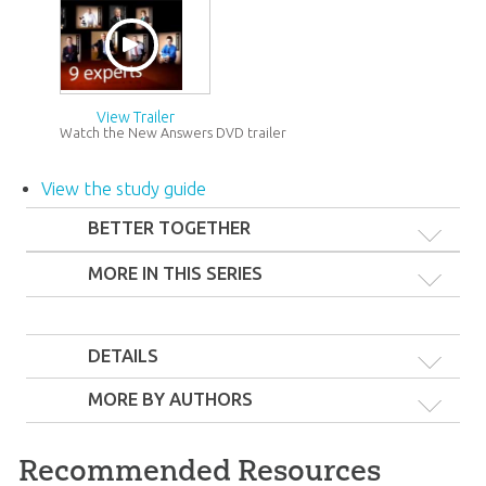
View Trailer
Watch the New Answers DVD trailer
View the study guide
BETTER TOGETHER
MORE IN THIS SERIES
DETAILS
MORE BY AUTHORS
The New Answers
DVDs 1–3
Recommended Resources
44
99
$
SALE