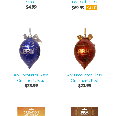
Small
DVD Gift Pack
$
4
.
99
$
69
.
99
SALE
Ark Encounter Glass
Ark Encounter Glass
Ornament: Blue
Ornament: Red
$
23
.
99
$
23
.
99