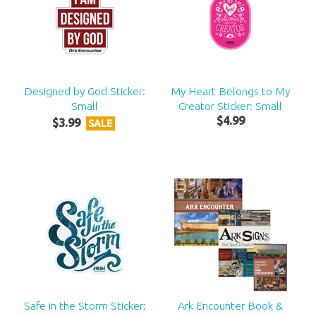
Designed by God Sticker:
My Heart Belongs to My
Small
Creator Sticker: Small
$
4
.
99
$
3
.
99
SALE
Safe in the Storm Sticker:
Ark Encounter Book &