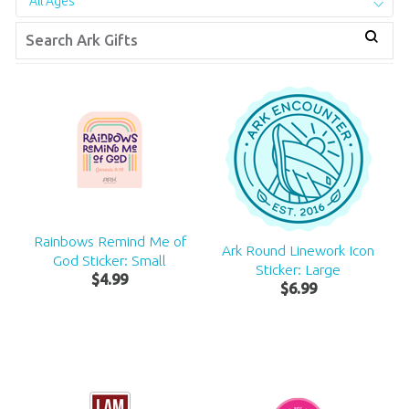
All Ages
Rainbows Remind Me of
Ark Round Linework Icon
God Sticker: Small
Sticker: Large
$
4
.
99
$
6
.
99