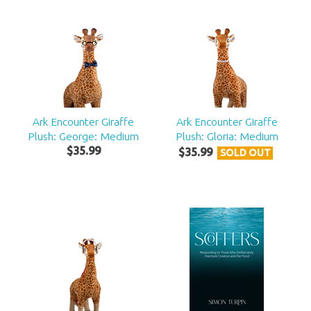
Ark Encounter Giraffe
Ark Encounter Giraffe
Plush: George: Medium
Plush: Gloria: Medium
$
35
.
99
$
35
.
99
SOLD OUT