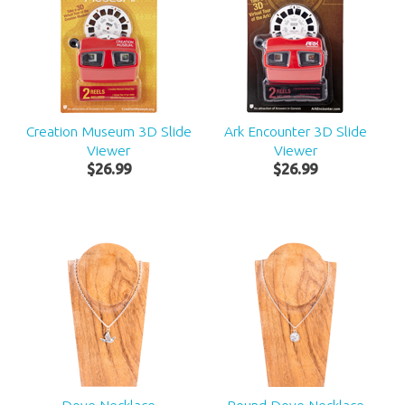
Creation Museum 3D Slide
Ark Encounter 3D Slide
Viewer
Viewer
$
26
.
99
$
26
.
99