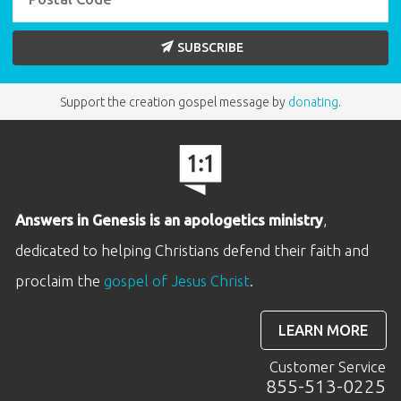
SUBSCRIBE
Support the creation gospel message by
donating
.
Answers in Genesis is an apologetics ministry
,
dedicated to helping Christians defend their faith and
proclaim the
gospel of Jesus Christ
.
LEARN MORE
Customer Service
855-513-0225