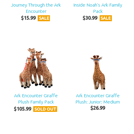
Journey Through the Ark
Inside Noah's Ark Family
Encounter
Pack
$
15
.
99
$
30
.
99
SALE
SALE
Ark Encounter Giraffe
Ark Encounter Giraffe
Plush Family Pack
Plush: Junior: Medium
$
26
.
99
$
105
.
99
SOLD OUT