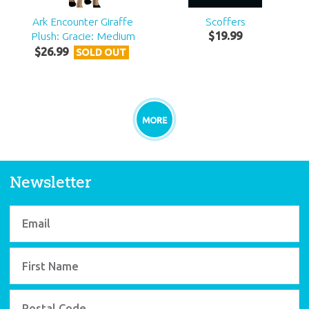
Ark Encounter Giraffe
Scoffers
Plush: Gracie: Medium
$
19
.
99
$
26
.
99
SOLD OUT
MORE
Newsletter