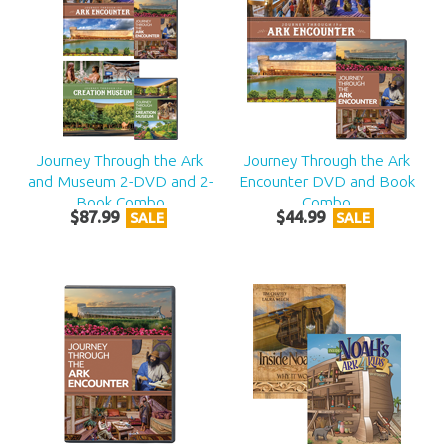
Journey Through the Ark
Journey Through the Ark
and Museum 2-DVD and 2-
Encounter DVD and Book
Book Combo
Combo
$
87
.
99
$
44
.
99
SALE
SALE