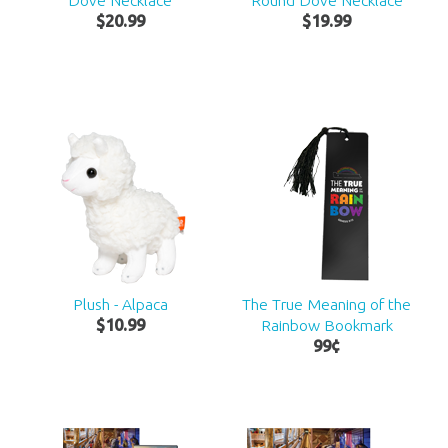
Dove Necklace
Round Dove Necklace
$
20
.
99
$
19
.
99
Plush - Alpaca
The True Meaning of the
$
10
.
99
Rainbow Bookmark
99
¢