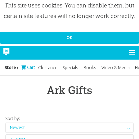
This site uses cookies. You can disable them, but
certain site features will no longer work correctly.
Cart
Store
Clearance
Specials
Books
Video & Media
H
Ark Gifts
Sort by:
Newest