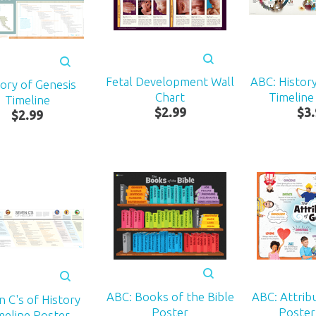
Fetal Development Wall
ABC: History
tory of Genesis
Chart
Timeline 
Timeline
$
2
.
99
$
3
.
$
2
.
99
ABC: Books of the Bible
ABC: Attrib
n C's of History
Poster
Poster:
meline Poster