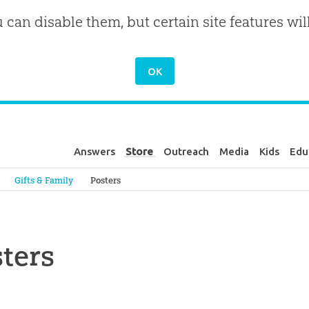
u can disable them, but certain site features wil
Answers
Store
Outreach
Media
Kids
Edu
Genesis
Gifts & Family
Posters
ters