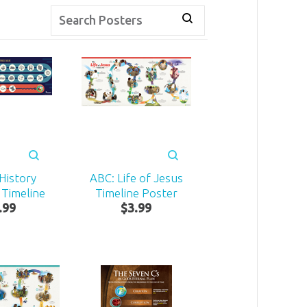
 History
ABC: Life of Jesus
 Timeline
Timeline Poster
.
99
$
3
.
99