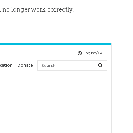
l no longer work correctly.
English/CA
cation
Donate