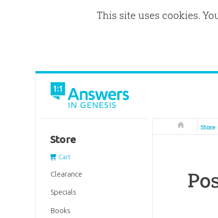
This site uses cookies. Yo
Answers in 
Store
Store
Cart
Pos
Clearance
Specials
Books