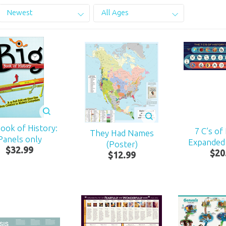
Newest
All Ages
Book of History:
7 C’s of
They Had Names
Panels only
Expanded
(Poster)
$
32
.
99
$
20
$
12
.
99