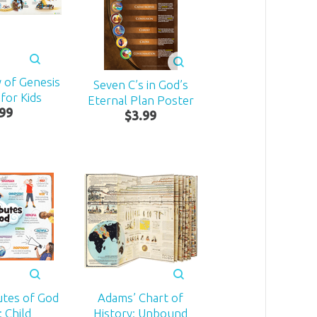
 of Genesis
Seven C’s in God’s
for Kids
Eternal Plan Poster
99
$
3
.
99
utes of God
Adams’ Chart of
 Child
History: Unbound