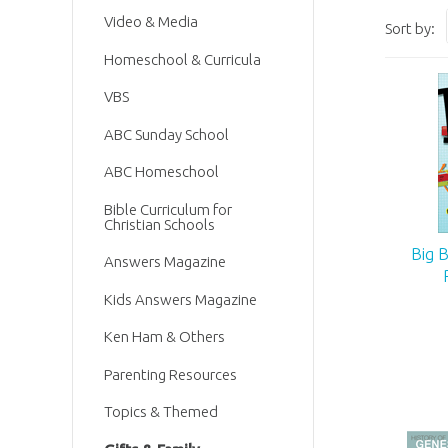
Video & Media
Sort by:
Homeschool & Curricula
VBS
ABC Sunday School
ABC Homeschool
Bible Curriculum for
Christian Schools
Big 
Answers Magazine
Kids Answers Magazine
Ken Ham & Others
Parenting Resources
Topics & Themed