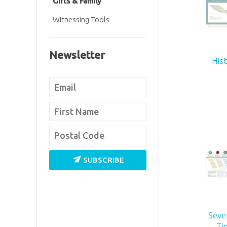
Gifts & Family
Witnessing Tools
Newsletter
His
SUBSCRIBE
Seve
Ti