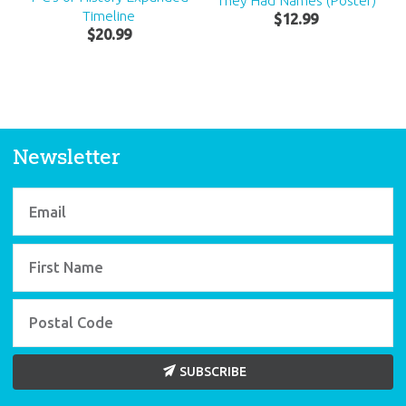
They Had Names (Poster)
Timeline
$
12
.
99
$
20
.
99
Newsletter
SUBSCRIBE