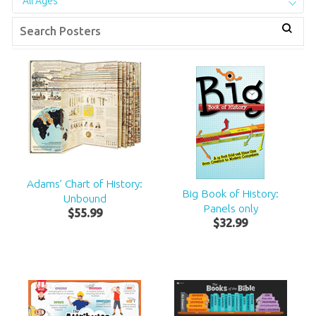
All Ages
Adams’ Chart of History:
Big Book of History:
Unbound
Panels only
$
55
.
99
$
32
.
99