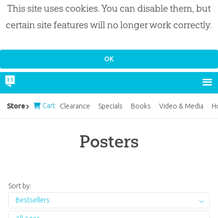
This site uses cookies. You can disable them, but
certain site features will no longer work correctly.
Cart
Store
Clearance
Specials
Books
Video & Media
H
Posters
Sort by:
Bestsellers