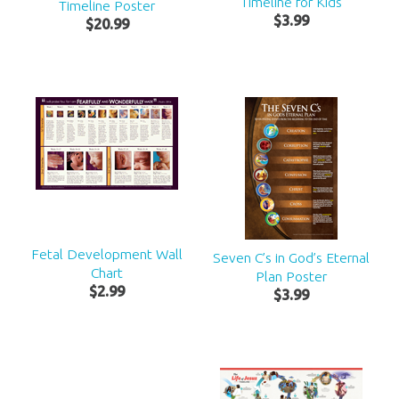
Timeline for Kids
Timeline Poster
$
3
.
99
$
20
.
99
Fetal Development Wall
Seven C’s in God’s Eternal
Chart
Plan Poster
$
2
.
99
$
3
.
99