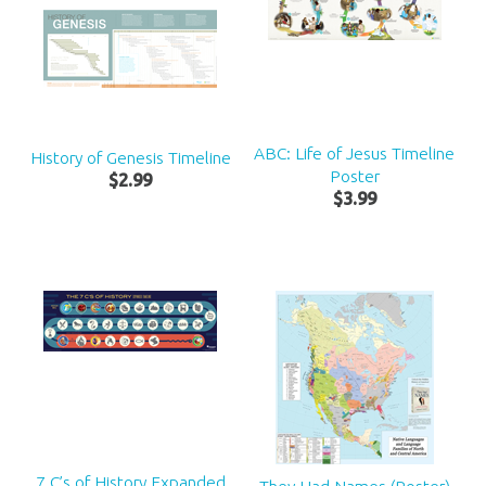
ABC: Life of Jesus Timeline
History of Genesis Timeline
Poster
$
2
.
99
$
3
.
99
7 C’s of History Expanded