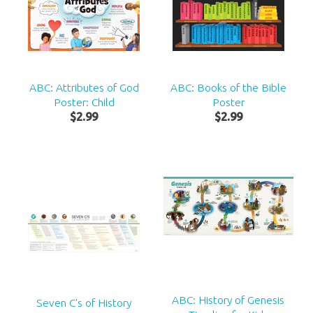
ABC: Attributes of God
ABC: Books of the Bible
Poster: Child
Poster
$
2
.
99
$
2
.
99
ABC: History of Genesis
Seven C's of History