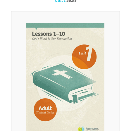
Unit 1
$
8
.
99
Unit 2
$
8
.
99
Unit 3
$
8
.
99
Unit 4
$
8
.
99
Unit 5
$
8
.
99
Unit 6
$
8
.
99
Unit 7
$
8
.
99
Unit 8
$
8
.
99
Unit 9
$
8
.
99
Unit 10
$
8
.
99
Unit 11
$
8
.
99
Unit 12
$
8
.
99
Unit 13
$
8
.
99