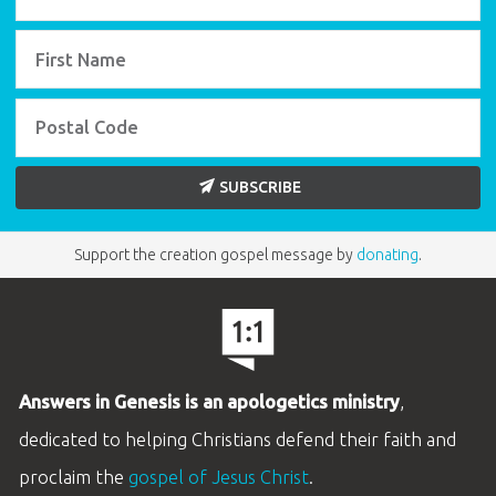
SUBSCRIBE
Support the creation gospel message by
donating
.
Answers in Genesis is an apologetics ministry
,
dedicated to helping Christians defend their faith and
proclaim the
gospel of Jesus Christ
.