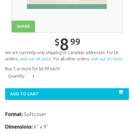
Unit 14
$
8
.
99
Unit 15
$
8
.
99
Unit 16
$
8
.
99
SHARE
Unit 17
$
8
.
99
8
99
$
Unit 18
$
8
.
99
We are currently only shipping to Canadian addresses. For UK
Unit 19
$
8
.
99
orders,
visit our UK store
. For all other orders,
visit our US store
.
Buy 5 or more for
$
6
.
99
each!
Unit 20
$
8
.
99
Quantity:
ADD TO CART
Format:
Softcover
Dimensions:
6" x 9"