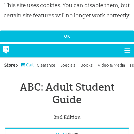
This site uses cookies. You can disable them, but
certain site features will no longer work correctly.
Cart
Store
Clearance
Specials
Books
Video & Media
H
ABC: Adult Student
Guide
2nd Edition