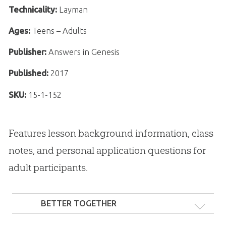
Technicality:
Layman
Ages:
Teens – Adults
Publisher:
Answers in Genesis
Published:
2017
SKU:
15-1-152
Features lesson background information, class
notes, and personal application questions for
adult participants.
BETTER TOGETHER