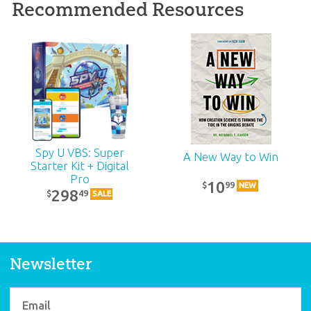
Recommended Resources
ABC: Adult Teacher
Kit: Unit 1
39
99
$
SALE
Spy U VBS: Super
A New Way to Win
Starter Kit + Digital
Pro
10
99
$
NEW
298
49
$
SALE
Newsletter